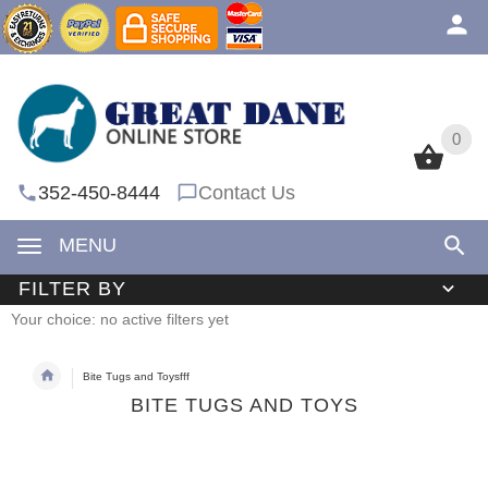
0
0
352-450-8444
Contact Us
MENU
FILTER BY
Your choice: no active filters yet
Bite Tugs and Toysfff
BITE TUGS AND TOYS