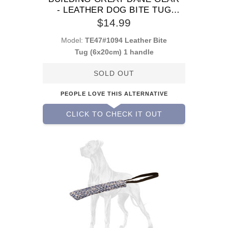
- LEATHER DOG BITE TUG
WITH 1 HANDLE
$14.99
Model:
TE47#1094 Leather Bite
Tug (6x20cm) 1 handle
SOLD OUT
PEOPLE LOVE THIS ALTERNATIVE
CLICK TO CHECK IT OUT