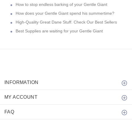
How to stop endless barking of your Gentle Giant
How does your Gentle Giant spend his summertime?
High-Quality Great Dane Stuff. Check Our Best Sellers
Best Supplies are waiting for your Gentle Giant
INFORMATION
MY ACCOUNT
FAQ