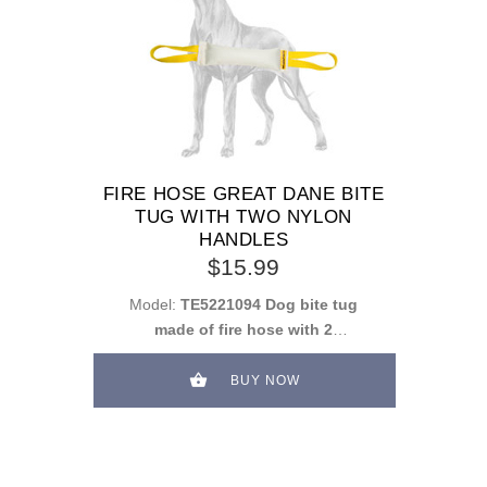
FIRE HOSE GREAT DANE BITE
TUG WITH TWO NYLON
HANDLES
$15.99
Model:
TE5221094 Dog bite tug
made of fire hose with 2
handles
BUY NOW