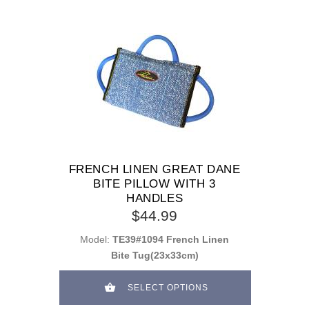
FRENCH LINEN GREAT DANE
BITE PILLOW WITH 3
HANDLES
$44.99
Model:
TE39#1094 French Linen
Bite Tug(23x33cm)
SELECT OPTIONS