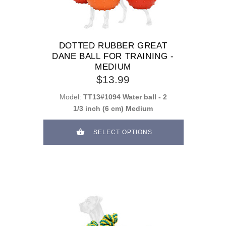
DOTTED RUBBER GREAT
DANE BALL FOR TRAINING -
MEDIUM
$13.99
Model:
TT13#1094 Water ball - 2
1/3 inch (6 cm) Medium
SELECT OPTIONS