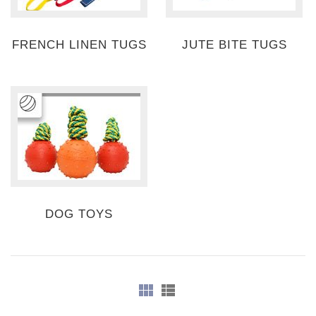
FRENCH LINEN TUGS
JUTE BITE TUGS
DOG TOYS