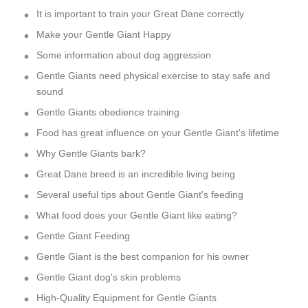
It is important to train your Great Dane correctly
Make your Gentle Giant Happy
Some information about dog aggression
Gentle Giants need physical exercise to stay safe and
sound
Gentle Giants obedience training
Food has great influence on your Gentle Giant's lifetime
Why Gentle Giants bark?
Great Dane breed is an incredible living being
Several useful tips about Gentle Giant's feeding
What food does your Gentle Giant like eating?
Gentle Giant Feeding
Gentle Giant is the best companion for his owner
Gentle Giant dog's skin problems
High-Quality Equipment for Gentle Giants