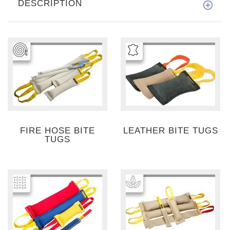
DESCRIPTION
FIRE HOSE BITE
LEATHER BITE TUGS
TUGS