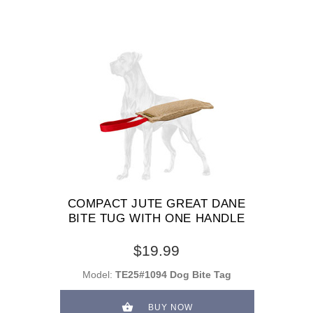
COMPACT JUTE GREAT DANE
BITE TUG WITH ONE HANDLE
$19.99
Model:
TE25#1094 Dog Bite Tag
BUY NOW