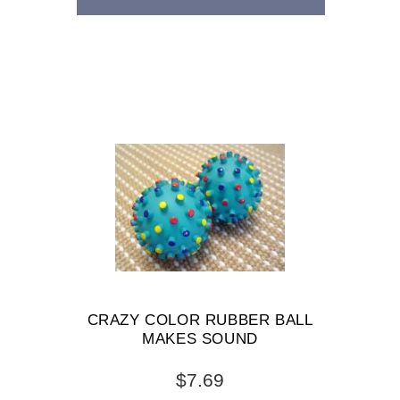
CRAZY COLOR RUBBER BALL
MAKES SOUND
$7.69