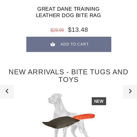
GREAT DANE TRAINING
LEATHER DOG BITE RAG
$13.48
$29.99
ADD TO CART
NEW ARRIVALS - BITE TUGS AND
TOYS
NEW