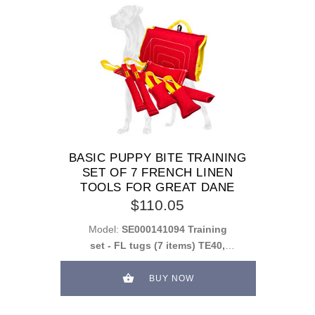
BASIC PUPPY BITE TRAINING
SET OF 7 FRENCH LINEN
TOOLS FOR GREAT DANE
$110.05
Model:
SE000141094 Training
set - FL tugs (7 items) TE40,
2xTE33, 2xTE34, TE35, PS0F
BUY NOW