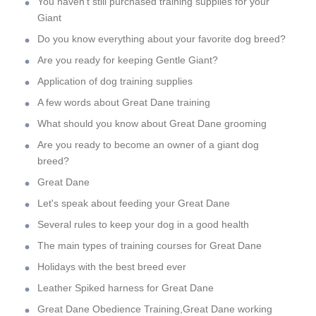
You haven't still purchased training supplies for your
Giant
Do you know everything about your favorite dog breed?
Are you ready for keeping Gentle Giant?
Application of dog training supplies
A few words about Great Dane training
What should you know about Great Dane grooming
Are you ready to become an owner of a giant dog
breed?
Great Dane
Let's speak about feeding your Great Dane
Several rules to keep your dog in a good health
The main types of training courses for Great Dane
Holidays with the best breed ever
Leather Spiked harness for Great Dane
Great Dane Obedience Training,Great Dane working