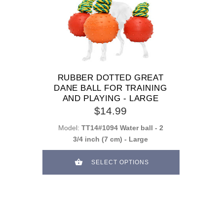
RUBBER DOTTED GREAT
DANE BALL FOR TRAINING
AND PLAYING - LARGE
$14.99
Model:
TT14#1094 Water ball - 2
3/4 inch (7 cm) - Large
SELECT OPTIONS