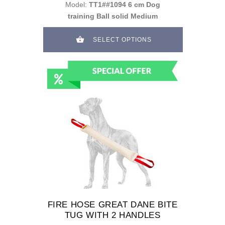
Model:
TT1##1094 6 cm Dog
training Ball solid Medium
SELECT OPTIONS
FIRE HOSE GREAT DANE BITE
TUG WITH 2 HANDLES