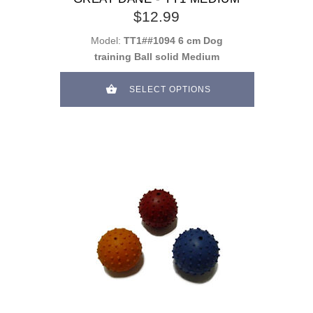
$12.99
Model:
TT1##1094 6 cm Dog
training Ball solid Medium
SELECT OPTIONS