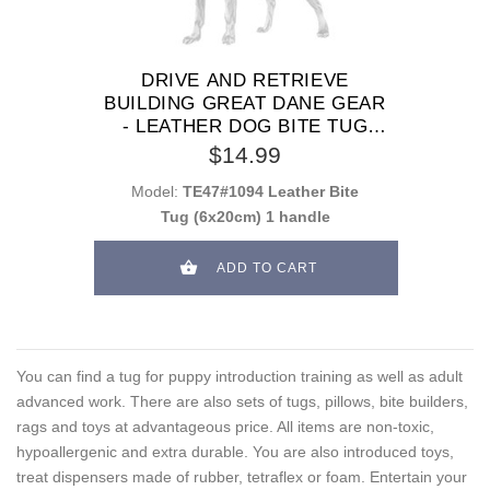
DRIVE AND RETRIEVE
BUILDING GREAT DANE GEAR
- LEATHER DOG BITE TUG
WITH 1 HANDLE
$14.99
Model:
TE47#1094 Leather Bite
Tug (6x20cm) 1 handle
ADD TO CART
You can find a tug for puppy introduction training as well as adult
advanced work. There are also sets of tugs, pillows, bite builders,
rags and toys at advantageous price. All items are non-toxic,
hypoallergenic and extra durable. You are also introduced toys,
treat dispensers made of rubber, tetraflex or foam. Entertain your