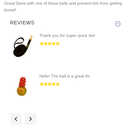
Great Dane with one of these balls and prevent him from getting
bored!
REVIEWS
Thank you for super quick deli
Hello! The ball is a great thi
Good evening! It's a fantastic