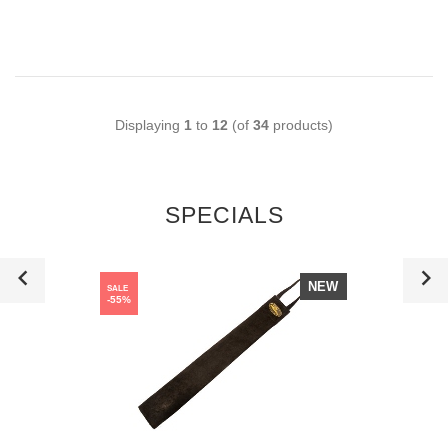
Displaying
1
to
12
(of
34
products)
SPECIALS
NEW
SALE
-55%