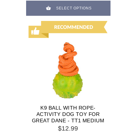
SELECT OPTIONS
K9 BALL WITH ROPE-
ACTIVITY DOG TOY FOR
GREAT DANE - TT1 MEDIUM
$12.99