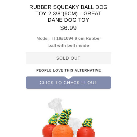
RUBBER SQUEAKY BALL DOG
TOY 2 3/8''(6CM) - GREAT
DANE DOG TOY
$6.99
Model:
TT16#1094 6 cm Rubber
ball with bell inside
SOLD OUT
PEOPLE LOVE THIS ALTERNATIVE
CLICK TO CHECK IT OUT