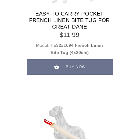
EASY TO CARRY POCKET
FRENCH LINEN BITE TUG FOR
GREAT DANE
$11.99
Model:
TE32#1094 French Linen
Bite Tug (4x20cm)
BUY NOW