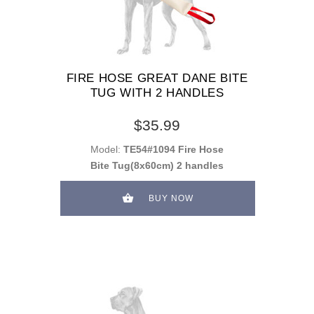
FIRE HOSE GREAT DANE BITE
TUG WITH 2 HANDLES
$35.99
Model:
TE54#1094 Fire Hose
Bite Tug(8x60cm) 2 handles
BUY NOW