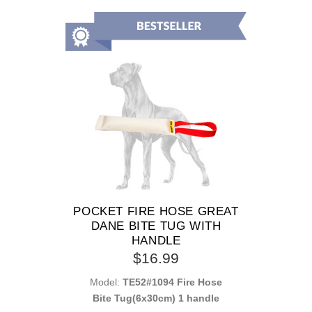
POCKET FIRE HOSE GREAT
DANE BITE TUG WITH
HANDLE
$16.99
Model:
TE52#1094 Fire Hose
Bite Tug(6x30cm) 1 handle