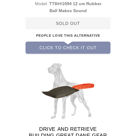
Model:
TT8##1094 12 cm Rubber
Ball Makes Sound
SOLD OUT
PEOPLE LOVE THIS ALTERNATIVE
CLICK TO CHECK IT OUT
DRIVE AND RETRIEVE
BUILDING GREAT DANE GEAR