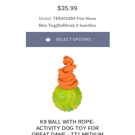
$35.99
Model:
TE54#1094 Fire Hose
Bite Tug(8x60cm) 2 handles
SELECT OPTIONS
K9 BALL WITH ROPE-
ACTIVITY DOG TOY FOR
GREAT DANE - TT1 MEDIUM