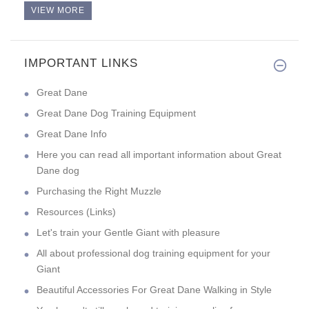
VIEW MORE
IMPORTANT LINKS
Good evening! Quality toy at a
Great Dane
Great Dane Dog Training Equipment
Great Dane Info
Here you can read all important information about Great
Dane dog
Purchasing the Right Muzzle
Resources (Links)
Let's train your Gentle Giant with pleasure
All about professional dog training equipment for your
Giant
Beautiful Accessories For Great Dane Walking in Style