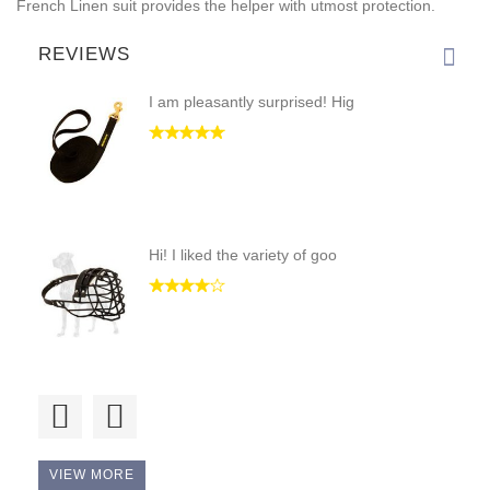
French Linen suit provides the helper with utmost protection.
REVIEWS
I am pleasantly surprised! Hig
Hi! I liked the variety of goo
Good price and good quality.
VIEW MORE