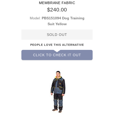
MEMBRANE FABRIC
$240.00
Model:
PBS151094 Dog Training
Suit Yellow
SOLD OUT
PEOPLE LOVE THIS ALTERNATIVE
CLICK TO CHECK IT OUT