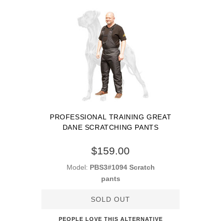
PROFESSIONAL TRAINING GREAT
DANE SCRATCHING PANTS
$159.00
Model:
PBS3#1094 Scratch
pants
SOLD OUT
PEOPLE LOVE THIS ALTERNATIVE