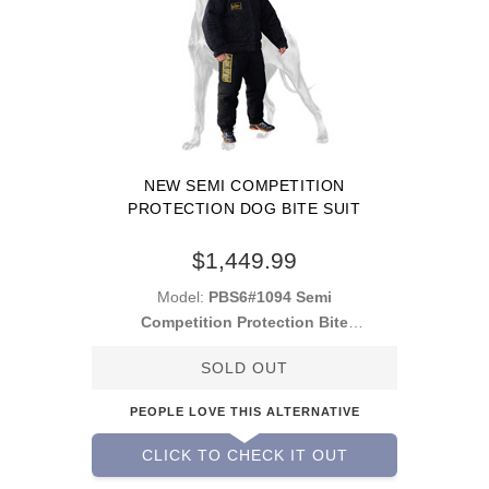
NEW SEMI COMPETITION
PROTECTION DOG BITE SUIT
$1,449.99
Model:
PBS6#1094 Semi
Competition Protection Bite
Suit
SOLD OUT
PEOPLE LOVE THIS ALTERNATIVE
CLICK TO CHECK IT OUT