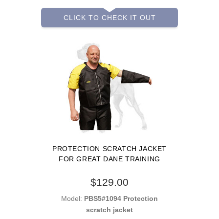
CLICK TO CHECK IT OUT
PROTECTION SCRATCH JACKET
FOR GREAT DANE TRAINING
$129.00
Model:
PBS5#1094 Protection
scratch jacket