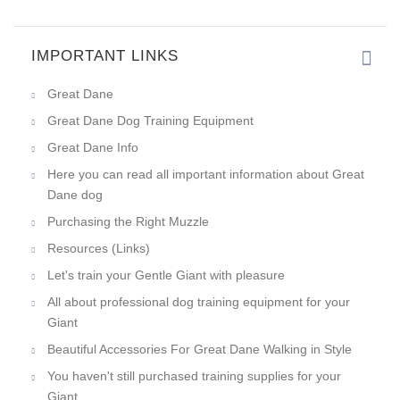
IMPORTANT LINKS
Everything is great! Good pric
Great Dane
Great Dane Dog Training Equipment
Great Dane Info
Here you can read all important information about Great
Dane dog
Purchasing the Right Muzzle
Resources (Links)
Let's train your Gentle Giant with pleasure
All about professional dog training equipment for your
Giant
Beautiful Accessories For Great Dane Walking in Style
You haven't still purchased training supplies for your
Giant