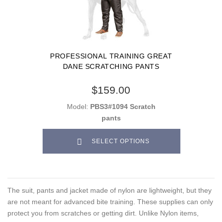
PROFESSIONAL TRAINING GREAT
DANE SCRATCHING PANTS
$159.00
Model:
PBS3#1094 Scratch
pants
SELECT OPTIONS
The suit, pants and jacket made of nylon are lightweight, but they
are not meant for advanced bite training. These supplies can only
protect you from scratches or getting dirt. Unlike Nylon items,