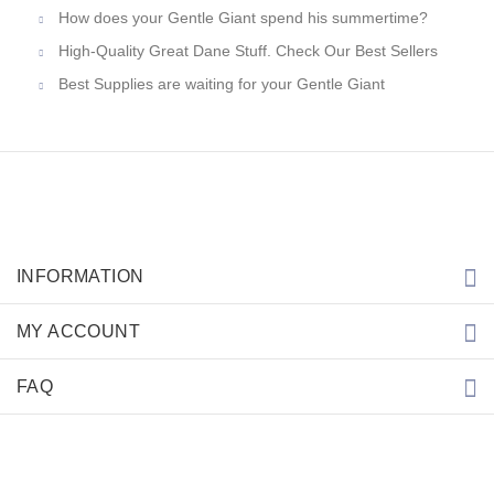
How does your Gentle Giant spend his summertime?
High-Quality Great Dane Stuff. Check Our Best Sellers
Best Supplies are waiting for your Gentle Giant
INFORMATION
MY ACCOUNT
FAQ