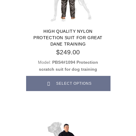
HIGH QUALITY NYLON
PROTECTION SUIT FOR GREAT
DANE TRAINING
$249.00
Model:
PBS4#1094 Protection
scratch suit for dog training
SELECT OPTIONS