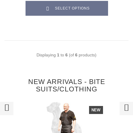
SELECT OPTIONS
Displaying
1
to
6
(of
6
products)
NEW ARRIVALS - BITE
SUITS/CLOTHING
NEW