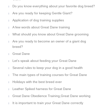
Do you know everything about your favorite dog breed?
Are you ready for keeping Gentle Giant?
Application of dog training supplies
A few words about Great Dane training
What should you know about Great Dane grooming
Are you ready to become an owner of a giant dog
breed?
Great Dane
Let's speak about feeding your Great Dane
Several rules to keep your dog in a good health
The main types of training courses for Great Dane
Holidays with the best breed ever
Leather Spiked harness for Great Dane
Great Dane Obedience Training,Great Dane working
It is important to train your Great Dane correctly