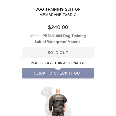
DOG TRAINING SUIT OF
MEMBRANE FABRIC
$240.00
Model:
PBS141094 Dog Training
Suit of Waterproof Material
SOLD OUT
PEOPLE LOVE THIS ALTERNATIVE
CLICK TO CHECK IT OUT