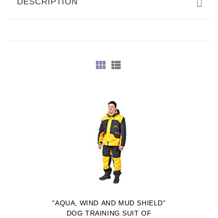
DESCRIPTION
"AQUA, WIND AND MUD SHIELD"
DOG TRAINING SUIT OF