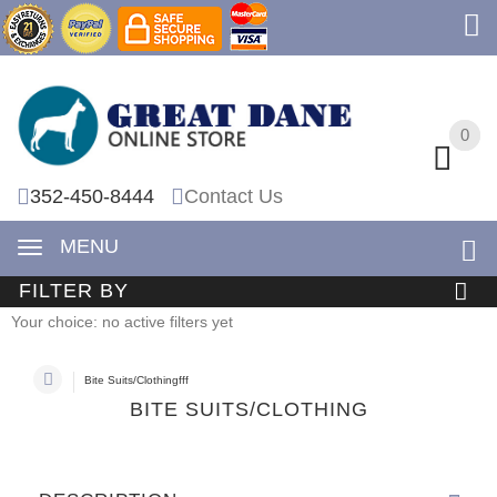
0
0
352-450-8444
Contact Us
MENU
FILTER BY
Your choice: no active filters yet
Bite Suits/Clothingfff
BITE SUITS/CLOTHING