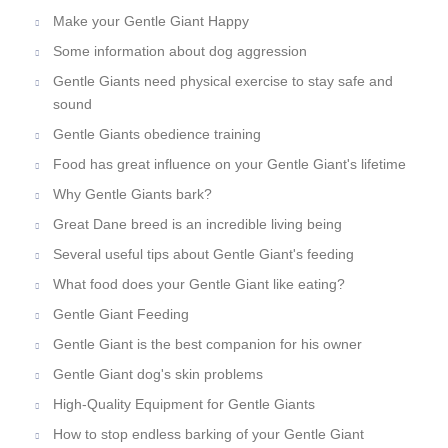
Make your Gentle Giant Happy
Some information about dog aggression
Gentle Giants need physical exercise to stay safe and
sound
Gentle Giants obedience training
Food has great influence on your Gentle Giant's lifetime
Why Gentle Giants bark?
Great Dane breed is an incredible living being
Several useful tips about Gentle Giant's feeding
What food does your Gentle Giant like eating?
Gentle Giant Feeding
Gentle Giant is the best companion for his owner
Gentle Giant dog's skin problems
High-Quality Equipment for Gentle Giants
How to stop endless barking of your Gentle Giant