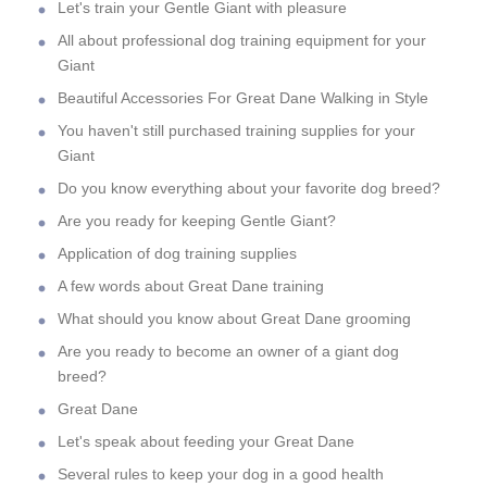
Let's train your Gentle Giant with pleasure
All about professional dog training equipment for your
Giant
Beautiful Accessories For Great Dane Walking in Style
You haven't still purchased training supplies for your
Giant
Do you know everything about your favorite dog breed?
Are you ready for keeping Gentle Giant?
Application of dog training supplies
A few words about Great Dane training
What should you know about Great Dane grooming
Are you ready to become an owner of a giant dog
breed?
Great Dane
Let's speak about feeding your Great Dane
Several rules to keep your dog in a good health