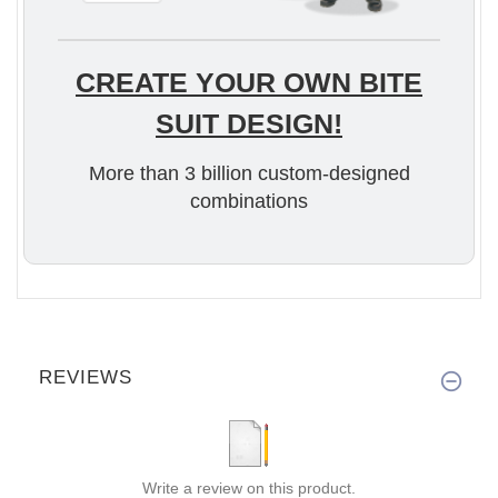
CREATE YOUR OWN BITE
SUIT DESIGN!
More than 3 billion custom-designed
combinations
REVIEWS
Write a review on this product.