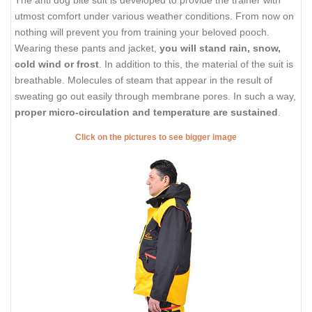
The anti dog bite suit is developed to provide the trainer with
utmost comfort under various weather conditions. From now on
nothing will prevent you from training your beloved pooch.
Wearing these pants and jacket,
you will stand rain, snow,
cold wind or frost
. In addition to this, the material of the suit is
breathable. Molecules of steam that appear in the result of
sweating go out easily through membrane pores. In such a way,
proper micro-circulation and temperature are sustained
.
Click on the pictures to see bigger image