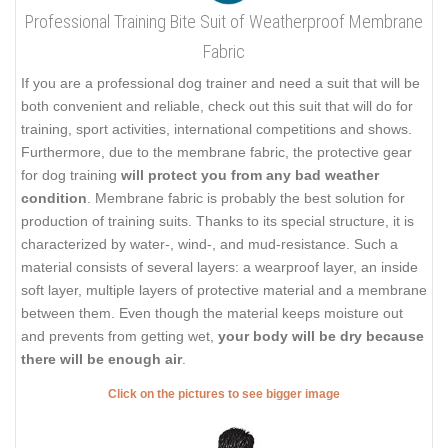
Professional Training Bite Suit of Weatherproof Membrane
Fabric
If you are a professional dog trainer and need a suit that will be
both convenient and reliable, check out this suit that will do for
training, sport activities, international competitions and shows.
Furthermore, due to the membrane fabric, the protective gear
for dog training
will protect you from any bad weather
condition
. Membrane fabric is probably the best solution for
production of training suits. Thanks to its special structure, it is
characterized by water-, wind-, and mud-resistance. Such a
material consists of several layers: a wearproof layer, an inside
soft layer, multiple layers of protective material and a membrane
between them. Even though the material keeps moisture out
and prevents from getting wet,
your body will be dry because
there will be enough air
.
Click on the pictures to see bigger image