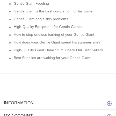
Gentle Giant Feeding
Gentle Giant is the best companion for his owner
Gentle Giant dog's skin problems
High-Quality Equipment for Gentle Giants
How to stop endless barking of your Gentle Giant
How does your Gentle Giant spend his summertime?
High-Quality Great Dane Stuff. Check Our Best Sellers
Best Supplies are waiting for your Gentle Giant
INFORMATION
MY ACCOUNT