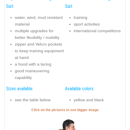
Suit:
Suit:
water, wind, mud resistant
training
material
sport activities
multiple upgrades for
international competitions
better flexibility / mobility
zipper and Velcro pockets
to keep training equipment
at hand
a hood with a lacing
good maneuvering
capability
Sizes available:
Available colors:
see the table below
yellow and black
Click on the pictures to see bigger image