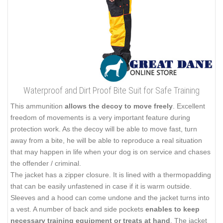
Waterproof and Dirt Proof Bite Suit for Safe Training
This ammunition
allows the decoy to move freely
. Excellent
freedom of movements is a very important feature during
protection work. As the decoy will be able to move fast, turn
away from a bite, he will be able to reproduce a real situation
that may happen in life when your dog is on service and chases
the offender / criminal.
The jacket has a zipper closure. It is lined with a thermopadding
that can be easily unfastened in case if it is warm outside.
Sleeves and a hood can come undone and the jacket turns into
a vest. A number of back and side pockets
enables to keep
necessary training equipment or treats at hand
. The jacket