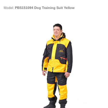
Model:
PBS151094 Dog Training Suit Yellow