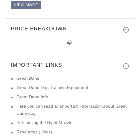
VIEW MORE
PRICE BREAKDOWN
IMPORTANT LINKS
Great Dane
Great Dane Dog Training Equipment
Great Dane Info
Here you can read all important information about Great
Dane dog
Purchasing the Right Muzzle
Resources (Links)