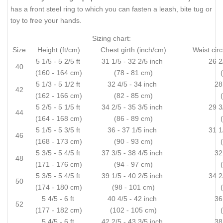
has a front steel ring to which you can fasten a leash, bite tug or
toy to free your hands.
Sizing chart:
Size
Height (ft/cm)
Chest girth (inch/cm)
Waist cir
5 1/5 - 5 2/5 ft
31 1/5 - 32 2/5 inch
26 2
40
(160 - 164 cm)
(78 - 81 cm)
5 1/3 - 5 1/2 ft
32 4/5 - 34 inch
28
42
(162 - 166 cm)
(82 - 85 cm)
5 2/5 - 5 1/5 ft
34 2/5 - 35 3/5 inch
29 3
44
(164 - 168 cm)
(86 - 89 cm)
5 1/5 - 5 3/5 ft
36 - 37 1/5 inch
31 1
46
(168 - 173 cm)
(90 - 93 cm)
5 3/5 - 5 4/5 ft
37 3/5 - 38 4/5 inch
32
48
(171 - 176 cm)
(94 - 97 cm)
5 3/5 - 5 4/5 ft
39 1/5 - 40 2/5 inch
34 2
50
(174 - 180 cm)
(98 - 101 cm)
5 4/5 - 6 ft
40 4/5 - 42 inch
36
52
(177 - 182 cm)
(102 - 105 cm)
5 4/5 - 6 ft
42 2/5 - 43 3/5 inch
38