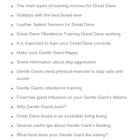
The main types of training courses for Great Dane
Holidays with the best breed ever
Leather Spiked harness for Great Dane
Great Dane Obedience Training,Great Dane working
It is important to train your Great Dane correctly
Make your Gentle Giant Happy
Some information about dog aggression
Gentle Giants need physical exercise to stay safe and
sound
Gentle Giants obedience training
Food has great influence on your Gentle Giant's lifetime
Why Gentle Giants bark?
Great Dane breed is an incredible living being
Several useful tips about Gentle Giant's feeding
What food does your Gentle Giant like eating?