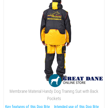
Membrane Material Handy Dog Training Suit with Back
Pockets
Key features of this Dog Bite
Intended use of this Dog Bite