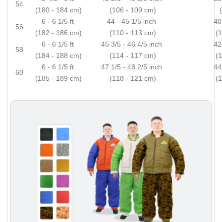
54
(180 - 184 cm)
(106 - 109 cm)
6 - 6 1/5 ft
44 - 45 1/5 inch
40
56
(182 - 186 cm)
(110 - 113 cm)
(
6 - 6 1/5 ft
45 3/5 - 46 4/5 inch
42
58
(184 - 188 cm)
(114 - 117 cm)
(
6 - 6 1/5 ft
47 1/5 - 48 2/5 inch
44
60
(185 - 189 cm)
(118 - 121 cm)
(