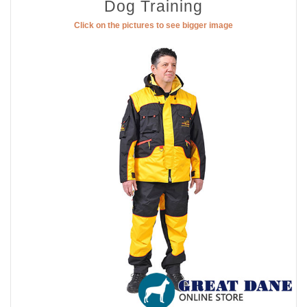
Dog Training
Click on the pictures to see bigger image