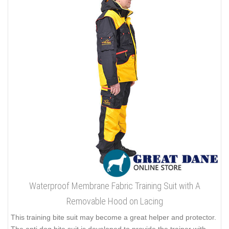
Waterproof Membrane Fabric Training Suit with A
Removable Hood on Lacing
This training bite suit may become a great helper and protector.