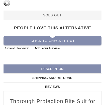
SOLD OUT
PEOPLE LOVE THIS ALTERNATIVE
CLICK TO CHECK IT OUT
Current Reviews:
Add Your Review
DESCRIPTION
SHIPPING AND RETURNS
REVIEWS
Thorough Protection Bite Suit for