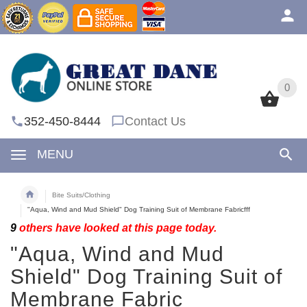
0
0
352-450-8444
Contact Us
MENU
Bite Suits/Clothing
"Aqua, Wind and Mud Shield" Dog Training Suit of Membrane Fabricfff
9
others have looked at this page today.
"Aqua, Wind and Mud
Shield" Dog Training Suit of
Membrane Fabric