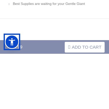
Best Supplies are waiting for your Gentle Giant
INFORMATION
$43.99
ADD TO CART
MY ACCOUNT
FAQ
­
­