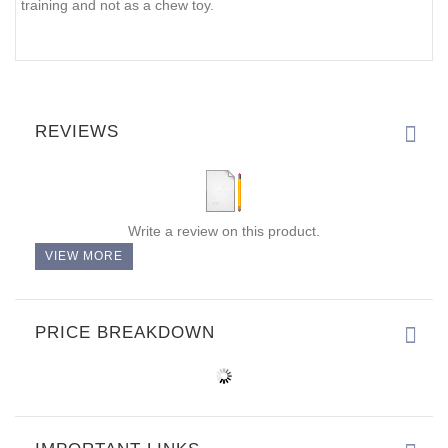
training and not as a chew toy.
REVIEWS
Write a review on this product.
VIEW MORE
PRICE BREAKDOWN