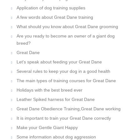
Application of dog training supplies
A few words about Great Dane training
What should you know about Great Dane grooming
Are you ready to become an owner of a giant dog
breed?
Great Dane
Let's speak about feeding your Great Dane
Several rules to keep your dog in a good health
The main types of training courses for Great Dane
Holidays with the best breed ever
Leather Spiked harness for Great Dane
Great Dane Obedience Training,Great Dane working
It is important to train your Great Dane correctly
Make your Gentle Giant Happy
Some information about dog aggression