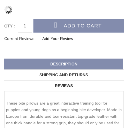
QTY :
Current Reviews:
Add Your Review
DESCRIPTION
SHIPPING AND RETURNS
REVIEWS
These bite pillows are a great interactive training tool for
puppies and young dogs as a beginning bite developer. Made in
Europe from durable and tear-resistant top-grade leather with
one thick handle for a strong grip, they should only be used for