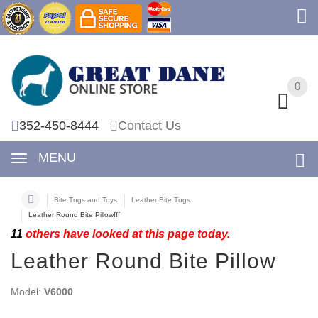
0
0
352-450-8444
Contact Us
MENU
Bite Tugs and Toys
Leather Bite Tugs
Leather Round Bite Pillowfff
11
others have looked at this page today.
Leather Round Bite Pillow
Model:
V6000