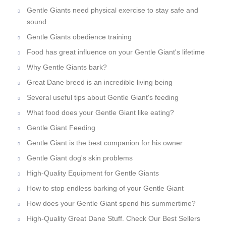
Gentle Giants need physical exercise to stay safe and
sound
Gentle Giants obedience training
Food has great influence on your Gentle Giant's lifetime
Why Gentle Giants bark?
Great Dane breed is an incredible living being
Several useful tips about Gentle Giant's feeding
What food does your Gentle Giant like eating?
Gentle Giant Feeding
Gentle Giant is the best companion for his owner
Gentle Giant dog's skin problems
High-Quality Equipment for Gentle Giants
How to stop endless barking of your Gentle Giant
How does your Gentle Giant spend his summertime?
High-Quality Great Dane Stuff. Check Our Best Sellers