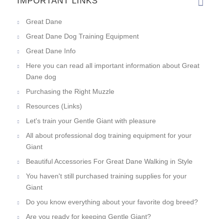
IMPORTANT LINKS
Great Dane
Great Dane Dog Training Equipment
Great Dane Info
Here you can read all important information about Great
Dane dog
Purchasing the Right Muzzle
Resources (Links)
Let's train your Gentle Giant with pleasure
All about professional dog training equipment for your
Giant
Beautiful Accessories For Great Dane Walking in Style
You haven't still purchased training supplies for your
Giant
Do you know everything about your favorite dog breed?
Are you ready for keeping Gentle Giant?