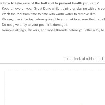
e how to take care of the ball and to prevent health problems:
Keep an eye on your Great Dane while training or playing with this sq
Wash the tool from time to time with warm water to remove dirt.
Please, check the toy before giving it to your pet to ensure that part
Do not give a toy to your pet if it is damaged.
Remove all tags, stickers, and loose threads before you offer a toy to
Take a look at rubber ball 