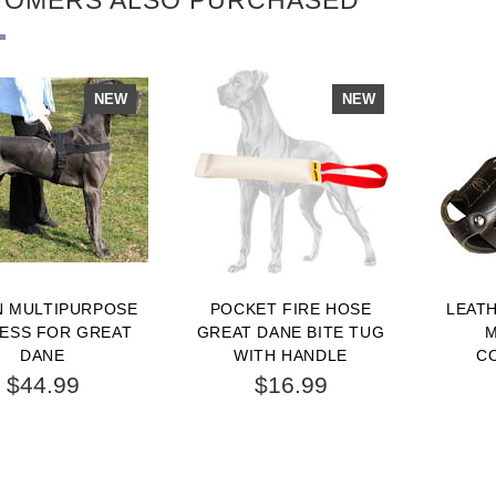
NEW
NEW
N MULTIPURPOSE
POCKET FIRE HOSE
LEAT
ESS FOR GREAT
GREAT DANE BITE TUG
M
DANE
WITH HANDLE
C
WALKI
$44.99
$16.99