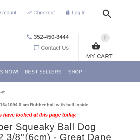
Account
Checkout
Log In
352-450-8444
0
Contact Us
MY CART
US NOW!
BEST SELLERS
SHOP
yfff
16#1094 6 cm Rubber ball with bell inside
 have looked at this page today.
er Squeaky Ball Dog
2 3/8''(6cm) - Great Dane