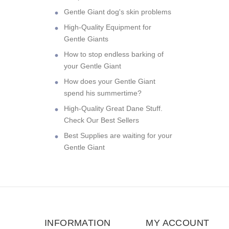
Gentle Giant dog's skin problems
High-Quality Equipment for
Gentle Giants
How to stop endless barking of
your Gentle Giant
How does your Gentle Giant
spend his summertime?
High-Quality Great Dane Stuff.
Check Our Best Sellers
Best Supplies are waiting for your
Gentle Giant
INFORMATION
MY ACCOUNT