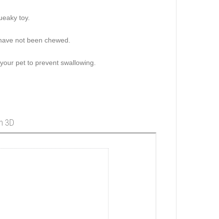
ueaky toy.
s have not been chewed.
 your pet to prevent swallowing.
in 3D