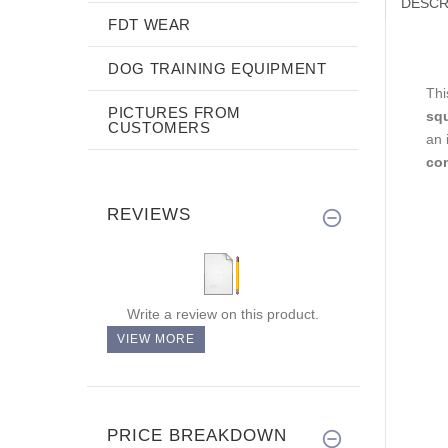
DESCR
FDT WEAR
DOG TRAINING EQUIPMENT
Thi
PICTURES FROM
sq
CUSTOMERS
an 
com
REVIEWS
Write a review on this product.
VIEW MORE
PRICE BREAKDOWN