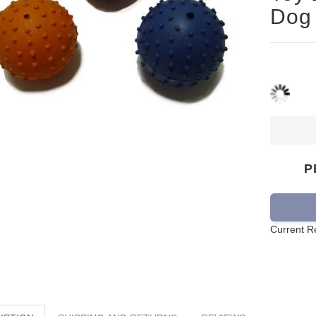
Dog
P
Current R