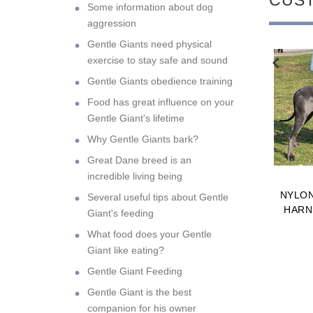
Some information about dog
aggression
Gentle Giants need physical
exercise to stay safe and sound
NEW
NEW
Gentle Giants obedience training
Food has great influence on your
Gentle Giant's lifetime
Why Gentle Giants bark?
Great Dane breed is an
incredible living being
ING RUBBER BALL
FIRE HOSE GREAT DANE
NYLO
Several useful tips about Gentle
A STRING FOR
BITE TUG WITH TWO
HARN
Giant's feeding
AT DANES 2 1/3
NYLON HANDLES
What food does your Gentle
H (6 CM) - TT2
$10.99
$15.99
Giant like eating?
DIUM HOLLOW
Gentle Giant Feeding
Gentle Giant is the best
companion for his owner