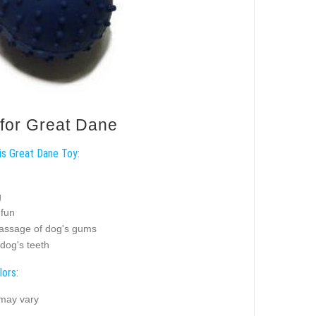
 for Great Dane
is Great Dane Toy:
g
 fun
assage of dog's gums
dog's teeth
lors:
 may vary