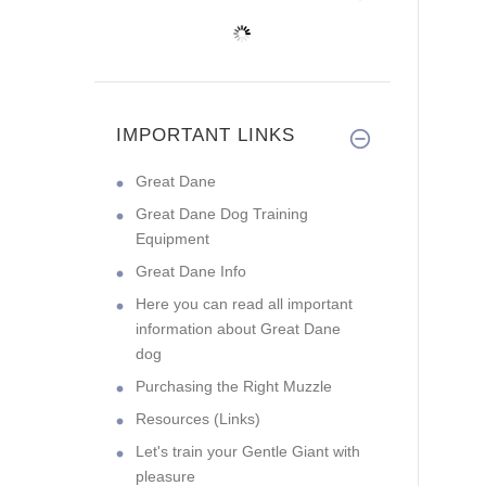
IMPORTANT LINKS
Great Dane
Great Dane Dog Training
Equipment
Great Dane Info
Here you can read all important
information about Great Dane
dog
Purchasing the Right Muzzle
Resources (Links)
Let's train your Gentle Giant with
pleasure