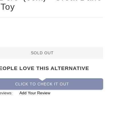
 Toy
SOLD OUT
EOPLE LOVE THIS ALTERNATIVE
CLICK TO CHECK IT OUT
eviews:
Add Your Review