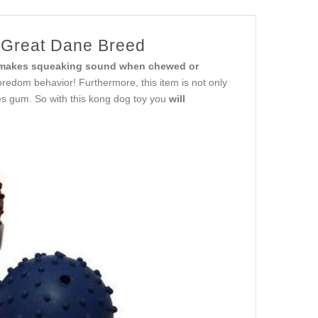
 Great Dane Breed
makes squeaking sound when chewed or
oredom behavior! Furthermore, this item is not only
es gum. So with this kong dog toy you
will