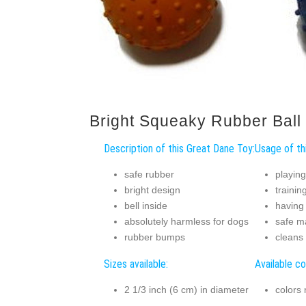
Bright Squeaky Rubber Ball
Description of this Great Dane Toy:
Usage of th
safe rubber
playing
bright design
trainin
bell inside
having
absolutely harmless for dogs
safe m
rubber bumps
cleans 
Sizes available:
Available co
2 1/3 inch (6 cm) in diameter
colors