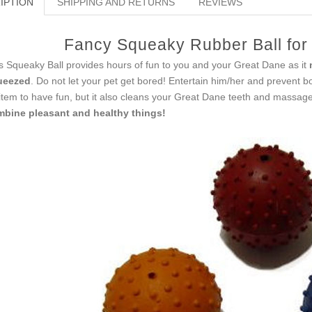
IPTION
SHIPPING AND RETURNS
REVIEWS
Fancy Squeaky Rubber Ball for
s Squeaky Ball provides hours of fun to you and your Great Dane as it
ueezed
. Do not let your pet get bored! Entertain him/her and prevent b
item to have fun, but it also сleans your Great Dane teeth and massag
bine pleasant and healthy things!