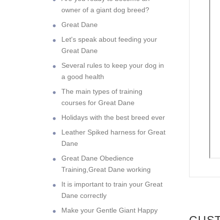
owner of a giant dog breed?
Great Dane
Let's speak about feeding your
Great Dane
Several rules to keep your dog in
a good health
The main types of training
courses for Great Dane
Holidays with the best breed ever
Leather Spiked harness for Great
Dane
Great Dane Obedience
Training,Great Dane working
It is important to train your Great
Dane correctly
Make your Gentle Giant Happy
CUS