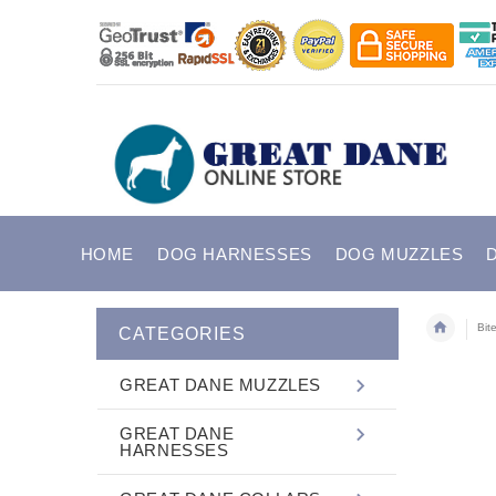
HOME
DOG HARNESSES
DOG MUZZLES
Bit
CATEGORIES
GREAT DANE MUZZLES
GREAT DANE
HARNESSES