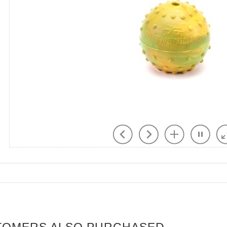
TOMERS ALSO PURCHASED