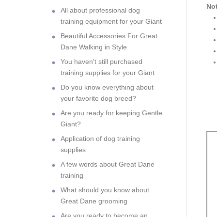
Not
All about professional dog
training equipment for your Giant
Beautiful Accessories For Great
Dane Walking in Style
You haven't still purchased
training supplies for your Giant
Do you know everything about
your favorite dog breed?
Are you ready for keeping Gentle
Giant?
Application of dog training
supplies
A few words about Great Dane
training
What should you know about
Great Dane grooming
Are you ready to become an