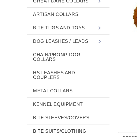
GREAT DANE COLLARS
ARTISAN COLLARS
BITE TUGS AND TOYS
DOG LEASHES / LEADS
CHAIN/PRONG DOG
COLLARS
HS LEASHES AND
COUPLERS
METAL COLLARS
KENNEL EQUIPMENT
BITE SLEEVES/COVERS
BITE SUITS/CLOTHING