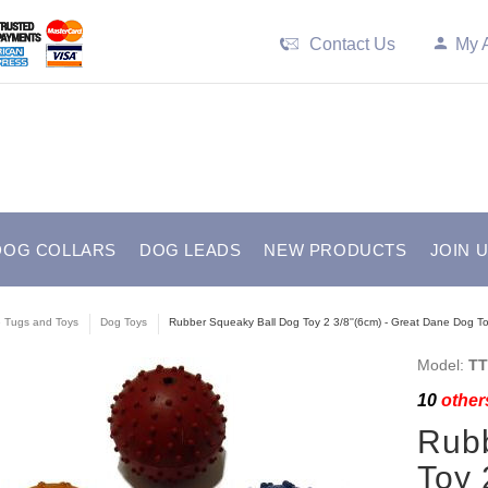
Contact Us
My 
DOG COLLARS
DOG LEADS
NEW PRODUCTS
JOIN 
e Tugs and Toys
Dog Toys
Rubber Squeaky Ball Dog Toy 2 3/8''(6cm) - Great Dane Dog To
Model:
TT
10
others
Rubb
Toy 