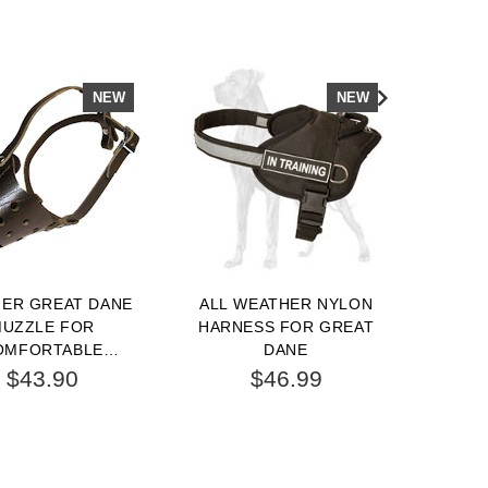
NEW
NEW
HER GREAT DANE
ALL WEATHER NYLON
BE
UZZLE FOR
HARNESS FOR GREAT
HYGIE
OMFORTABLE
DANE
3/4 
NG AND TRAINING
$43.90
$46.99