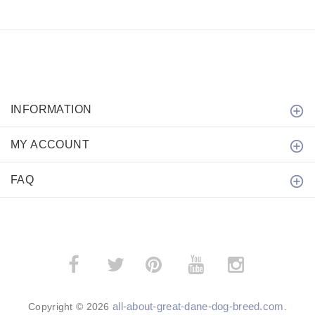
INFORMATION
MY ACCOUNT
FAQ
­
­
all-about-great-dane-dog-breed.com
Copyright © 2026
.