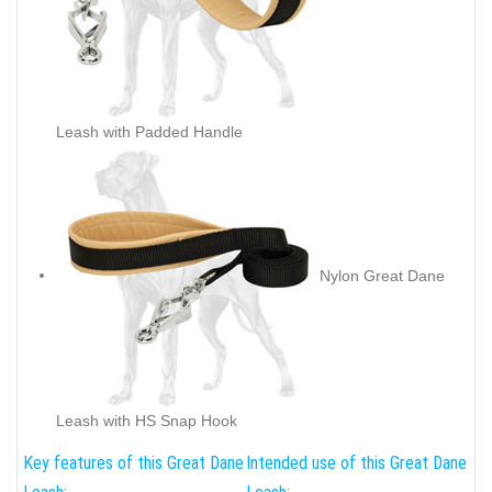
Leash with Padded Handle
Nylon Great Dane
Leash with HS Snap Hook
Key features of this Great Dane
Intended use of this Great Dane