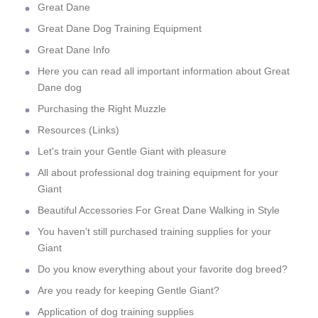
Great Dane
Great Dane Dog Training Equipment
Great Dane Info
Here you can read all important information about Great
Dane dog
Purchasing the Right Muzzle
Resources (Links)
Let's train your Gentle Giant with pleasure
All about professional dog training equipment for your
Giant
Beautiful Accessories For Great Dane Walking in Style
You haven't still purchased training supplies for your
Giant
Do you know everything about your favorite dog breed?
Are you ready for keeping Gentle Giant?
Application of dog training supplies