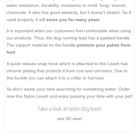
water resistance, durability, resistance to mold, fungi, insects,
chemicals. It also has good elasticity, but it doesn't stretch. So if
used properly, it will
serve you for many years
.
It is important when our customers feel comfortable when using
our products. Thus, the dog running lead has a padded handle.
The support material on the handle
protects your palms from
hurt
.
A quick release snap hook which is attached to this Leash has
chrome plating that protects it from rust and corrosion. Due to
this buckle you can attach it to a collar or harness.
So don't waste your time searching for something better. Order
now this Nylon Leash and enjoy passing your time with your pet!
Take a look at nylon dog leash
see 3D view!