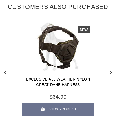
CUSTOMERS ALSO PURCHASED
NEW
EXCLUSIVE ALL WEATHER NYLON
GREAT DANE HARNESS
$64.99
VIEW PRODUCT