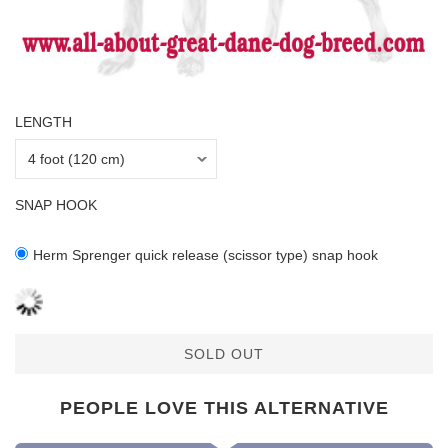
LENGTH
SNAP HOOK
Herm Sprenger quick release (scissor type) snap hook
SOLD OUT
PEOPLE LOVE THIS ALTERNATIVE