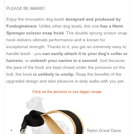
PLEASE BE AWARE!
Enjoy the innovation dog leash
designed and produced by
Fordogtrainers
. Unlike other dog leads, this one
has a Herm
Sprenger scissor snap hook
. The double sprung scissor snap
hook delivers ultimate performance and is known for
exceptional strength. Thanks to it, you get an extremely easy to
handle leash - you
can easily attach it to your dog’s collar or
harness
, or
unleash your canine in a second
. Just because
the jaws of the hook are kept closed under the pressure on the
bolt, the hook
is unlikely to unclip
. Reap the benefits of the
upgraded design and take pleasure in daily walks with you pet.
Click on the pictures to see bigger image
Nylon Great Dane