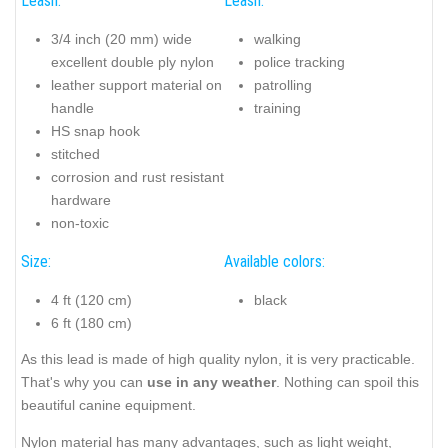
Leash:
Leash:
3/4 inch (20 mm) wide
walking
excellent double ply nylon
police tracking
leather support material on
patrolling
handle
training
HS snap hook
stitched
corrosion and rust resistant
hardware
non-toxic
Size:
Available colors:
4 ft (120 cm)
black
6 ft (180 cm)
As this lead is made of high quality nylon, it is very practicable.
That's why you can
use in any weather
. Nothing can spoil this
beautiful canine equipment.
Nylon material has many advantages, such as light weight,