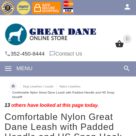
0
0
352-450-8444
Contact Us
MENU
Dog Leashes / Leads
Nylon Leashes
Comfortable Nylon Great Dane Leash with Padded Handle and HS Snap
Hookfff
13
others have looked at this page today.
Comfortable Nylon Great
Dane Leash with Padded