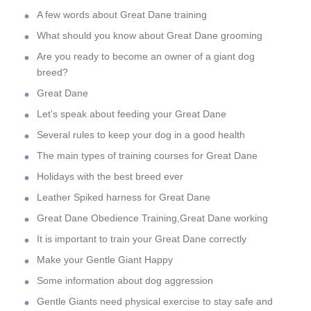
A few words about Great Dane training
What should you know about Great Dane grooming
Are you ready to become an owner of a giant dog
breed?
Great Dane
Let's speak about feeding your Great Dane
Several rules to keep your dog in a good health
The main types of training courses for Great Dane
Holidays with the best breed ever
Leather Spiked harness for Great Dane
Great Dane Obedience Training,Great Dane working
It is important to train your Great Dane correctly
Make your Gentle Giant Happy
Some information about dog aggression
Gentle Giants need physical exercise to stay safe and