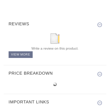
REVIEWS
Write a review on this product.
VIEW MORE
PRICE BREAKDOWN
IMPORTANT LINKS