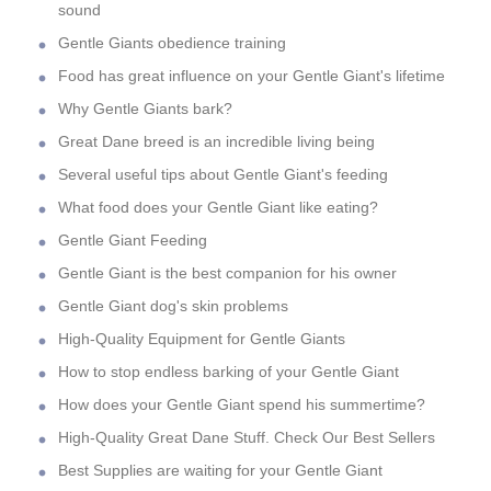
sound
Gentle Giants obedience training
Food has great influence on your Gentle Giant's lifetime
Why Gentle Giants bark?
Great Dane breed is an incredible living being
Several useful tips about Gentle Giant's feeding
What food does your Gentle Giant like eating?
Gentle Giant Feeding
Gentle Giant is the best companion for his owner
Gentle Giant dog's skin problems
High-Quality Equipment for Gentle Giants
How to stop endless barking of your Gentle Giant
How does your Gentle Giant spend his summertime?
High-Quality Great Dane Stuff. Check Our Best Sellers
Best Supplies are waiting for your Gentle Giant