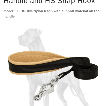
Handle and HS Snap Hook
Model:
L10HS1094 Nylon leash with support material on the
handle