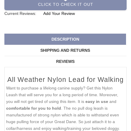
CLICK TO CHECK IT OUT
Current Reviews:
Add Your Review
DESCRIPTION
SHIPPING AND RETURNS
REVIEWS
All Weather Nylon Lead for Walking
Want to purchase a lifelong canine supply? Get this Nylon
Leash that will serve you for a long period of time. Moreover,
you will not get tired of using this item. It is
easy in use
and
comfortable for you to hold
. The no pull dog leash is
manufactured of strong nylon which is able to withstand even
huge pulling force of your Great Dane. So just attach it to a
collar/harness and enjoy walking/training your beloved doggy.