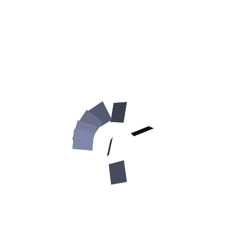
medium
black
large
brown
extra large
tan
How to size your Great
Dane for this harness:
Medium:
around the neck of the dog (
green color on the
picture
):
13-23inch (33-58cm)
around the chest behind the front legs
(red color
on the picture
):
25-38 inch (63-95 cm)
Large: