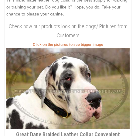
This handmade leather dog collar is the best supply for walking
or training your pet. Do you like it? Hope, you do. Take your
chance to please your canine.
Check how our products look on the dogs/ Pictures from
Customers
Click on the pictures to see bigger image
Great Dane Braided Leather Collar Convenient