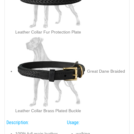
Leather Collar Fur Protection Plate
Great Dane Braided
Leather Collar Brass Plated Buckle
Description:
Usage:
100% full grain leather
walking