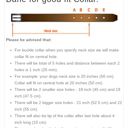
Please be advised that:
For buckle collar when you specify neck size we will make
collar fit on central hole.
There will be total of 5 holes and distance between each 2
holes is 1 inch (25 mm).
For example: your dogs neck size is 20 inches (50 cm).
Collar will fit on central hole at 20 inches (50 cm).
There will be 2 smaller size holes - 18 inch (45 cm) and 19
inch (47.5 cm).
There will be 2 bigger size holes - 21 inch (52.5 cm) and 22
inch (55 cm).
There will also be tip of the collar after last hole about 4
inch long (10 cm).