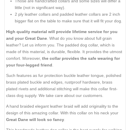
Those are handcrafted collars and some sizes will differ a
little (not in significant way).
2 ply leather collars and padded leather collars are 2 inch
bigger flat on the table to make sure that it will fit your dog.
High quality material will provide lifetime service for you
and your Great Dane
. What do you know about full grain
leather? Let us inform you. The padded dog collar, which is
made of this material, is durable, flexible. It provides the utmost
comfort. Moreover,
the collar provides the safe wearing for
your four-legged friend
.
Such features as fur protection buckle leather tongue, polished
brass plated buckle and edges, rustproof hardware, brass
plated rivets and additional stitching will make this collar first-
class dog supply. We take care about our customers.
A hand braided elegant leather braid will add originality to the
design of this amazing collar. With this collar on his neck your
Great Dane will look so fancy
.