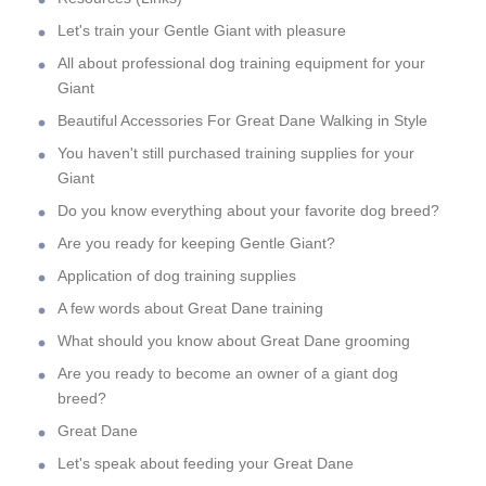
Let's train your Gentle Giant with pleasure
All about professional dog training equipment for your
Giant
Beautiful Accessories For Great Dane Walking in Style
You haven't still purchased training supplies for your
Giant
Do you know everything about your favorite dog breed?
Are you ready for keeping Gentle Giant?
Application of dog training supplies
A few words about Great Dane training
What should you know about Great Dane grooming
Are you ready to become an owner of a giant dog
breed?
Great Dane
Let's speak about feeding your Great Dane