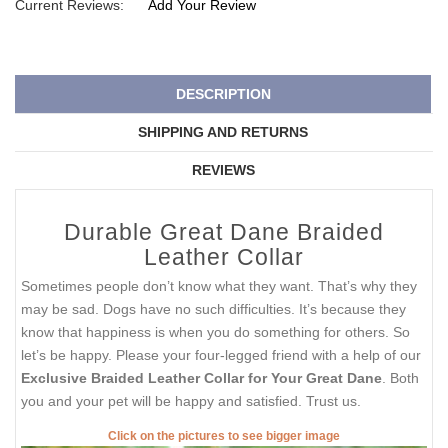
Current Reviews:
Add Your Review
DESCRIPTION
SHIPPING AND RETURNS
REVIEWS
Durable Great Dane Braided
Leather Collar
Sometimes people don’t know what they want. That’s why they
may be sad. Dogs have no such difficulties. It’s because they
know that happiness is when you do something for others. So
let’s be happy. Please your four-legged friend with a help of our
Exclusive Braided Leather Collar for Your Great Dane
. Both
you and your pet will be happy and satisfied. Trust us.
Click on the pictures to see bigger image