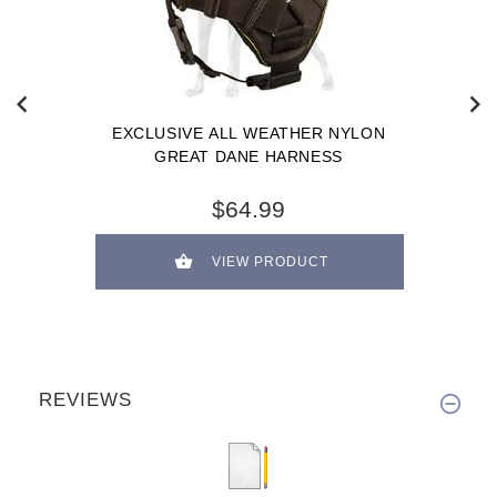
EXCLUSIVE ALL WEATHER NYLON
GREAT DANE HARNESS
$64.99
VIEW PRODUCT
REVIEWS