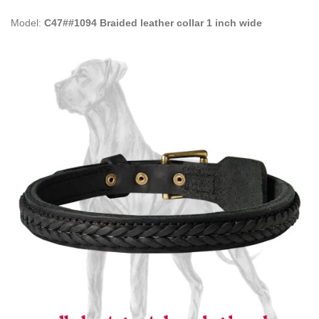
Model:
C47##1094 Braided leather collar 1 inch wide