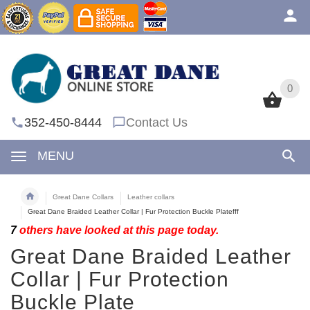
0
0
352-450-8444
Contact Us
MENU
Great Dane Collars
Leather collars
Great Dane Braided Leather Collar | Fur Protection Buckle Platefff
7
others have looked at this page today.
Great Dane Braided Leather
Collar | Fur Protection
Buckle Plate