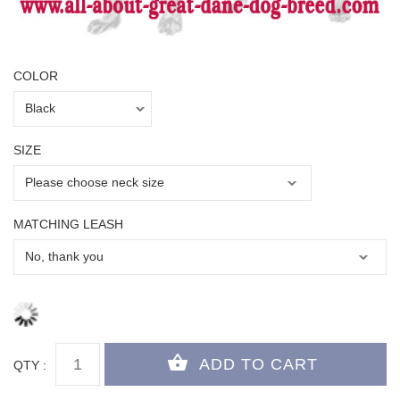
COLOR
SIZE
MATCHING LEASH
QTY :