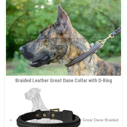
Braided Leather Great Dane Collar with D-Ring
Great Dane Braided