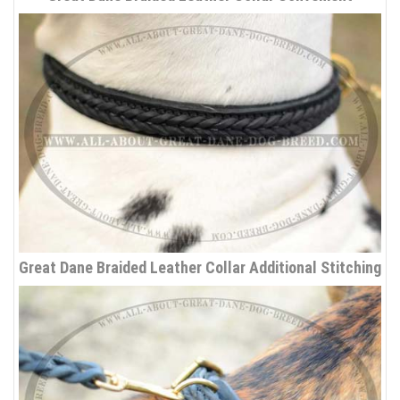
Great Dane Braided Leather Collar Additional Stitching