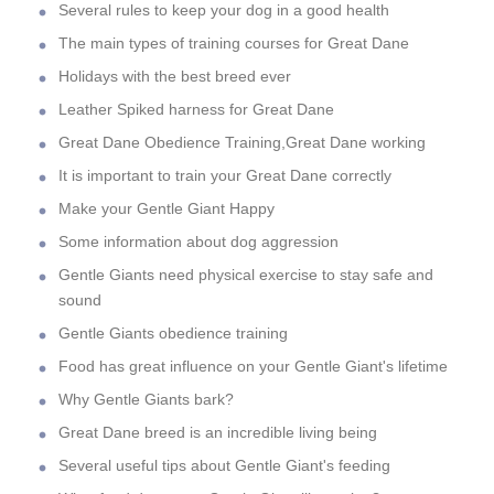
Several rules to keep your dog in a good health
The main types of training courses for Great Dane
Holidays with the best breed ever
Leather Spiked harness for Great Dane
Great Dane Obedience Training,Great Dane working
It is important to train your Great Dane correctly
Make your Gentle Giant Happy
Some information about dog aggression
Gentle Giants need physical exercise to stay safe and
sound
Gentle Giants obedience training
Food has great influence on your Gentle Giant's lifetime
Why Gentle Giants bark?
Great Dane breed is an incredible living being
Several useful tips about Gentle Giant's feeding