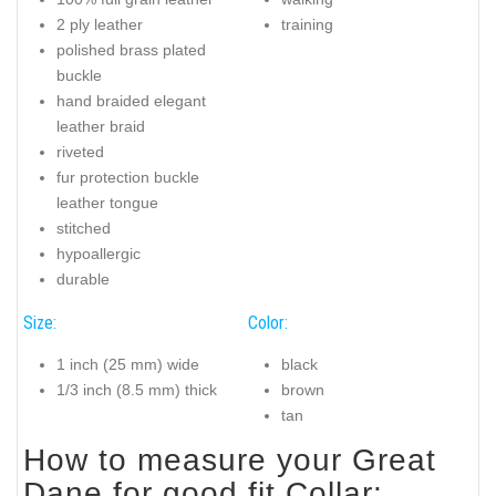
2 ply leather
training
polished brass plated
buckle
hand braided elegant
leather braid
riveted
fur protection buckle
leather tongue
stitched
hypoallergic
durable
Size:
Color:
1 inch (25 mm) wide
black
1/3 inch (8.5 mm) thick
brown
tan
How to measure your Great
Dane for good fit Collar: