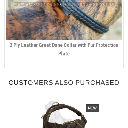
2 Ply Leather Great Dane Collar with Fur Protection
Plate
CUSTOMERS ALSO PURCHASED
NEW