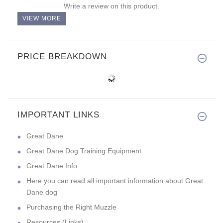
Write a review on this product.
VIEW MORE
PRICE BREAKDOWN
IMPORTANT LINKS
Great Dane
Great Dane Dog Training Equipment
Great Dane Info
Here you can read all important information about Great
Dane dog
Purchasing the Right Muzzle
Resources (Links)