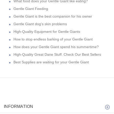
What food does your Gentle Giant like eating?
Gentle Giant Feeding
Gentle Giant is the best companion for his owner
Gentle Giant dog's skin problems
High-Quality Equipment for Gentle Giants
How to stop endless barking of your Gentle Giant
How does your Gentle Giant spend his summertime?
High-Quality Great Dane Stuff. Check Our Best Sellers
Best Supplies are waiting for your Gentle Giant
INFORMATION