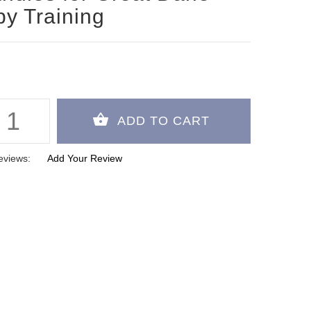
y Training
eviews:
Add Your Review