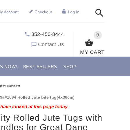
y Account
Checkout
Log In
352-450-8444
0
Contact Us
MY CART
US NOW!
BEST SELLERS
SHOP
ppy Trainingfff
9##1094 Rolled Jute bite tug(4x30cm)
have looked at this page today.
ity Rolled Jute Tugs with
ndles for Great Dane