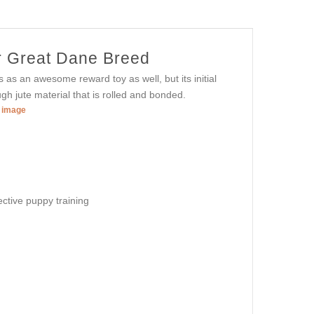
or Great Dane Breed
es as an awesome reward toy as well, but its initial
gh jute material that is rolled and bonded.
r image
ective puppy training