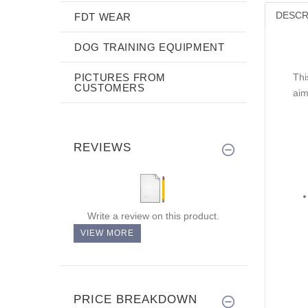
DESCR
FDT WEAR
DOG TRAINING EQUIPMENT
PICTURES FROM
Thi
CUSTOMERS
aim
REVIEWS
Write a review on this product.
VIEW MORE
PRICE BREAKDOWN