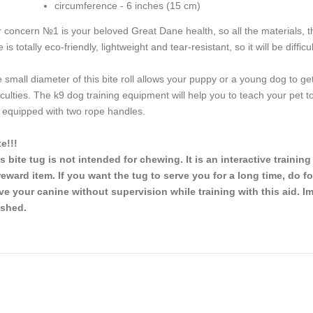
circumference - 6 inches (15 cm)
 concern №1 is your beloved Great Dane health, so all the materials, t
e is totally eco-friendly, lightweight and tear-resistant, so it will be diffic
 small diameter of this bite roll allows your puppy or a young dog to ge
ficulties. The k9 dog training equipment will help you to teach your p
is equipped with two rope handles.
e!!!
s bite tug is not intended for chewing. It is an interactive trainin
reward item. If you want the tug to serve you for a long time, do f
ve your canine without supervision while training with this aid. I
ished.