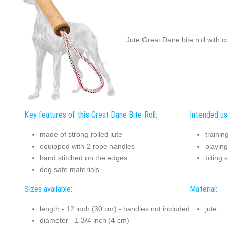
Jute Great Dane bite roll with 
Key features of this Great Dane Bite Roll:
Intended use
made of strong rolled jute
trainin
equipped with 2 rope handles
playing
hand stitched on the edges
biting 
dog safe materials
Sizes available:
Material:
length - 12 inch (30 cm) - handles not included
jute
diameter - 1 3/4 inch (4 cm)