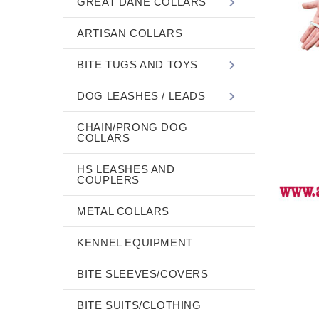
GREAT DANE COLLARS
ARTISAN COLLARS
BITE TUGS AND TOYS
DOG LEASHES / LEADS
CHAIN/PRONG DOG
COLLARS
HS LEASHES AND
COUPLERS
METAL COLLARS
KENNEL EQUIPMENT
BITE SLEEVES/COVERS
BITE SUITS/CLOTHING