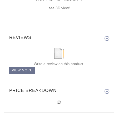
see 3D view!
REVIEWS
Write a review on this product.
VIEW MORE
PRICE BREAKDOWN