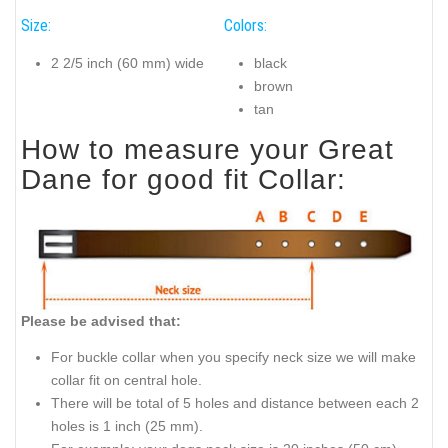
Size:
Colors:
2 2/5 inch (60 mm) wide
black
brown
tan
How to measure your Great
Dane for good fit Collar:
Please be advised that:
For buckle collar when you specify neck size we will make
collar fit on central hole.
There will be total of 5 holes and distance between each 2
holes is 1 inch (25 mm).