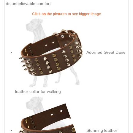
its unbelievable comfort.
Click on the pictures to see bigger image
Adorned Great Dane
leather collar for walking
Stunning leather