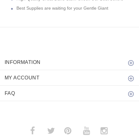
Best Supplies are waiting for your Gentle Giant
INFORMATION
MY ACCOUNT
FAQ
­
­