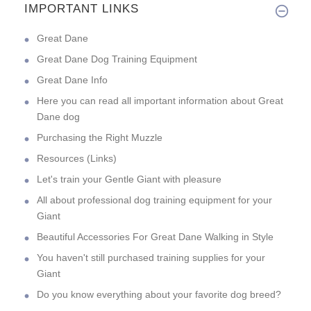
IMPORTANT LINKS
Great Dane
Great Dane Dog Training Equipment
Great Dane Info
Here you can read all important information about Great
Dane dog
Purchasing the Right Muzzle
Resources (Links)
Let's train your Gentle Giant with pleasure
All about professional dog training equipment for your
Giant
Beautiful Accessories For Great Dane Walking in Style
You haven't still purchased training supplies for your
Giant
Do you know everything about your favorite dog breed?