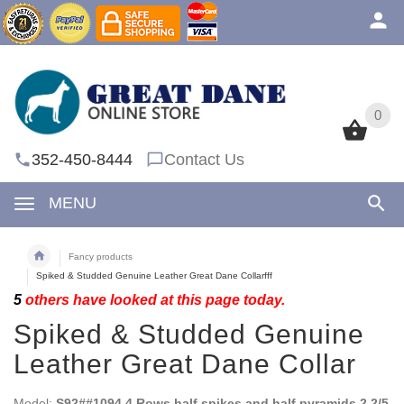
0
0
352-450-8444
Contact Us
MENU
Fancy products
Spiked & Studded Genuine Leather Great Dane Collarfff
5
others have looked at this page today.
Spiked & Studded Genuine
Leather Great Dane Collar
Model:
S92##1094 4 Rows half spikes and half pyramids 2 2/5