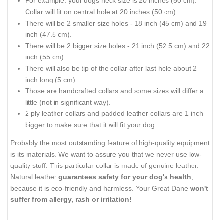
For example: your dogs neck size is 20 inches (50 cm).
Collar will fit on central hole at 20 inches (50 cm).
There will be 2 smaller size holes - 18 inch (45 cm) and 19
inch (47.5 cm).
There will be 2 bigger size holes - 21 inch (52.5 cm) and 22
inch (55 cm).
There will also be tip of the collar after last hole about 2
inch long (5 cm).
Those are handcrafted collars and some sizes will differ a
little (not in significant way).
2 ply leather collars and padded leather collars are 1 inch
bigger to make sure that it will fit your dog.
Probably the most outstanding feature of high-quality equipment
is its materials. We want to assure you that we never use low-
quality stuff. This particular collar is made of genuine leather.
Natural leather
guarantees safety for your dog's health
,
because it is eco-friendly and harmless. Your Great Dane
won't
suffer from allergy, rash or irritation!