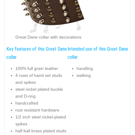
Great Dane collar with decorations
Key features of this Great Dane
Intended use of this Great Dane
collar:
collar:
100% full grain leather
handling
4 rows of hand set studs
walking
and spikes
steel nickel plated buckle
and D-ring
handcrafted
rust resistant hardware
1/2 inch steel nickel-plated
spikes
half ball brass plated studs