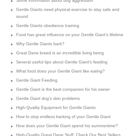
Some information about dog aggression
Gentle Giants need physical exercise to stay safe and
sound
Gentle Giants obedience training
Food has great influence on your Gentle Giant's lifetime
Why Gentle Giants bark?
Great Dane breed is an incredible living being
Several useful tips about Gentle Giant's feeding
What food does your Gentle Giant like eating?
Gentle Giant Feeding
Gentle Giant is the best companion for his owner
Gentle Giant dog's skin problems
High-Quality Equipment for Gentle Giants
How to stop endless barking of your Gentle Giant
How does your Gentle Giant spend his summertime?
High-Quality Great Dane Stuff. Check Our Best Sellers