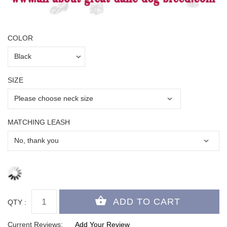
COLOR
SIZE
MATCHING LEASH
QTY :
Current Reviews:
Add Your Review