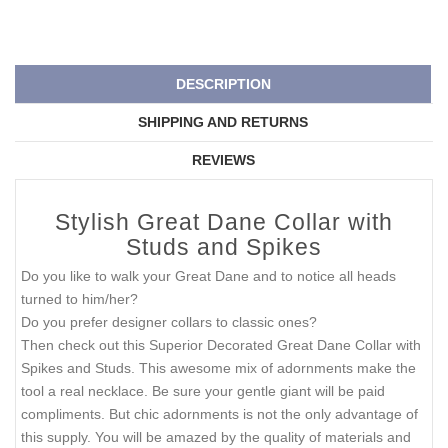
DESCRIPTION
SHIPPING AND RETURNS
REVIEWS
Stylish Great Dane Collar with
Studs and Spikes
Do you like to walk your Great Dane and to notice all heads
turned to him/her?
Do you prefer designer collars to classic ones?
Then check out this Superior Decorated Great Dane Collar with
Spikes and Studs. This awesome mix of adornments make the
tool a real necklace. Be sure your gentle giant will be paid
compliments. But chic adornments is not the only advantage of
this supply. You will be amazed by the quality of materials and