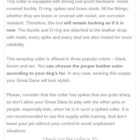
This collar is equipped with strong rust-proof hardware: nickel
covered buckle, D-ring, spikes and brass studs. All the fittings,
whether they are brass or covered with nickel, are corrosion
resistant. Therefore, the tool
will remain looking as if it is
new
. The buckle and D-ring are attached to the leather strap
with rivets, every spike and every stud are also riveted for more
reliability.
This amazing collar is offered in three popular colors – black,
brown and tan. You
can choose the proper leather color
according to your dog’s fur
. In any case, wearing this supply
your Great Dane will look stylish.
Please, consider that this collar has spikes that are quite sharp,
so don’t allow your Great Dane to play with the other pets or
people, especially kids, when he is in such a spiked collar. It is
not recommended to use this supply while training. And don’t
leave your pet without your control to avoid unpleasant
situations.
Check out the collar in 3D