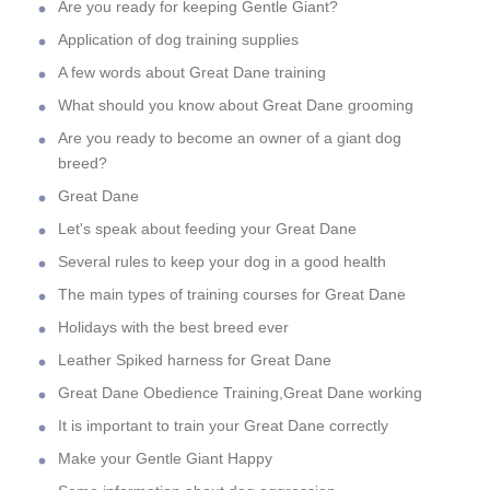
Are you ready for keeping Gentle Giant?
Application of dog training supplies
A few words about Great Dane training
What should you know about Great Dane grooming
Are you ready to become an owner of a giant dog
breed?
Great Dane
Let's speak about feeding your Great Dane
Several rules to keep your dog in a good health
The main types of training courses for Great Dane
Holidays with the best breed ever
Leather Spiked harness for Great Dane
Great Dane Obedience Training,Great Dane working
It is important to train your Great Dane correctly
Make your Gentle Giant Happy