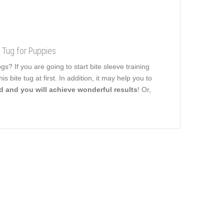
e Tug for Puppies
 If you are going to start bite sleeve training
 bite tug at first. In addition, it may help you to
rd and you will achieve wonderful results
! Or,