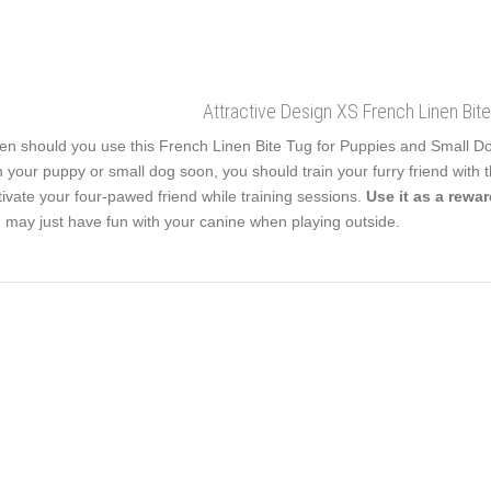
Attractive Design XS French Linen Bit
n should you use this French Linen Bite Tug for Puppies and Small Dogs?
h your puppy or small dog soon, you should train your furry friend with this
ivate your four-pawed friend while training sessions.
Use it as a rewa
 may just have fun with your canine when playing outside.