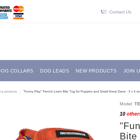
Contact Us
DOG COLLARS
DOG LEADS
NEW PRODUCTS
JOIN 
cy products
"Funny Play" French Linen Bite Tug for Puppies and Small Great Dane - 3 x 4 inc
Model:
TE
10
others
"Fun
Bite