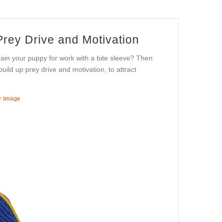
 Prey Drive and Motivation
train your puppy for work with a bite sleeve? Then
uild up prey drive and motivation, to attract
er image