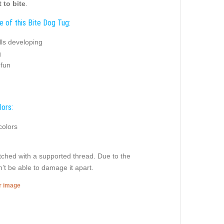
 to bite
.
e of this Bite Dog Tug:
ills developing
g
 fun
lors:
colors
titched with a supported thread. Due to the
’t be able to damage it apart.
er image