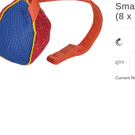
Smal
(8 x
QTY :
Current R