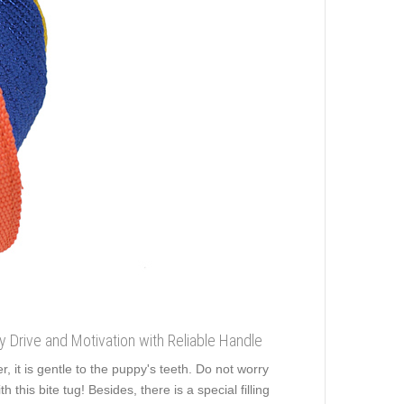
ey Drive and Motivation with Reliable Handle
, it is gentle to the puppy's teeth. Do not worry
this bite tug! Besides, there is a special filling