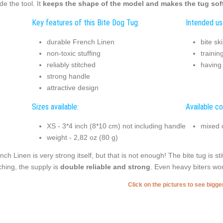
ide the tool. It
keeps the shape of the model and makes the tug soft
Key features of this Bite Dog Tug:
Intended us
durable French Linen
bite sk
non-toxic stuffing
trainin
reliably stitched
having
strong handle
attractive design
Sizes available:
Available co
XS - 3*4 inch (8*10 cm) not including handle
mixed 
weight - 2,82 oz (80 g)
nch Linen is very strong itself, but that is not enough! The bite tug is s
tching, the supply is
double reliable and strong
. Even heavy biters won
Click on the pictures to see bigg