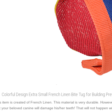
Colorful Design Extra Small French Linen Bite Tug for Building Pr
s item is created of French Linen. This material is very durable. However
t your beloved canine will damage his/her teeth! That will not happen with 