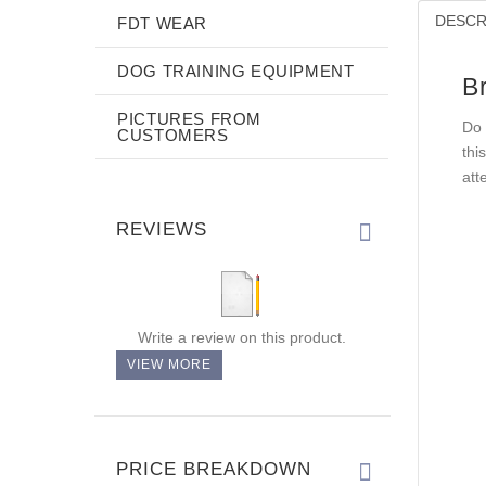
DESCR
FDT WEAR
DOG TRAINING EQUIPMENT
Br
PICTURES FROM
Do 
CUSTOMERS
thi
att
REVIEWS
Write a review on this product.
VIEW MORE
PRICE BREAKDOWN