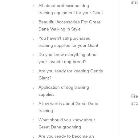
ins
All about professional dog
training equipment for your Giant
Beautiful Accessories For Great
Dane Walking in Style
You haven't still purchased
training supplies for your Giant
Do you know everything about
your favorite dog breed?
Are you ready for keeping Gentle
Giant?
Application of dog training
supplies
Fre
sti
A few words about Great Dane
training
What should you know about
Great Dane grooming
Are you ready to become an