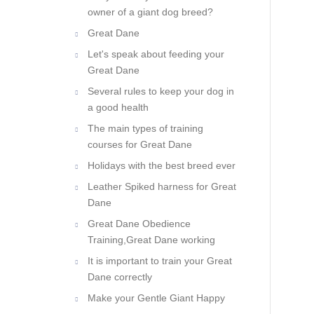
owner of a giant dog breed?
Great Dane
Let's speak about feeding your
Great Dane
Several rules to keep your dog in
a good health
The main types of training
courses for Great Dane
Holidays with the best breed ever
Leather Spiked harness for Great
Dane
Great Dane Obedience
Training,Great Dane working
It is important to train your Great
Dane correctly
Make your Gentle Giant Happy