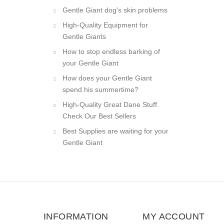
Gentle Giant dog's skin problems
High-Quality Equipment for
Gentle Giants
How to stop endless barking of
your Gentle Giant
How does your Gentle Giant
spend his summertime?
High-Quality Great Dane Stuff.
Check Our Best Sellers
Best Supplies are waiting for your
Gentle Giant
INFORMATION
MY ACCOUNT