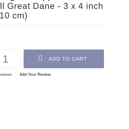
l Great Dane - 3 x 4 inch
 10 cm)
eviews:
Add Your Review