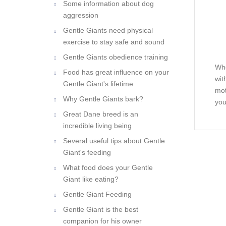
Some information about dog
aggression
Gentle Giants need physical
exercise to stay safe and sound
Gentle Giants obedience training
Whe
Food has great influence on your
wit
Gentle Giant's lifetime
mot
Why Gentle Giants bark?
you
Great Dane breed is an
incredible living being
Several useful tips about Gentle
Giant's feeding
What food does your Gentle
Giant like eating?
Gentle Giant Feeding
Gentle Giant is the best
companion for his owner