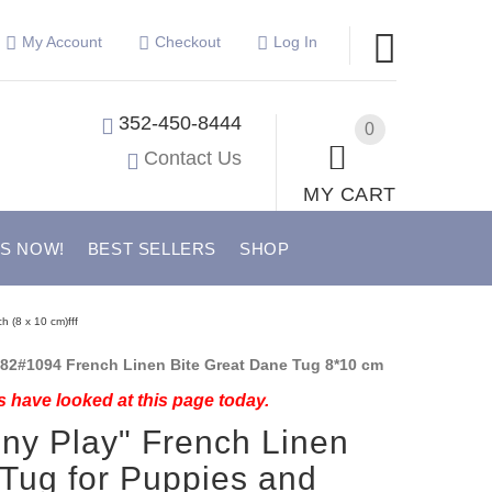
My Account
Checkout
Log In
352-450-8444
0
Contact Us
MY CART
US NOW!
BEST SELLERS
SHOP
h (8 x 10 cm)fff
82#1094 French Linen Bite Great Dane Tug 8*10 cm
 have looked at this page today.
ny Play" French Linen
 Tug for Puppies and