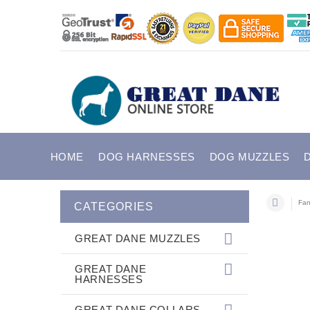
HOME
DOG HARNESSES
DOG MUZZLES
Fan
CATEGORIES
GREAT DANE MUZZLES
GREAT DANE
HARNESSES
GREAT DANE COLLARS