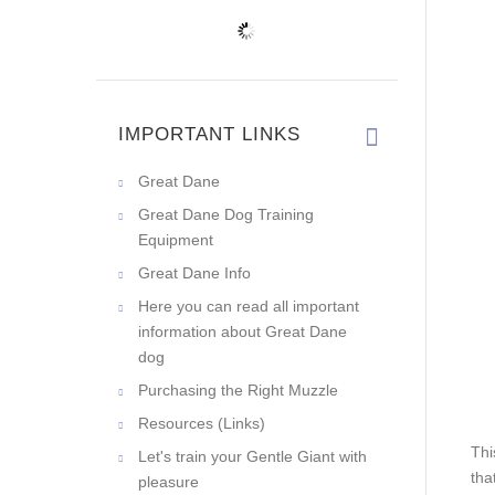
IMPORTANT LINKS
Great Dane
Great Dane Dog Training
Equipment
Great Dane Info
Here you can read all important
information about Great Dane
dog
Purchasing the Right Muzzle
Resources (Links)
Thi
Let's train your Gentle Giant with
tha
pleasure