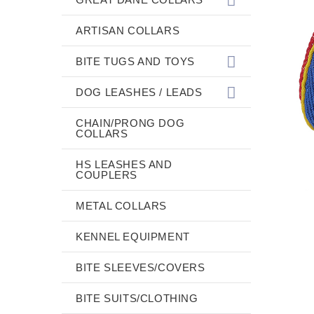
ARTISAN COLLARS
BITE TUGS AND TOYS
DOG LEASHES / LEADS
CHAIN/PRONG DOG
COLLARS
HS LEASHES AND
COUPLERS
METAL COLLARS
KENNEL EQUIPMENT
BITE SLEEVES/COVERS
BITE SUITS/CLOTHING