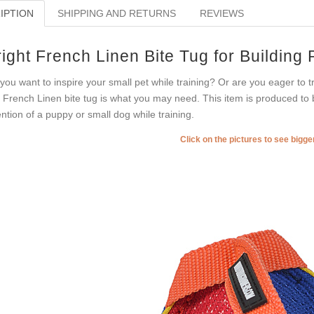
IPTION
SHIPPING AND RETURNS
REVIEWS
ight French Linen Bite Tug for Building
you want to inspire your small pet while training? Or are you eager to 
s French Linen bite tug is what you may need. This item is produced to b
ention of a puppy or small dog while training.
Click on the pictures to see bigg