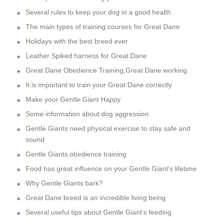
Several rules to keep your dog in a good health
The main types of training courses for Great Dane
Holidays with the best breed ever
Leather Spiked harness for Great Dane
Great Dane Obedience Training,Great Dane working
It is important to train your Great Dane correctly
Make your Gentle Giant Happy
Some information about dog aggression
Gentle Giants need physical exercise to stay safe and
sound
Gentle Giants obedience training
Food has great influence on your Gentle Giant's lifetime
Why Gentle Giants bark?
Great Dane breed is an incredible living being
Several useful tips about Gentle Giant's feeding