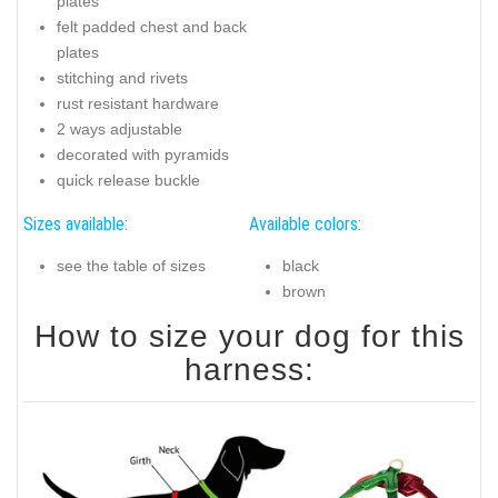
plates
felt padded chest and back
plates
stitching and rivets
rust resistant hardware
2 ways adjustable
decorated with pyramids
quick release buckle
Sizes available:
Available colors:
see the table of sizes
black
brown
How to size your dog for this
harness: