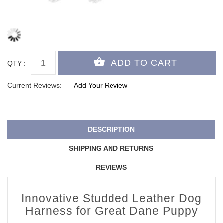
QTY :
Current Reviews:
Add Your Review
DESCRIPTION
SHIPPING AND RETURNS
REVIEWS
Innovative Studded Leather Dog
Harness for Great Dane Puppy