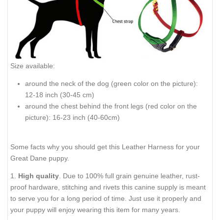
Size available:
around the neck of the dog (green color on the picture):
12-18 inch (30-45 cm)
around the chest behind the front legs (red color on the
picture): 16-23 inch (40-60cm)
Some facts why you should get this Leather Harness for your
Great Dane puppy.
1.
High quality
. Due to 100% full grain genuine leather, rust-
proof hardware, stitching and rivets this canine supply is meant
to serve you for a long period of time. Just use it properly and
your puppy will enjoy wearing this item for many years.