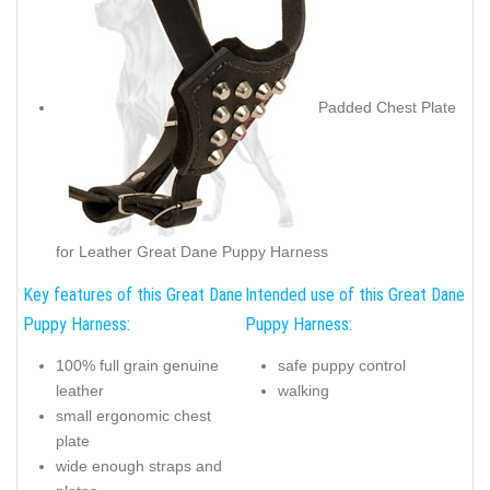
Padded Chest Plate
for Leather Great Dane Puppy Harness
Key features of this Great Dane
Intended use of this Great Dane
Puppy Harness:
Puppy Harness:
100% full grain genuine
safe puppy control
leather
walking
small ergonomic chest
plate
wide enough straps and