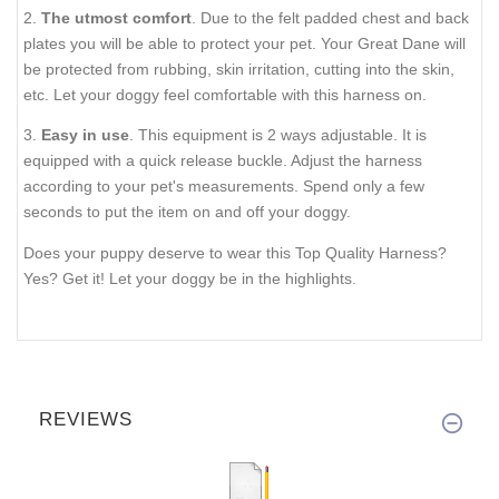
2.
The utmost comfort
. Due to the felt padded chest and back
plates you will be able to protect your pet. Your Great Dane will
be protected from rubbing, skin irritation, cutting into the skin,
etc. Let your doggy feel comfortable with this harness on.
3.
Easy in use
. This equipment is 2 ways adjustable. It is
equipped with a quick release buckle. Adjust the harness
according to your pet's measurements. Spend only a few
seconds to put the item on and off your doggy.
Does your puppy deserve to wear this Top Quality Harness?
Yes? Get it! Let your doggy be in the highlights.
REVIEWS