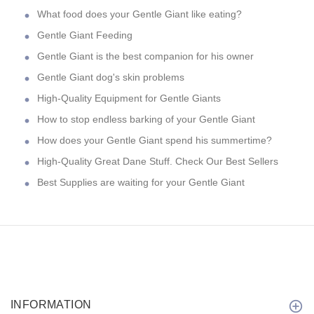
What food does your Gentle Giant like eating?
Gentle Giant Feeding
Gentle Giant is the best companion for his owner
Gentle Giant dog's skin problems
High-Quality Equipment for Gentle Giants
How to stop endless barking of your Gentle Giant
How does your Gentle Giant spend his summertime?
High-Quality Great Dane Stuff. Check Our Best Sellers
Best Supplies are waiting for your Gentle Giant
INFORMATION