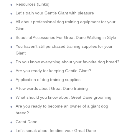
Resources (Links)
Let's train your Gentle Giant with pleasure
All about professional dog training equipment for your
Giant
Beautiful Accessories For Great Dane Walking in Style
You haven't still purchased training supplies for your
Giant
Do you know everything about your favorite dog breed?
Are you ready for keeping Gentle Giant?
Application of dog training supplies
A few words about Great Dane training
What should you know about Great Dane grooming
Are you ready to become an owner of a giant dog
breed?
Great Dane
Let's speak about feeding your Great Dane