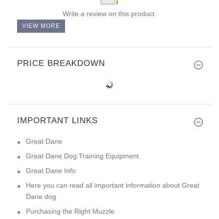
Write a review on this product.
VIEW MORE
PRICE BREAKDOWN
IMPORTANT LINKS
Great Dane
Great Dane Dog Training Equipment
Great Dane Info
Here you can read all important information about Great
Dane dog
Purchasing the Right Muzzle