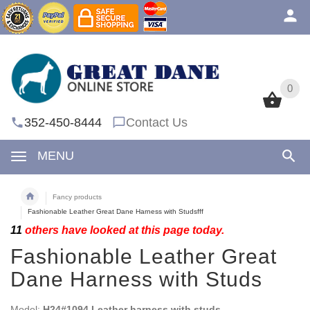
0
0
352-450-8444
Contact Us
MENU
Fancy products
Fashionable Leather Great Dane Harness with Studsfff
11
others have looked at this page today.
Fashionable Leather Great
Dane Harness with Studs
Model:
H24#1094 Leather harness with studs