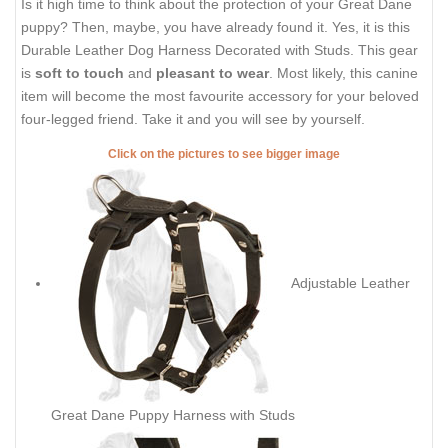
Is it high time to think about the protection of your Great Dane
puppy? Then, maybe, you have already found it. Yes, it is this
Durable Leather Dog Harness Decorated with Studs. This gear
is
soft to touch
and
pleasant to wear
. Most likely, this canine
item will become the most favourite accessory for your beloved
four-legged friend. Take it and you will see by yourself.
Click on the pictures to see bigger image
Adjustable Leather
Great Dane Puppy Harness with Studs