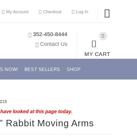
My Account
Checkout
Log In
352-450-8444
0
Contact Us
MY CART
US NOW!
BEST SELLERS
SHOP
215
have looked at this page today.
" Rabbit Moving Arms