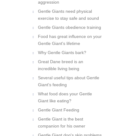
Some information about dog
aggression
Gentle Giants need physical
exercise to stay safe and sound
Gentle Giants obedience training
Food has great influence on your
Gentle Giant's lifetime
Why Gentle Giants bark?
Great Dane breed is an
incredible living being
Several useful tips about Gentle
Giant's feeding
What food does your Gentle
Giant like eating?
Gentle Giant Feeding
Gentle Giant is the best
companion for his owner