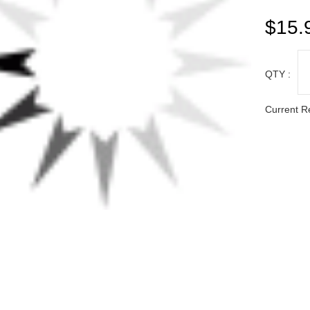
QTY :
Current R