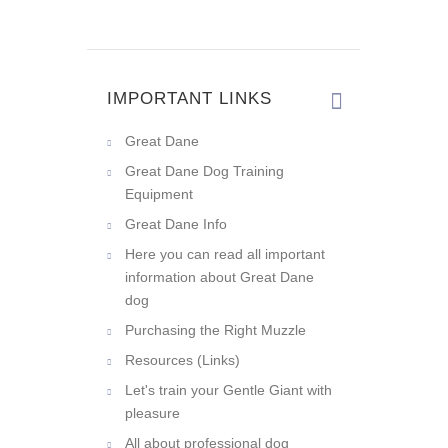
IMPORTANT LINKS
Great Dane
Great Dane Dog Training
Equipment
Great Dane Info
Here you can read all important
information about Great Dane
dog
Purchasing the Right Muzzle
Resources (Links)
Let's train your Gentle Giant with
pleasure