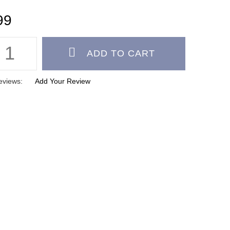
eviews:
Add Your Review