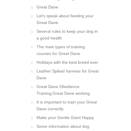
owner of a giant dog breed?
Great Dane
Let's speak about feeding your
Great Dane
Several rules to keep your dog in
a good health
The main types of training
courses for Great Dane
Holidays with the best breed ever
Leather Spiked harness for Great
Dane
Great Dane Obedience
Training,Great Dane working
It is important to train your Great
Dane correctly
Make your Gentle Giant Happy