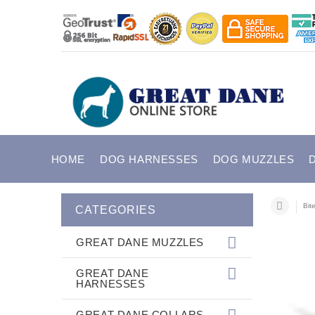
HOME
DOG HARNESSES
DOG MUZZLES
Bit
CATEGORIES
GREAT DANE MUZZLES
GREAT DANE
HARNESSES
GREAT DANE COLLARS