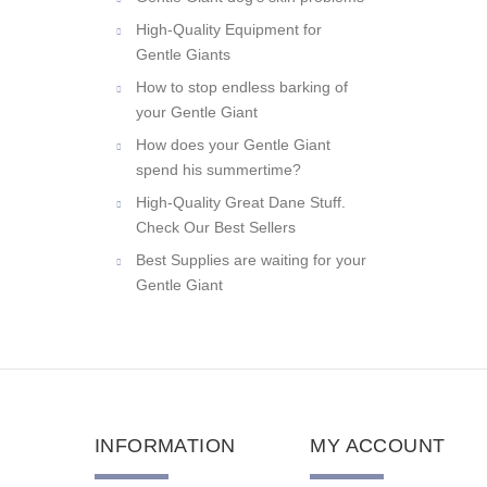
Gentle Giant dog's skin problems
High-Quality Equipment for
Gentle Giants
How to stop endless barking of
your Gentle Giant
How does your Gentle Giant
spend his summertime?
High-Quality Great Dane Stuff.
Check Our Best Sellers
Best Supplies are waiting for your
Gentle Giant
INFORMATION
MY ACCOUNT