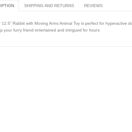
IPTION
SHIPPING AND RETURNS
REVIEWS
 12.5" Rabbit with Moving Arms Animal Toy is perfect for hyperactive do
p your furry friend entertained and intrigued for hours.