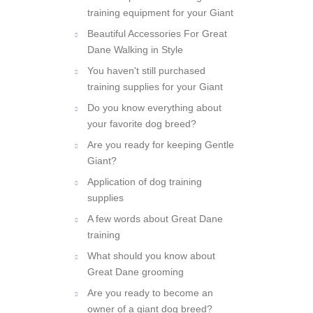
All about professional dog
training equipment for your Giant
Beautiful Accessories For Great
Dane Walking in Style
You haven't still purchased
training supplies for your Giant
Do you know everything about
your favorite dog breed?
Are you ready for keeping Gentle
Giant?
Application of dog training
supplies
A few words about Great Dane
training
What should you know about
Great Dane grooming
Are you ready to become an