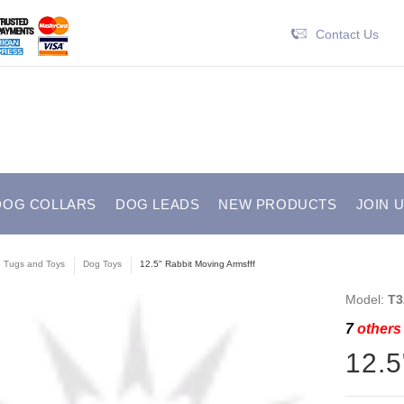
Contact Us
DOG COLLARS
DOG LEADS
NEW PRODUCTS
JOIN 
e Tugs and Toys
Dog Toys
12.5" Rabbit Moving Armsfff
Model:
T3
7
others 
12.5