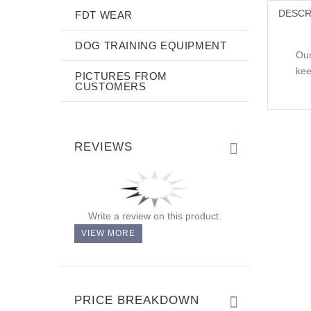
DESCR
FDT WEAR
DOG TRAINING EQUIPMENT
Our
kee
PICTURES FROM
CUSTOMERS
REVIEWS
Write a review on this product.
VIEW MORE
PRICE BREAKDOWN