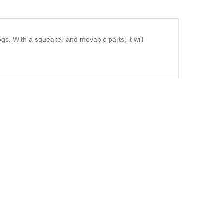
gs. With a squeaker and movable parts, it will