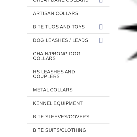
ARTISAN COLLARS
BITE TUGS AND TOYS
DOG LEASHES / LEADS
CHAIN/PRONG DOG
COLLARS
HS LEASHES AND
COUPLERS
METAL COLLARS
KENNEL EQUIPMENT
BITE SLEEVES/COVERS
BITE SUITS/CLOTHING