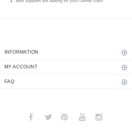
Best Supplies are waiting for your Gentle Giant
INFORMATION
MY ACCOUNT
FAQ
­
­