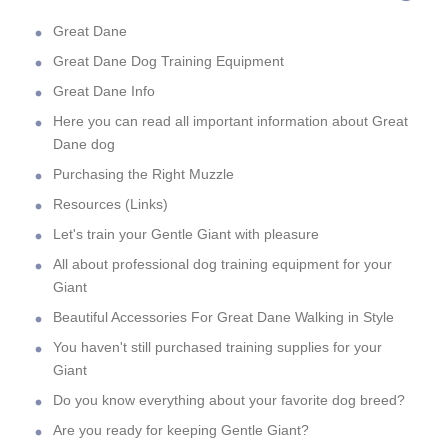
Great Dane
Great Dane Dog Training Equipment
Great Dane Info
Here you can read all important information about Great
Dane dog
Purchasing the Right Muzzle
Resources (Links)
Let's train your Gentle Giant with pleasure
All about professional dog training equipment for your
Giant
Beautiful Accessories For Great Dane Walking in Style
You haven't still purchased training supplies for your
Giant
Do you know everything about your favorite dog breed?
Are you ready for keeping Gentle Giant?