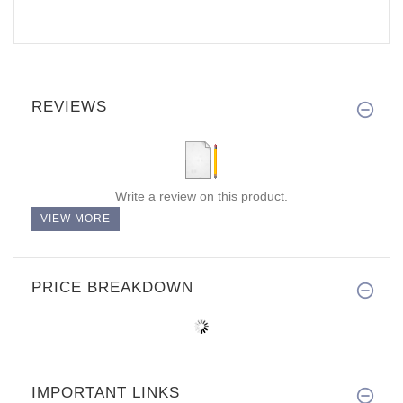
REVIEWS
Write a review on this product.
VIEW MORE
PRICE BREAKDOWN
IMPORTANT LINKS