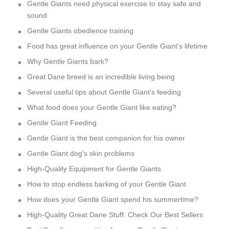
Gentle Giants need physical exercise to stay safe and
sound
Gentle Giants obedience training
Food has great influence on your Gentle Giant's lifetime
Why Gentle Giants bark?
Great Dane breed is an incredible living being
Several useful tips about Gentle Giant's feeding
What food does your Gentle Giant like eating?
Gentle Giant Feeding
Gentle Giant is the best companion for his owner
Gentle Giant dog's skin problems
High-Quality Equipment for Gentle Giants
How to stop endless barking of your Gentle Giant
How does your Gentle Giant spend his summertime?
High-Quality Great Dane Stuff. Check Our Best Sellers