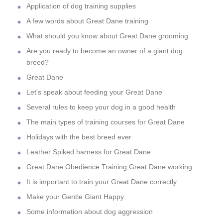
Application of dog training supplies
A few words about Great Dane training
What should you know about Great Dane grooming
Are you ready to become an owner of a giant dog
breed?
Great Dane
Let's speak about feeding your Great Dane
Several rules to keep your dog in a good health
The main types of training courses for Great Dane
Holidays with the best breed ever
Leather Spiked harness for Great Dane
Great Dane Obedience Training,Great Dane working
It is important to train your Great Dane correctly
Make your Gentle Giant Happy
Some information about dog aggression