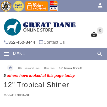
0
0
352-450-8444
Contact Us
MENU
Bite Tugs and Toys
Dog Toys
12" Tropical Shinerfff
5
others have looked at this page today.
12" Tropical Shiner
Model:
T3034-SH