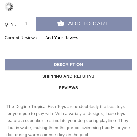
QTY :
Current Reviews:
Add Your Review
DESCRIPTION
SHIPPING AND RETURNS
REVIEWS
The Dogline Tropical Fish Toys are undoubtedly the best toys
for your pup to play with. With a variety of designs, these toys
feature a squeaker to stimulate your dog during playtime. They
float in water, making them the perfect swimming buddy for your
dog during warm summer days in the pool.