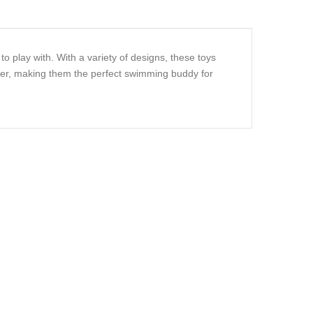
o play with. With a variety of designs, these toys
ater, making them the perfect swimming buddy for