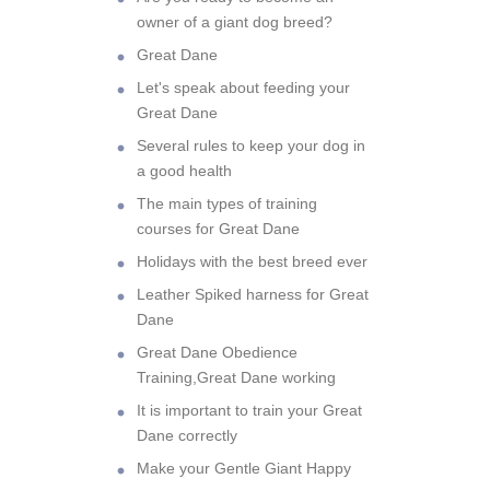
owner of a giant dog breed?
Great Dane
Let's speak about feeding your
Great Dane
Several rules to keep your dog in
a good health
The main types of training
courses for Great Dane
Holidays with the best breed ever
Leather Spiked harness for Great
Dane
Great Dane Obedience
Training,Great Dane working
It is important to train your Great
Dane correctly
Make your Gentle Giant Happy