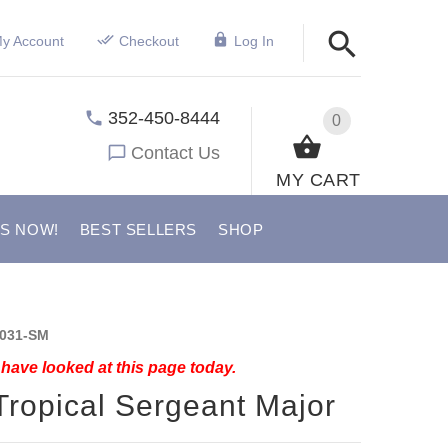
y Account
Checkout
Log In
352-450-8444
0
Contact Us
MY CART
US NOW!
BEST SELLERS
SHOP
031-SM
have looked at this page today.
Tropical Sergeant Major