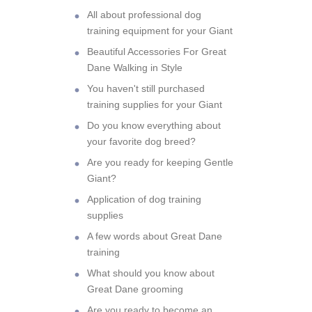
All about professional dog
training equipment for your Giant
Beautiful Accessories For Great
Dane Walking in Style
You haven't still purchased
training supplies for your Giant
Do you know everything about
your favorite dog breed?
Are you ready for keeping Gentle
Giant?
Application of dog training
supplies
A few words about Great Dane
training
What should you know about
Great Dane grooming
Are you ready to become an