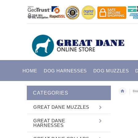
HOME
DOG HARNESSES
DOG MUZZLES
Bit
CATEGORIES
GREAT DANE MUZZLES
GREAT DANE
HARNESSES