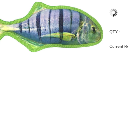
QTY :
Current R