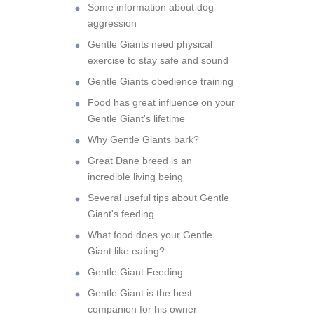
Some information about dog
aggression
Gentle Giants need physical
exercise to stay safe and sound
Gentle Giants obedience training
Food has great influence on your
Gentle Giant's lifetime
Why Gentle Giants bark?
Great Dane breed is an
incredible living being
Several useful tips about Gentle
Giant's feeding
What food does your Gentle
Giant like eating?
Gentle Giant Feeding
Gentle Giant is the best
companion for his owner