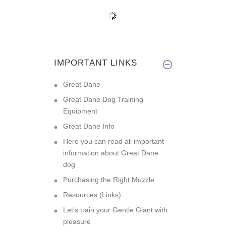
IMPORTANT LINKS
Great Dane
Great Dane Dog Training
Equipment
Great Dane Info
Here you can read all important
information about Great Dane
dog
Purchasing the Right Muzzle
Resources (Links)
Let's train your Gentle Giant with
pleasure