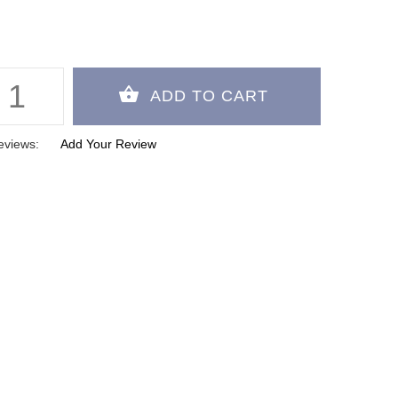
eviews:
Add Your Review