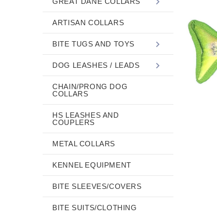
GREAT DANE COLLARS
ARTISAN COLLARS
BITE TUGS AND TOYS
DOG LEASHES / LEADS
CHAIN/PRONG DOG
COLLARS
HS LEASHES AND
COUPLERS
METAL COLLARS
KENNEL EQUIPMENT
BITE SLEEVES/COVERS
BITE SUITS/CLOTHING