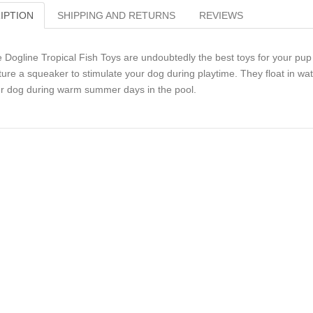
IPTION
SHIPPING AND RETURNS
REVIEWS
 Dogline Tropical Fish Toys are undoubtedly the best toys for your pup t
ture a squeaker to stimulate your dog during playtime. They float in w
r dog during warm summer days in the pool.