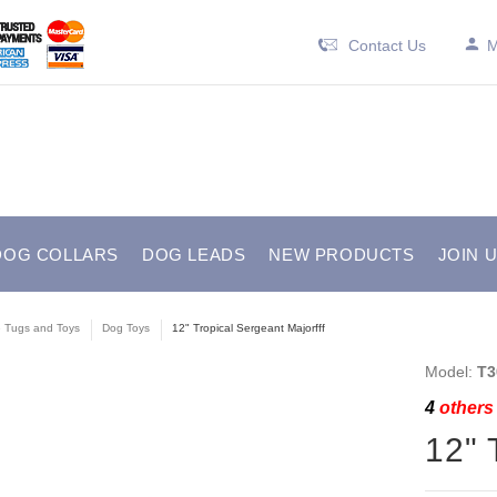
Contact Us
M
DOG COLLARS
DOG LEADS
NEW PRODUCTS
JOIN 
e Tugs and Toys
Dog Toys
12" Tropical Sergeant Majorfff
Model:
T3
4
others 
12" 