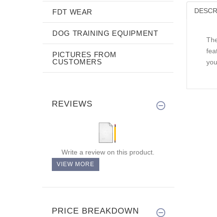
DESCR
FDT WEAR
DOG TRAINING EQUIPMENT
The
fea
PICTURES FROM
CUSTOMERS
you
REVIEWS
Write a review on this product.
VIEW MORE
PRICE BREAKDOWN