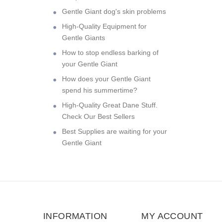
Gentle Giant dog's skin problems
High-Quality Equipment for
Gentle Giants
How to stop endless barking of
your Gentle Giant
How does your Gentle Giant
spend his summertime?
High-Quality Great Dane Stuff.
Check Our Best Sellers
Best Supplies are waiting for your
Gentle Giant
INFORMATION
MY ACCOUNT