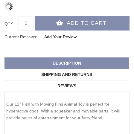
QTY :
Current Reviews:
Add Your Review
DESCRIPTION
SHIPPING AND RETURNS
REVIEWS
Our 12" Fish with Moving Fins Animal Toy is perfect for
hyperactive dogs. With a squeaker and movable parts, it will
provide hours of entertainment for your furry friend.