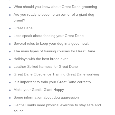
What should you know about Great Dane grooming
Are you ready to become an owner of a giant dog
breed?
Great Dane
Let's speak about feeding your Great Dane
Several rules to keep your dog in a good health
The main types of training courses for Great Dane
Holidays with the best breed ever
Leather Spiked harness for Great Dane
Great Dane Obedience Training,Great Dane working
It is important to train your Great Dane correctly
Make your Gentle Giant Happy
Some information about dog aggression
Gentle Giants need physical exercise to stay safe and
sound