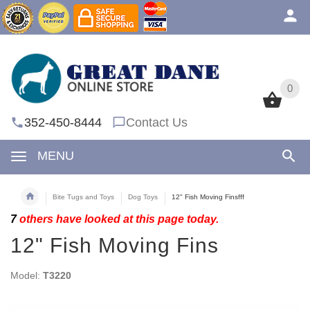
0
0
352-450-8444
Contact Us
MENU
Bite Tugs and Toys
Dog Toys
12" Fish Moving Finsfff
7
others have looked at this page today.
12" Fish Moving Fins
Model:
T3220