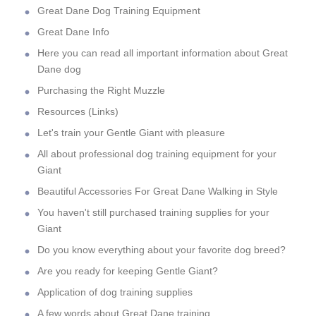
Great Dane Dog Training Equipment
Great Dane Info
Here you can read all important information about Great
Dane dog
Purchasing the Right Muzzle
Resources (Links)
Let's train your Gentle Giant with pleasure
All about professional dog training equipment for your
Giant
Beautiful Accessories For Great Dane Walking in Style
You haven't still purchased training supplies for your
Giant
Do you know everything about your favorite dog breed?
Are you ready for keeping Gentle Giant?
Application of dog training supplies
A few words about Great Dane training