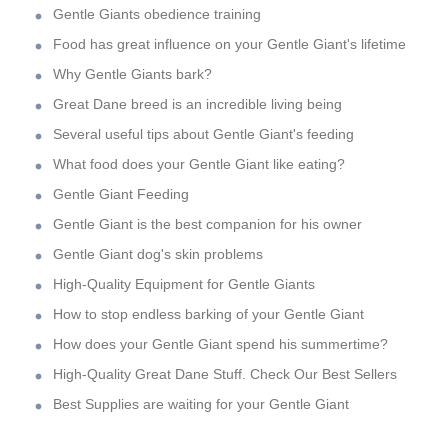
Gentle Giants obedience training
Food has great influence on your Gentle Giant's lifetime
Why Gentle Giants bark?
Great Dane breed is an incredible living being
Several useful tips about Gentle Giant's feeding
What food does your Gentle Giant like eating?
Gentle Giant Feeding
Gentle Giant is the best companion for his owner
Gentle Giant dog's skin problems
High-Quality Equipment for Gentle Giants
How to stop endless barking of your Gentle Giant
How does your Gentle Giant spend his summertime?
High-Quality Great Dane Stuff. Check Our Best Sellers
Best Supplies are waiting for your Gentle Giant