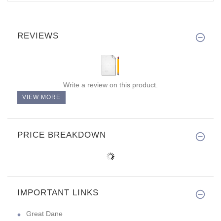
REVIEWS
Write a review on this product.
VIEW MORE
PRICE BREAKDOWN
IMPORTANT LINKS
Great Dane