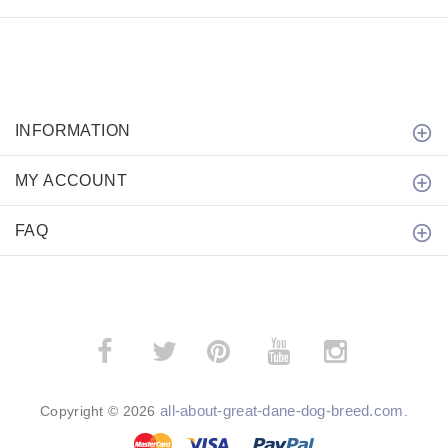
INFORMATION
MY ACCOUNT
FAQ
­
­
all-about-great-dane-dog-breed.com
Copyright © 2026
.