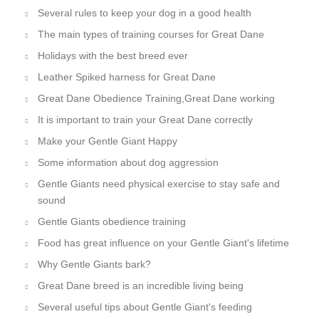
Several rules to keep your dog in a good health
The main types of training courses for Great Dane
Holidays with the best breed ever
Leather Spiked harness for Great Dane
Great Dane Obedience Training,Great Dane working
It is important to train your Great Dane correctly
Make your Gentle Giant Happy
Some information about dog aggression
Gentle Giants need physical exercise to stay safe and
sound
Gentle Giants obedience training
Food has great influence on your Gentle Giant's lifetime
Why Gentle Giants bark?
Great Dane breed is an incredible living being
Several useful tips about Gentle Giant's feeding