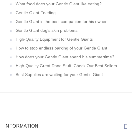
What food does your Gentle Giant like eating?
Gentle Giant Feeding
Gentle Giant is the best companion for his owner
Gentle Giant dog's skin problems
High-Quality Equipment for Gentle Giants
How to stop endless barking of your Gentle Giant
How does your Gentle Giant spend his summertime?
High-Quality Great Dane Stuff. Check Our Best Sellers
Best Supplies are waiting for your Gentle Giant
INFORMATION