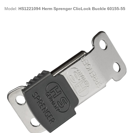
Model:
HS1221094 Herm Sprenger ClicLock Buckle 60155-55