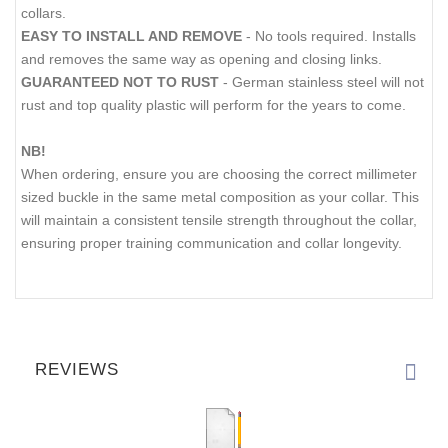
collars.
EASY TO INSTALL AND REMOVE
- No tools required. Installs
and removes the same way as opening and closing links.
GUARANTEED NOT TO RUST
- German stainless steel will not
rust and top quality plastic will perform for the years to come.
NB!
When ordering, ensure you are choosing the correct millimeter
sized buckle in the same metal composition as your collar. This
will maintain a consistent tensile strength throughout the collar,
ensuring proper training communication and collar longevity.
REVIEWS