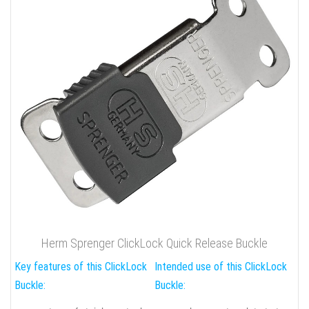
Herm Sprenger ClickLock Quick Release Buckle
Key features of this ClickLock
Intended use of this ClickLock
Buckle:
Buckle: