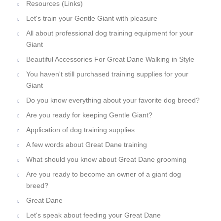
Resources (Links)
Let's train your Gentle Giant with pleasure
All about professional dog training equipment for your
Giant
Beautiful Accessories For Great Dane Walking in Style
You haven't still purchased training supplies for your
Giant
Do you know everything about your favorite dog breed?
Are you ready for keeping Gentle Giant?
Application of dog training supplies
A few words about Great Dane training
What should you know about Great Dane grooming
Are you ready to become an owner of a giant dog
breed?
Great Dane
Let's speak about feeding your Great Dane