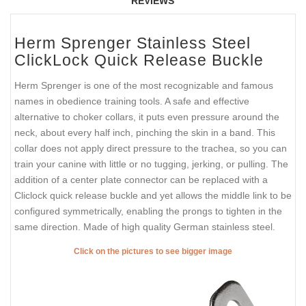
REVIEWS
Herm Sprenger Stainless Steel
ClickLock Quick Release Buckle
Herm Sprenger is one of the most recognizable and famous
names in obedience training tools. A safe and effective
alternative to choker collars, it puts even pressure around the
neck, about every half inch, pinching the skin in a band. This
collar does not apply direct pressure to the trachea, so you can
train your canine with little or no tugging, jerking, or pulling. The
addition of a center plate connector can be replaced with a
Cliclock quick release buckle and yet allows the middle link to be
configured symmetrically, enabling the prongs to tighten in the
same direction. Made of high quality German stainless steel.
Click on the pictures to see bigger image