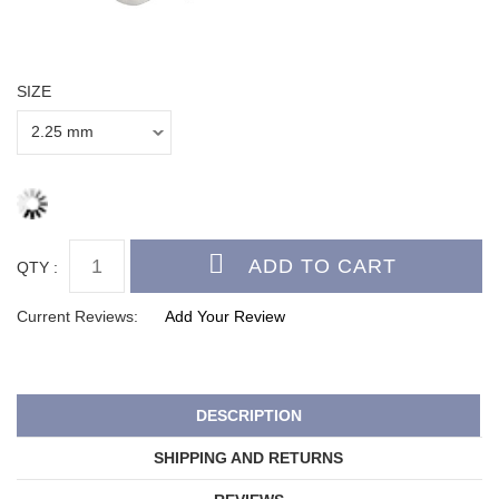
SIZE
QTY :
Current Reviews:
Add Your Review
DESCRIPTION
SHIPPING AND RETURNS