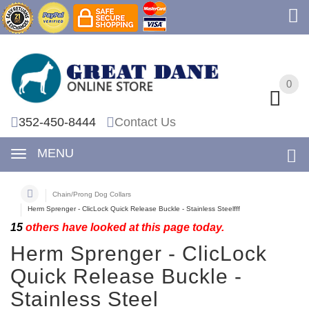
0
0
352-450-8444
Contact Us
MENU
Chain/Prong Dog Collars
Herm Sprenger - ClicLock Quick Release Buckle - Stainless Steelfff
15
others have looked at this page today.
Herm Sprenger - ClicLock
Quick Release Buckle -
Stainless Steel