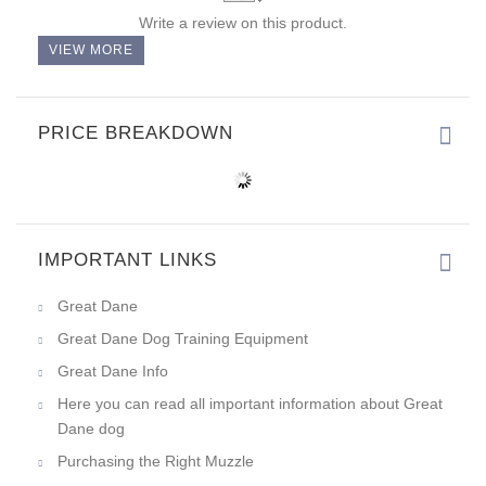
Write a review on this product.
VIEW MORE
PRICE BREAKDOWN
IMPORTANT LINKS
Great Dane
Great Dane Dog Training Equipment
Great Dane Info
Here you can read all important information about Great
Dane dog
Purchasing the Right Muzzle