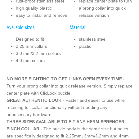
rust-proof stainless steel
replace center plate to turn
high quality plastic
a prong collar into quick
easy to install and remove
release version
Available sizes:
Material:
Designed to fit
stainless steel
2.25 mm collars
plastic
3.0 mm/3.2 mm collars
4.0 mm collars
NO MORE FIGHTING TO GET LINKS OPEN EVERY TIME
-
Turn your prong collar into quick release version. Simply replace
center plate with ClicLock buckle.
GREAT AUTHENTIC LOOK
- Faster and easier to use while
retaining full collar functionality without needing any
unnecessary hardware.
THREE SIZES AVAILABLE TO FIT ANY HERM SPRENGER
PINCH COLLAR
- The buckle body is the same size but holes
are specifically designed to fit 2.25mm, 3mm/3.2mm and 4mm