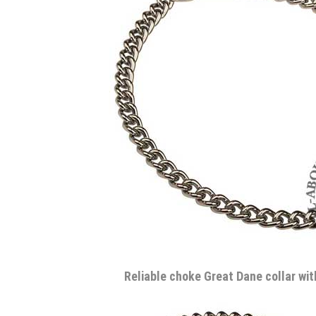
Reliable choke Great Dane collar wi