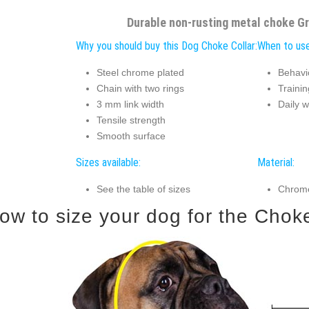
Durable non-rusting metal choke Gr
Why you should buy this Dog Choke Collar:
When to use
Steel chrome plated
Behavi
Chain with two rings
Trainin
3 mm link width
Daily w
Tensile strength
Smooth surface
Sizes available:
Material:
See the table of sizes
Chrome
ow to size your dog for the Choke