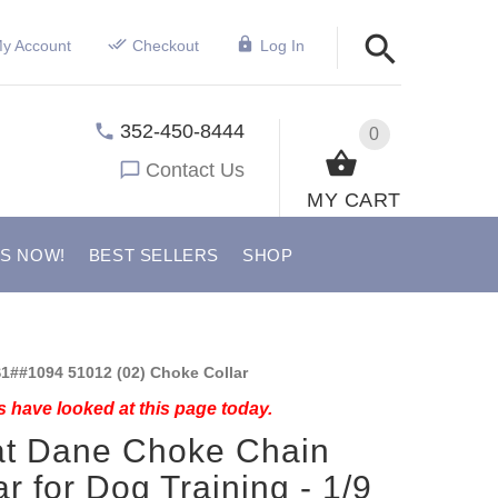
y Account
Checkout
Log In
352-450-8444
0
Contact Us
MY CART
US NOW!
BEST SELLERS
SHOP
1##1094 51012 (02) Choke Collar
 have looked at this page today.
at Dane Choke Chain
ar for Dog Training - 1/9