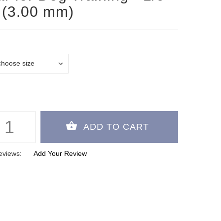
 (3.00 mm)
eviews:
Add Your Review