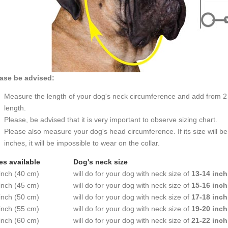
ase be advised:
Measure the length of your dog's neck circumference and add from 2 t
length.
Please, be advised that it is very important to observe sizing chart.
Please also measure your dog's head circumference. If its size will b
inches, it will be impossible to wear on the collar.
es available
Dog's neck size
inch (40 cm)
will do for your dog with neck size of
13-14 inch
inch (45 cm)
will do for your dog with neck size of
15-16 inch
inch (50 cm)
will do for your dog with neck size of
17-18 inch
inch (55 cm)
will do for your dog with neck size of
19-20 inch
inch (60 cm)
will do for your dog with neck size of
21-22 inch