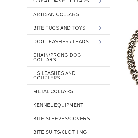
GREAT DANE COLLARS
ARTISAN COLLARS
BITE TUGS AND TOYS
DOG LEASHES / LEADS
CHAIN/PRONG DOG
COLLARS
HS LEASHES AND
COUPLERS
METAL COLLARS
KENNEL EQUIPMENT
BITE SLEEVES/COVERS
BITE SUITS/CLOTHING