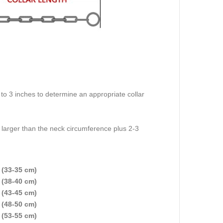
o 3 inches to determine an appropriate collar
e larger than the neck circumference plus 2-3
 (33-35 cm)
 (38-40 cm)
 (43-45 cm)
 (48-50 cm)
 (53-55 cm)