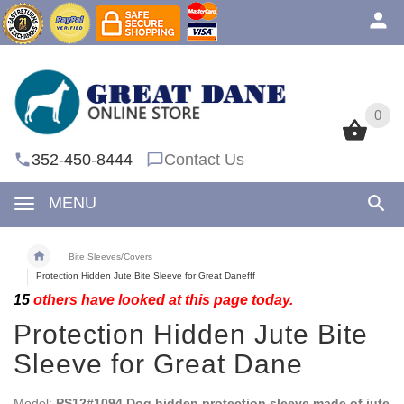
0
0
352-450-8444
Contact Us
MENU
Bite Sleeves/Covers
Protection Hidden Jute Bite Sleeve for Great Danefff
15
others have looked at this page today.
Protection Hidden Jute Bite
Sleeve for Great Dane
Model:
PS12#1094 Dog hidden protection sleeve made of jute