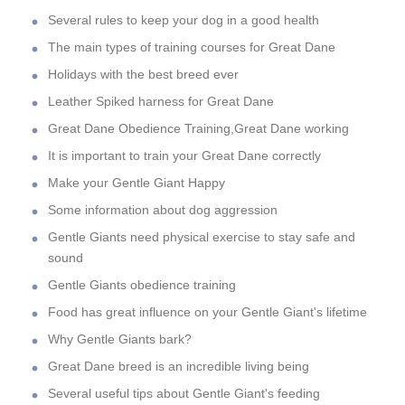
Several rules to keep your dog in a good health
The main types of training courses for Great Dane
Holidays with the best breed ever
Leather Spiked harness for Great Dane
Great Dane Obedience Training,Great Dane working
It is important to train your Great Dane correctly
Make your Gentle Giant Happy
Some information about dog aggression
Gentle Giants need physical exercise to stay safe and
sound
Gentle Giants obedience training
Food has great influence on your Gentle Giant's lifetime
Why Gentle Giants bark?
Great Dane breed is an incredible living being
Several useful tips about Gentle Giant's feeding