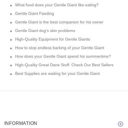
What food does your Gentle Giant like eating?
Gentle Giant Feeding
Gentle Giant is the best companion for his owner
Gentle Giant dog's skin problems
High-Quality Equipment for Gentle Giants
How to stop endless barking of your Gentle Giant
How does your Gentle Giant spend his summertime?
High-Quality Great Dane Stuff. Check Our Best Sellers
Best Supplies are waiting for your Gentle Giant
INFORMATION