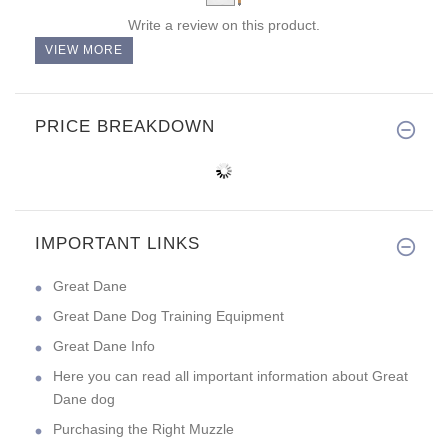
Write a review on this product.
VIEW MORE
PRICE BREAKDOWN
IMPORTANT LINKS
Great Dane
Great Dane Dog Training Equipment
Great Dane Info
Here you can read all important information about Great
Dane dog
Purchasing the Right Muzzle