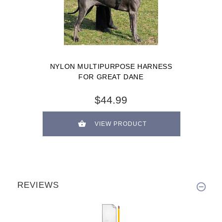
NYLON MULTIPURPOSE HARNESS
FOR GREAT DANE
$44.99
VIEW PRODUCT
REVIEWS