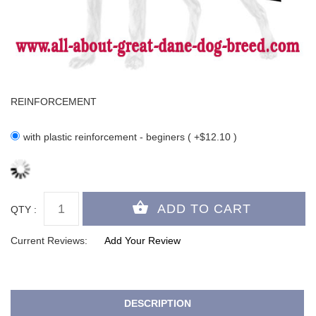
REINFORCEMENT
with plastic reinforcement - beginers ( +$12.10 )
QTY :
Current Reviews:
Add Your Review
DESCRIPTION