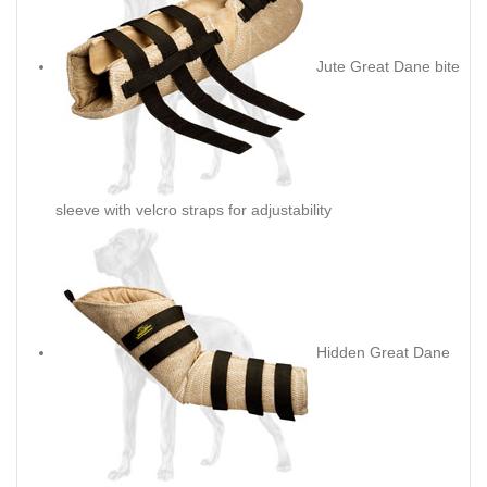
Jute Great Dane bite
sleeve with velcro straps for adjustability
Hidden Great Dane