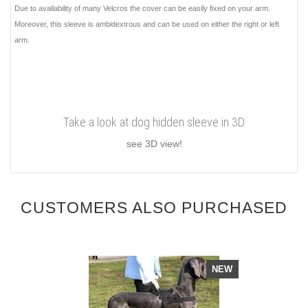
Due to availability of many Velcros the cover can be easily fixed on your arm.
Moreover, this sleeve is ambidextrous and can be used on either the right or left
arm.
Take a look at dog hidden sleeve in 3D
see 3D view!
CUSTOMERS ALSO PURCHASED
NEW