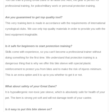
You can train a young Great Dane or an adult one. Also, the gear is perfect for
professional training, for police/military work or personal protection training.
Are you guaranteed to get top quality tool?
This very training item is made in accordance with the requirements of international
cynological clubs. We use only top quality materials in order to provide you with the
best equipment imaginable.
Is it safe for beginners to start protection training?
Skills come with experience, so you can’t become a professional trainer without
doing something for the first time. We understand that protection training is a
dangerous thing that is why we offer this bite sleeve with special plastic
reinforcement to protect you from bites and to make the risk of injures minimum.
This is an extra option and it is up to you whether to get it or not.
What about safety of your Great Dane?
It is hypoallergenic non-toxic jute sleeve, which is absolutely safe for health of your
pet. The item is strong yet soft and will not damage teeth of your canine.
Is it easy to put this bite sleeve on?