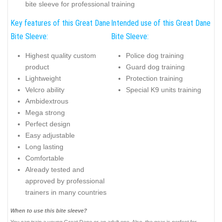
bite sleeve for professional training
Key features of this Great Dane
Intended use of this Great Dane
Bite Sleeve:
Bite Sleeve:
Highest quality custom
Police dog training
product
Guard dog training
Lightweight
Protection training
Velcro ability
Special K9 units training
Ambidextrous
Mega strong
Perfect design
Easy adjustable
Long lasting
Comfortable
Already tested and
approved by professional
trainers in many countries
When to use this bite sleeve?