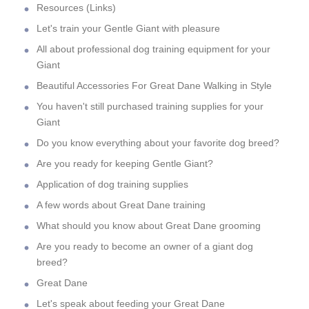
Resources (Links)
Let's train your Gentle Giant with pleasure
All about professional dog training equipment for your
Giant
Beautiful Accessories For Great Dane Walking in Style
You haven't still purchased training supplies for your
Giant
Do you know everything about your favorite dog breed?
Are you ready for keeping Gentle Giant?
Application of dog training supplies
A few words about Great Dane training
What should you know about Great Dane grooming
Are you ready to become an owner of a giant dog
breed?
Great Dane
Let's speak about feeding your Great Dane