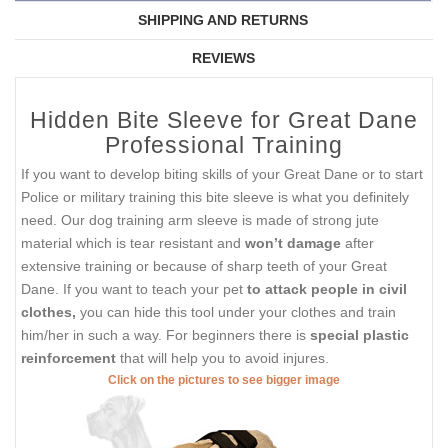
SHIPPING AND RETURNS
REVIEWS
Hidden Bite Sleeve for Great Dane
Professional Training
If you want to develop biting skills of your Great Dane or to start
Police or military training this bite sleeve is what you definitely
need. Our dog training arm sleeve is made of strong jute
material which is tear resistant and
won’t damage
after
extensive training or because of sharp teeth of your Great
Dane. If you want to teach your pet
to attack people in civil
clothes,
you can hide this tool under your clothes and train
him/her in such a way. For beginners there is
special plastic
reinforcement
that will help you to avoid injures.
Click on the pictures to see bigger image