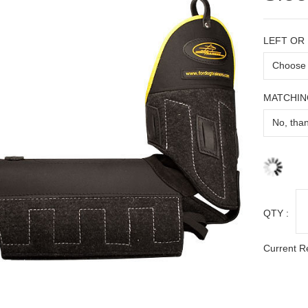
LEFT OR
MATCHIN
QTY :
Current R