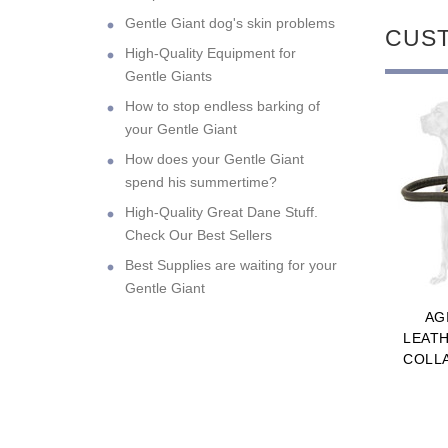
Gentle Giant dog's skin problems
CUS
High-Quality Equipment for
Gentle Giants
How to stop endless barking of
your Gentle Giant
How does your Gentle Giant
spend his summertime?
High-Quality Great Dane Stuff.
Check Our Best Sellers
Best Supplies are waiting for your
Gentle Giant
AG
LEAT
COLL