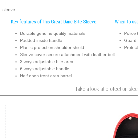
sleeve
Key features of this Great Dane Bite Sleeve:
When to use
Durable genuine quality materials
Police 
Padded inside handle
Guard 
Plastic protection shoulder shield
Protect
Sleeve cover secure attachment with leather belt
3 ways adjustable bite area
6 ways adjustable handle
Half open front area barrel
Take a look at protection slee