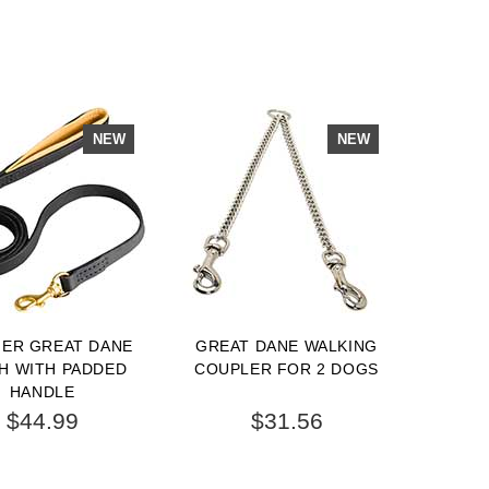
NEW
NEW
HER GREAT DANE
GREAT DANE WALKING
H WITH PADDED
COUPLER FOR 2 DOGS
HANDLE
$44.99
$31.56