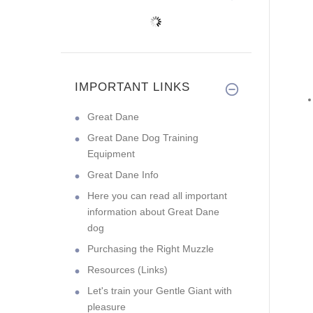
IMPORTANT LINKS
Great Dane
Great Dane Dog Training
Equipment
Great Dane Info
Here you can read all important
information about Great Dane
dog
Purchasing the Right Muzzle
Resources (Links)
Let's train your Gentle Giant with
pleasure