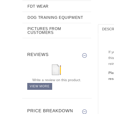
FDT WEAR
DOG TRAINING EQUIPMENT
PICTURES FROM
DESCR
CUSTOMERS
If 
REVIEWS
thi
rei
Ple
res
Write a review on this product.
VIEW MORE
PRICE BREAKDOWN