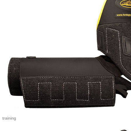
training