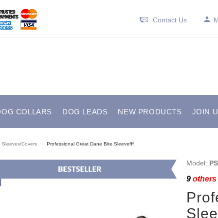
Contact Us
M
DOG COLLARS
DOG LEADS
NEW PRODUCTS
JOIN 
e Sleeves/Covers
Professional Great Dane Bite Sleevefff
Model:
PS
9
others 
Prof
Sle