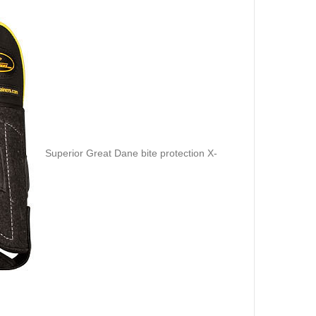
Superior Great Dane bite protection X-