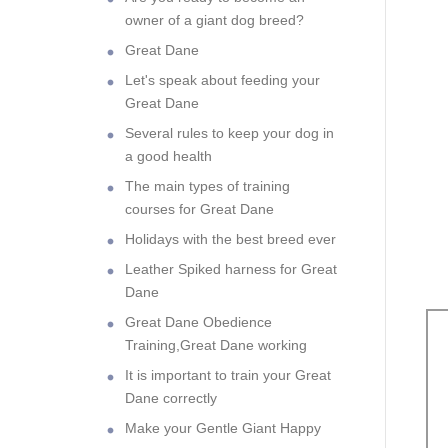
owner of a giant dog breed?
Great Dane
Let's speak about feeding your
Great Dane
Several rules to keep your dog in
a good health
The main types of training
courses for Great Dane
Holidays with the best breed ever
Leather Spiked harness for Great
Dane
Great Dane Obedience
Training,Great Dane working
It is important to train your Great
Dane correctly
Make your Gentle Giant Happy