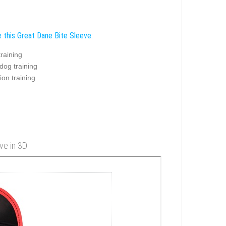
 this Great Dane Bite Sleeve:
training
dog training
ion training
ve in 3D