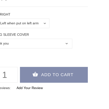
 RIGHT
G SLEEVE COVER
eviews:
Add Your Review