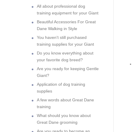
All about professional dog
training equipment for your Giant
Beautiful Accessories For Great
Dane Walking in Style
You haven't still purchased
training supplies for your Giant
Do you know everything about
your favorite dog breed?
Are you ready for keeping Gentle
Giant?
Application of dog training
supplies
A few words about Great Dane
training
What should you know about
Great Dane grooming
Are you ready to become an