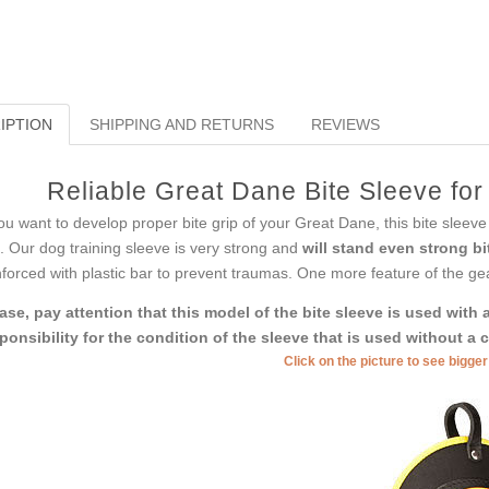
IPTION
SHIPPING AND RETURNS
REVIEWS
Reliable Great Dane Bite Sleeve fo
you want to develop proper bite grip of your Great Dane, this bite sleeve 
s. Our dog training sleeve is very strong and
will stand even strong bi
nforced with plastic bar to prevent traumas. One more feature of the gear 
ase, pay attention that this model of the bite sleeve is used wit
ponsibility for the condition of the sleeve that is used without a 
Click on the picture to see bigge