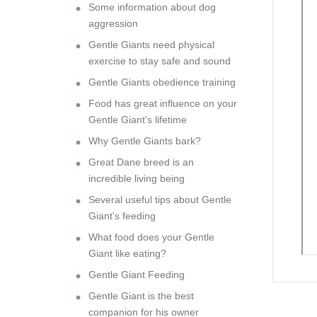
Some information about dog
aggression
Gentle Giants need physical
exercise to stay safe and sound
Gentle Giants obedience training
Food has great influence on your
Gentle Giant's lifetime
Why Gentle Giants bark?
Great Dane breed is an
incredible living being
Several useful tips about Gentle
Giant's feeding
What food does your Gentle
Giant like eating?
Gentle Giant Feeding
Gentle Giant is the best
companion for his owner