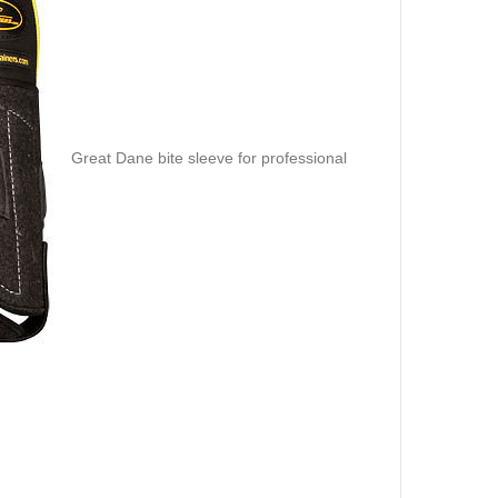
Great Dane bite sleeve for professional