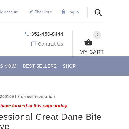
y Account
Checkout
Log In
352-450-8444
0
Contact Us
MY CART
US NOW!
BEST SELLERS
SHOP
2001094 x-sleeve revolution
have looked at this page today.
essional Great Dane Bite
eve