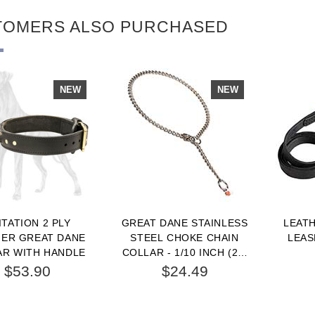
TOMERS ALSO PURCHASED
NEW
NEW
ITATION 2 PLY
GREAT DANE STAINLESS
LEAT
HER GREAT DANE
STEEL CHOKE CHAIN
LEAS
AR WITH HANDLE
COLLAR - 1/10 INCH (2.5
MM)
$53.90
$24.49