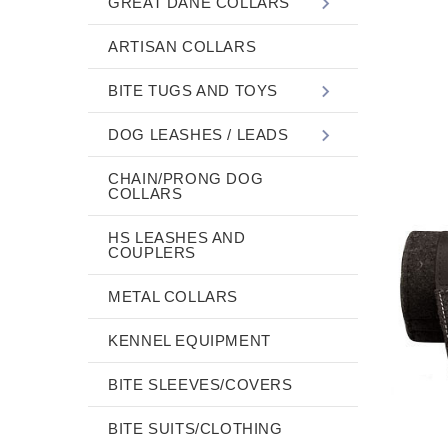
GREAT DANE COLLARS
ARTISAN COLLARS
BITE TUGS AND TOYS
DOG LEASHES / LEADS
CHAIN/PRONG DOG
COLLARS
HS LEASHES AND
COUPLERS
METAL COLLARS
KENNEL EQUIPMENT
BITE SLEEVES/COVERS
BITE SUITS/CLOTHING