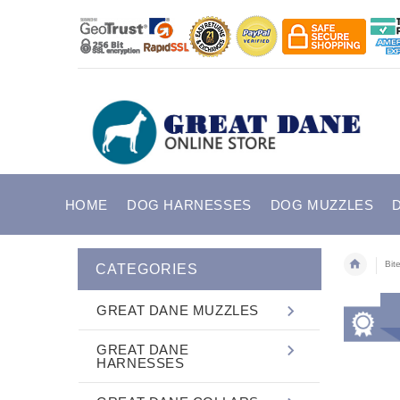
HOME
DOG HARNESSES
DOG MUZZLES
Bit
CATEGORIES
GREAT DANE MUZZLES
GREAT DANE
HARNESSES