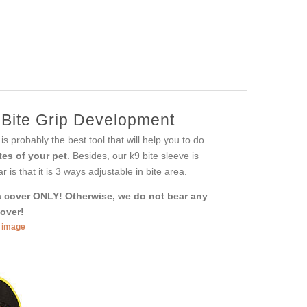
r Bite Grip Development
is probably the best tool that will help you to do
tes of your pet
. Besides, our k9 bite sleeve is
is that it is 3 ways adjustable in bite area.
h a cover ONLY! Otherwise, we do not bear any
cover!
r image