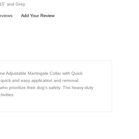
-15" and Grey
eviews:
Add Your Review
ne Adjustable Martingale Collar with Quick
r quick and easy application and removal.
who prioritize their dog's safety. The heavy-duty
ivities.