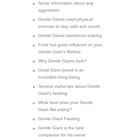
Some information about dog
aggression
Gentle Giants need physical
exercise to stay safe and sound
Gentle Giants obedience training
Food has great influence on your
Gentle Giant's lifetime
Why Gentle Giants bark?
Great Dane breed is an
incredible living being
Several useful tips about Gentle
Giant's feeding
What food does your Gentle
Giant like eating?
Gentle Giant Feeding
Gentle Giant is the best
companion for his owner