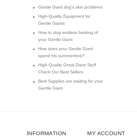
Gentle Giant dog's skin problems
High-Quality Equipment for
Gentle Giants
How to stop endless barking of
your Gentle Giant
How does your Gentle Giant
spend his summertime?
High-Quality Great Dane Stuff.
Check Our Best Sellers
Best Supplies are waiting for your
Gentle Giant
INFORMATION
MY ACCOUNT