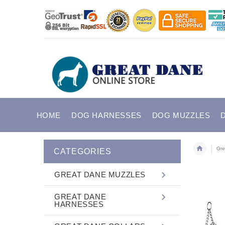
HOME
DOG HARNESSES
DOG MUZZLES
Gre
CATEGORIES
GREAT DANE MUZZLES
GREAT DANE
HARNESSES