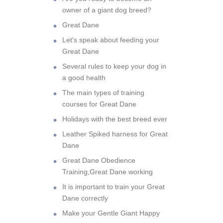
owner of a giant dog breed?
Great Dane
Let's speak about feeding your
Great Dane
Several rules to keep your dog in
a good health
The main types of training
courses for Great Dane
Holidays with the best breed ever
Leather Spiked harness for Great
Dane
Great Dane Obedience
Training,Great Dane working
It is important to train your Great
Dane correctly
Make your Gentle Giant Happy