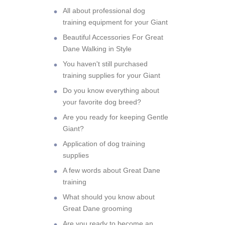
All about professional dog
training equipment for your Giant
Beautiful Accessories For Great
Dane Walking in Style
You haven't still purchased
training supplies for your Giant
Do you know everything about
your favorite dog breed?
Are you ready for keeping Gentle
Giant?
Application of dog training
supplies
A few words about Great Dane
training
What should you know about
Great Dane grooming
Are you ready to become an