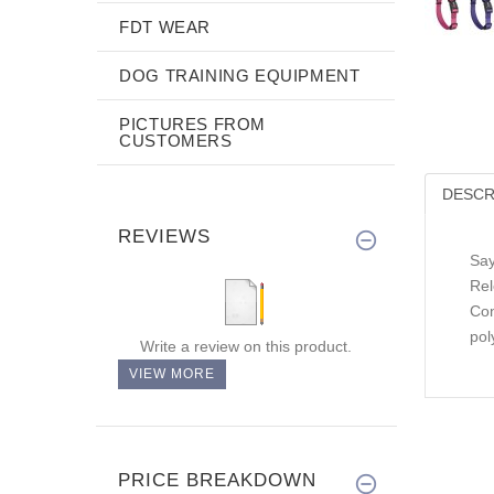
FDT WEAR
DOG TRAINING EQUIPMENT
PICTURES FROM
CUSTOMERS
DESCR
REVIEWS
Say
Rel
Con
pol
Write a review on this product.
VIEW MORE
PRICE BREAKDOWN