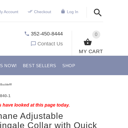
y Account
Checkout
Log In
352-450-8444
0
Contact Us
MY CART
US NOW!
BEST SELLERS
SHOP
Bucklefff
840-1
 have looked at this page today.
hane Adjustable
ingale Collar with Quick