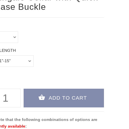
ase Buckle
 LENGTH
te that the following combinations of options are
ntly available
: