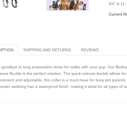
3/4" & 11
Current R
IPTION
SHIPPING AND RETURNS
REVIEWS
 goodbye to long preparation times for walks with your pup. Our Biotha
ease Buckle is the perfect solution. The quick-release buckle allows fo
venient and adjustable, this collar is a must-have for busy pet parents 
yester webbing has a waterproof finish, making it ideal for all types of act