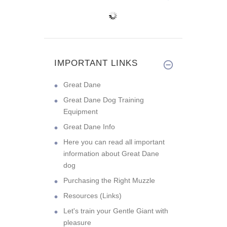
IMPORTANT LINKS
Great Dane
Great Dane Dog Training
Equipment
Great Dane Info
Here you can read all important
information about Great Dane
dog
Purchasing the Right Muzzle
Resources (Links)
Let's train your Gentle Giant with
pleasure