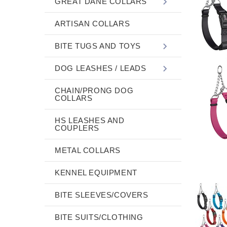
GREAT DANE COLLARS
ARTISAN COLLARS
BITE TUGS AND TOYS
DOG LEASHES / LEADS
CHAIN/PRONG DOG
COLLARS
HS LEASHES AND
COUPLERS
METAL COLLARS
KENNEL EQUIPMENT
BITE SLEEVES/COVERS
BITE SUITS/CLOTHING