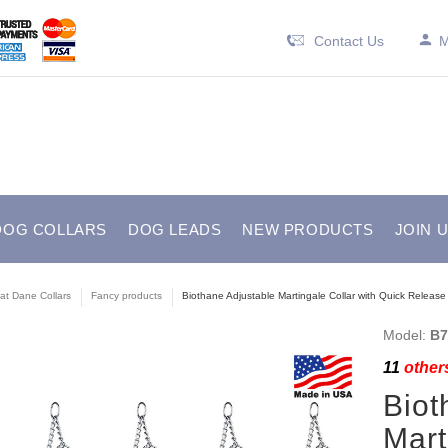
Contact Us
M
DOG COLLARS
DOG LEADS
NEW PRODUCTS
JOIN 
at Dane Collars
Fancy products
Biothane Adjustable Martingale Collar with Quick Release 
Model:
B7
11
others
Biot
Mart