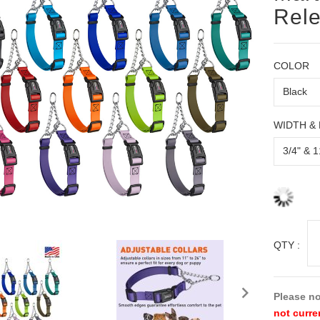
Rele
COLOR
WIDTH &
QTY :
Please no
not curre