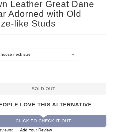
n Leather Great Dane
ar Adorned with Old
ze-like Studs
SOLD OUT
EOPLE LOVE THIS ALTERNATIVE
CLICK TO CHECK IT OUT
eviews:
Add Your Review