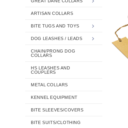
GREAT DANE COLLARS
ARTISAN COLLARS
BITE TUGS AND TOYS
DOG LEASHES / LEADS
CHAIN/PRONG DOG
COLLARS
HS LEASHES AND
COUPLERS
METAL COLLARS
KENNEL EQUIPMENT
BITE SLEEVES/COVERS
BITE SUITS/CLOTHING