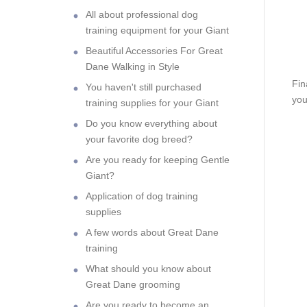
All about professional dog
training equipment for your Giant
Beautiful Accessories For Great
Dane Walking in Style
Fin
You haven't still purchased
you
training supplies for your Giant
Do you know everything about
your favorite dog breed?
Are you ready for keeping Gentle
Giant?
Application of dog training
supplies
A few words about Great Dane
training
What should you know about
Great Dane grooming
Are you ready to become an