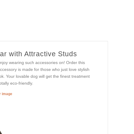
r with Attractive Studs
njoy wearing such accessories on! Order this
accessory is made for those who just love stylish
look. Your lovable dog will get the finest treatment
tally eco-friendly.
er image