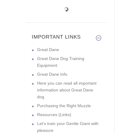
IMPORTANT LINKS
Great Dane
Great Dane Dog Training
Equipment
Great Dane Info
Here you can read all important
information about Great Dane
dog
Purchasing the Right Muzzle
Resources (Links)
Let's train your Gentle Giant with
pleasure