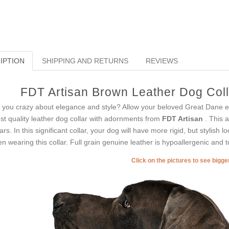
IPTION
SHIPPING AND RETURNS
REVIEWS
FDT Artisan Brown Leather Dog Colla
 you crazy about elegance and style? Allow your beloved Great Dane e
est quality leather dog collar with adornments from
FDT Artisan
. This 
lars. In this significant collar, your dog will have more rigid, but stylish 
n wearing this collar. Full grain genuine leather is hypoallergenic and to
Click on the pictures to see bigg