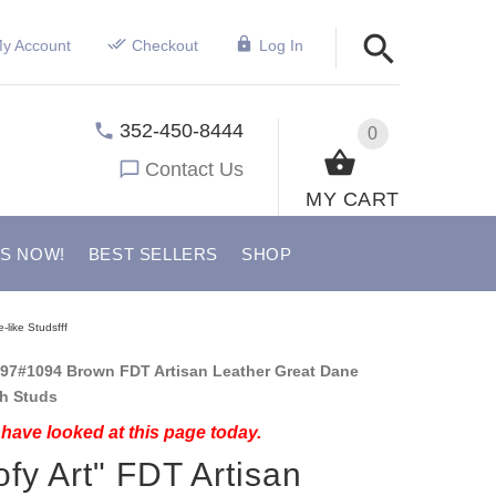
y Account
Checkout
Log In
352-450-8444
0
Contact Us
MY CART
US NOW!
BEST SELLERS
SHOP
like Studsfff
97#1094 Brown FDT Artisan Leather Great Dane
th Studs
have looked at this page today.
fy Art" FDT Artisan