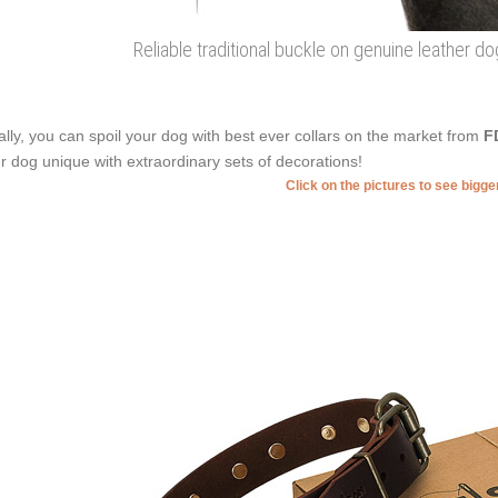
Reliable traditional buckle on genuine leather d
ally, you can spoil your dog with best ever collars on the market from
F
r dog unique with extraordinary sets of decorations!
Click on the pictures to see bigg