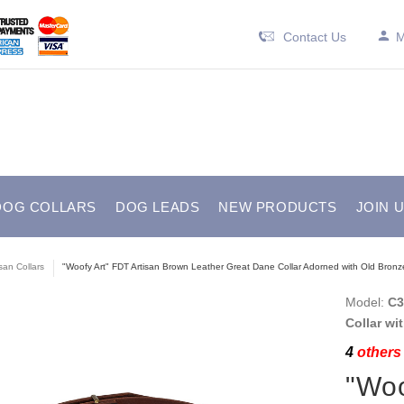
Contact Us
M
DOG COLLARS
DOG LEADS
NEW PRODUCTS
JOIN 
isan Collars
"Woofy Art" FDT Artisan Brown Leather Great Dane Collar Adorned with Old Bronze-
Model:
C3
Collar wi
4
others 
"Woo