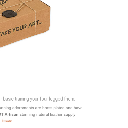
or basic training your four-legged friend
 Stunning adornments are brass plated and have
T Artisan
stunning natural leather supply!
er image