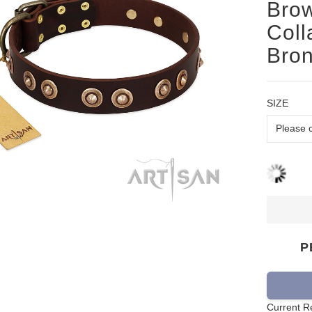
Brow
Coll
Bron
SIZE
P
Current R