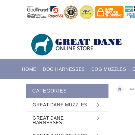
HOME
DOG HARNESSES
DOG MUZZLES
Art
CATEGORIES
GREAT DANE MUZZLES
GREAT DANE
HARNESSES