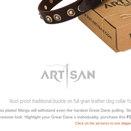
Rust-proof traditional buckle on full grain leather dog collar f
ss plated fittings will withstand even the hardest Great Dane pulling.
ressive look. Highlight your Great Dane s individuality, purchase this
FD
Click on the pictures to see bigg