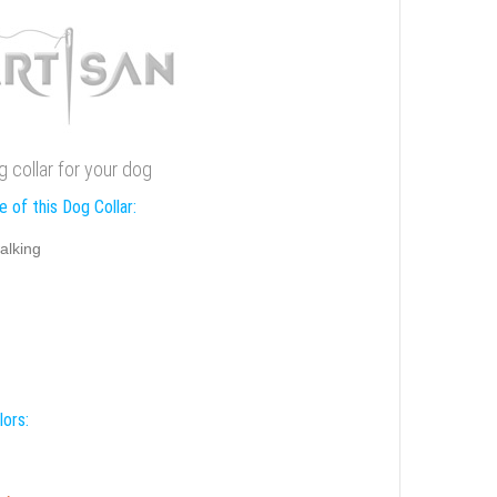
 collar for your dog
 of this Dog Collar:
alking
lors: