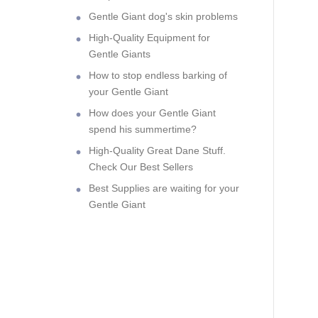
Gentle Giant dog's skin problems
High-Quality Equipment for
Gentle Giants
How to stop endless barking of
your Gentle Giant
How does your Gentle Giant
spend his summertime?
High-Quality Great Dane Stuff.
Check Our Best Sellers
Best Supplies are waiting for your
Gentle Giant