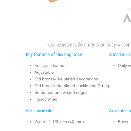
Rust resistant adornments on easy wearing
Key features of this Dog Collar:
Intended use
Full grain leather
Daily w
Adjustable
Old bronze-like plated decorations
Old bronze-like plated buckle and D-ring
Smoothed and waxed edges
Handcrafted
Sizes available:
Available co
Width - 1 1/2 inch (40 mm)
Brown