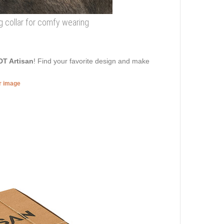
og collar for comfy wearing
DT Artisan
! Find your favorite design and make
er image