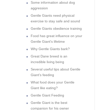
Some information about dog
aggression
Gentle Giants need physical
exercise to stay safe and sound
Gentle Giants obedience training
Food has great influence on your
Gentle Giant's lifetime
Why Gentle Giants bark?
Great Dane breed is an
incredible living being
Several useful tips about Gentle
Giant's feeding
What food does your Gentle
Giant like eating?
Gentle Giant Feeding
Gentle Giant is the best
companion for his owner