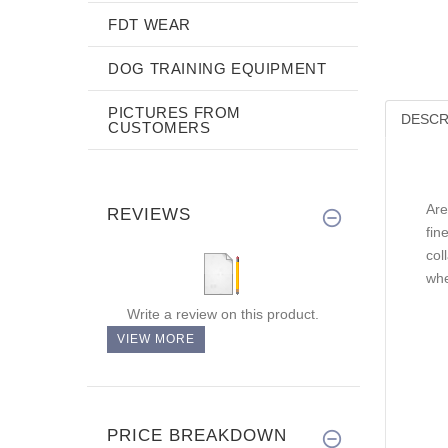
FDT WEAR
DOG TRAINING EQUIPMENT
PICTURES FROM
DESCR
CUSTOMERS
Are
REVIEWS
fin
col
whe
Write a review on this product.
VIEW MORE
PRICE BREAKDOWN