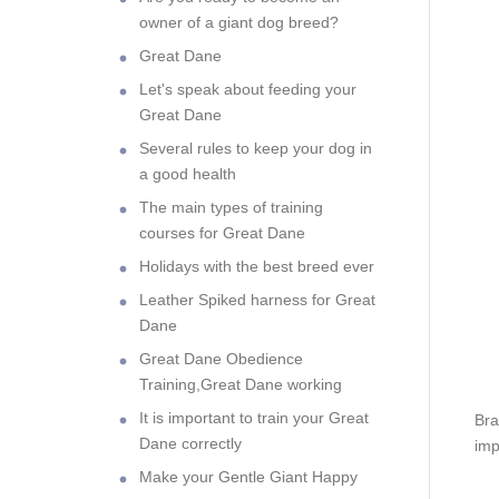
owner of a giant dog breed?
Great Dane
Let's speak about feeding your
Great Dane
Several rules to keep your dog in
a good health
The main types of training
courses for Great Dane
Holidays with the best breed ever
Leather Spiked harness for Great
Dane
Great Dane Obedience
Training,Great Dane working
It is important to train your Great
Bra
Dane correctly
imp
Make your Gentle Giant Happy