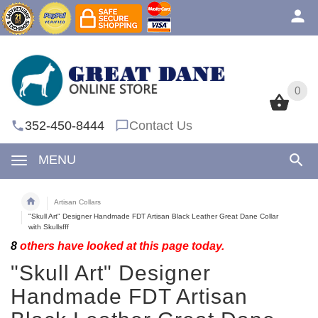
0
0
352-450-8444
Contact Us
MENU
Artisan Collars
"Skull Art" Designer Handmade FDT Artisan Black Leather Great Dane Collar
with Skullsfff
8
others have looked at this page today.
"Skull Art" Designer
Handmade FDT Artisan