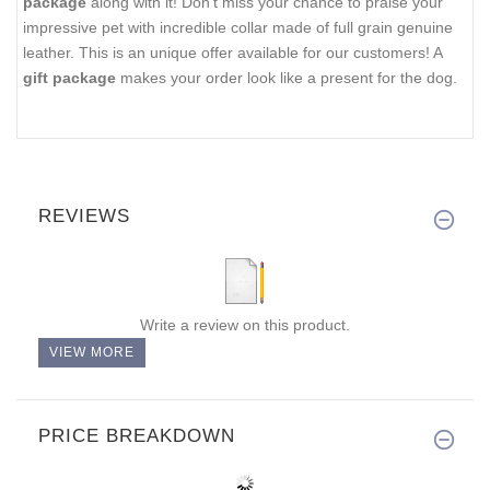
package
along with it! Don't miss your chance to praise your
impressive pet with incredible collar made of full grain genuine
leather. This is an unique offer available for our customers! A
gift package
makes your order look like a present for the dog.
REVIEWS
Write a review on this product.
VIEW MORE
PRICE BREAKDOWN