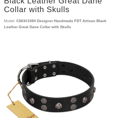
Black Leather Great Dane
Collar with Skulls
Model:
C663#1094 Designer Handmade FDT Artisan Black
Leather Great Dane Collar with Skulls