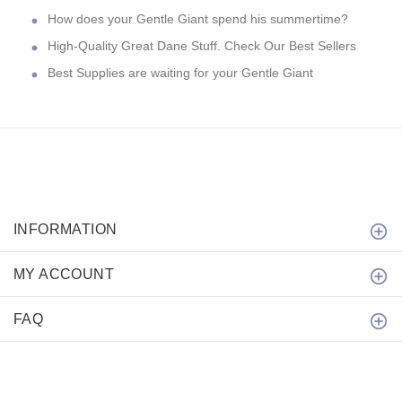
How does your Gentle Giant spend his summertime?
High-Quality Great Dane Stuff. Check Our Best Sellers
Best Supplies are waiting for your Gentle Giant
INFORMATION
MY ACCOUNT
FAQ