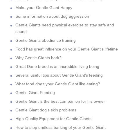
Make your Gentle Giant Happy
Some information about dog aggression
Gentle Giants need physical exercise to stay safe and
sound
Gentle Giants obedience training
Food has great influence on your Gentle Giant's lifetime
Why Gentle Giants bark?
Great Dane breed is an incredible living being
Several useful tips about Gentle Giant's feeding
What food does your Gentle Giant like eating?
Gentle Giant Feeding
Gentle Giant is the best companion for his owner
Gentle Giant dog's skin problems
High-Quality Equipment for Gentle Giants
How to stop endless barking of your Gentle Giant