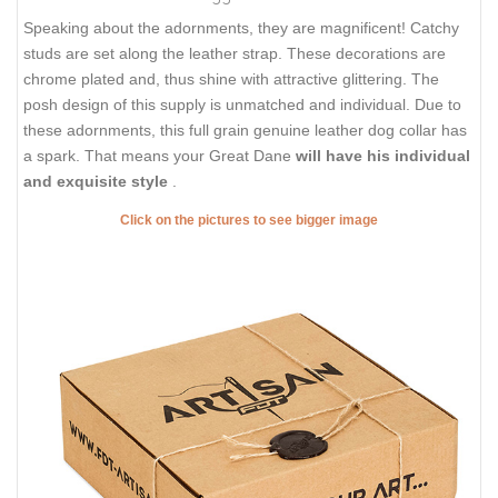
Speaking about the adornments, they are magnificent! Catchy
studs are set along the leather strap. These decorations are
chrome plated and, thus shine with attractive glittering. The
posh design of this supply is unmatched and individual. Due to
these adornments, this full grain genuine leather dog collar has
a spark. That means your Great Dane
will have his individual
and exquisite style
.
Click on the pictures to see bigger image