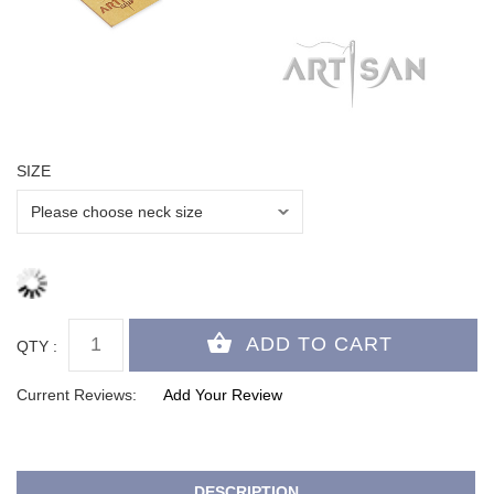
SIZE
QTY :
Current Reviews:
Add Your Review
DESCRIPTION