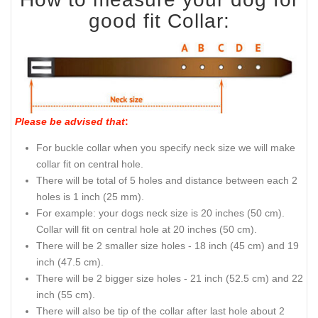
good fit Collar:
Please be advised that
:
For buckle collar when you specify neck size we will make
collar fit on central hole.
There will be total of 5 holes and distance between each 2
holes is 1 inch (25 mm).
For example: your dogs neck size is 20 inches (50 cm).
Collar will fit on central hole at 20 inches (50 cm).
There will be 2 smaller size holes - 18 inch (45 cm) and 19
inch (47.5 cm).
There will be 2 bigger size holes - 21 inch (52.5 cm) and 22
inch (55 cm).
There will also be tip of the collar after last hole about 2