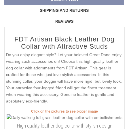
SHIPPING AND RETURNS
REVIEWS
FDT Artisan Black Leather Dog
Collar with Attractive Studs
Do you enjoy elegant style? Let your beloved Great Dane enjoy
wearing such accessories on! Choose this high quality leather
dog collar with adornments from FDT Artisan. This gear is
crafted for those who just love stylish accessories. In this
stunning collar, your doggie will have more rigid, but lovely look.
Your attractive four-legged friend will get the finest treatment
when wearing this accessory. Genuine leather is gentle and
absolutely eco-friendly.
Click on the pictures to see bigger image
High quality leather dog collar with stylish design