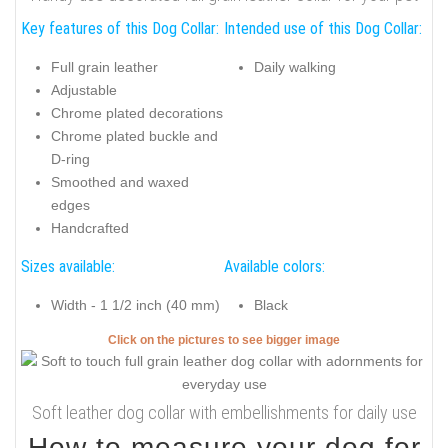
Key features of this Dog Collar:
Intended use of this Dog Collar:
Full grain leather
Daily walking
Adjustable
Chrome plated decorations
Chrome plated buckle and
D-ring
Smoothed and waxed
edges
Handcrafted
Sizes available:
Available colors:
Width - 1 1/2 inch (40 mm)
Black
Click on the pictures to see bigger image
Soft leather dog collar with embellishments for daily use
How to measure your dog for