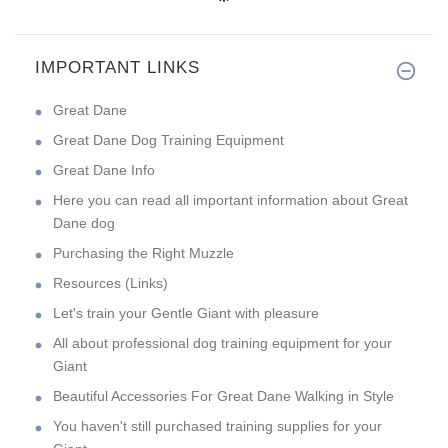
IMPORTANT LINKS
Great Dane
Great Dane Dog Training Equipment
Great Dane Info
Here you can read all important information about Great
Dane dog
Purchasing the Right Muzzle
Resources (Links)
Let's train your Gentle Giant with pleasure
All about professional dog training equipment for your
Giant
Beautiful Accessories For Great Dane Walking in Style
You haven't still purchased training supplies for your