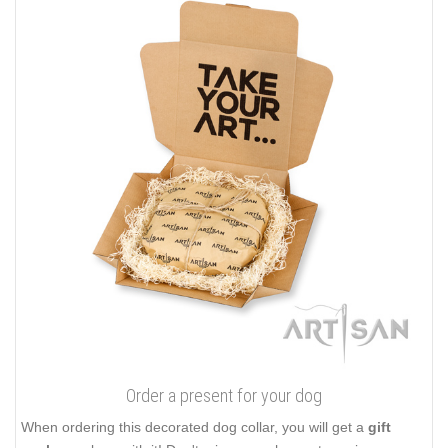
Order a present for your dog
When ordering this decorated dog collar, you will get a
gift