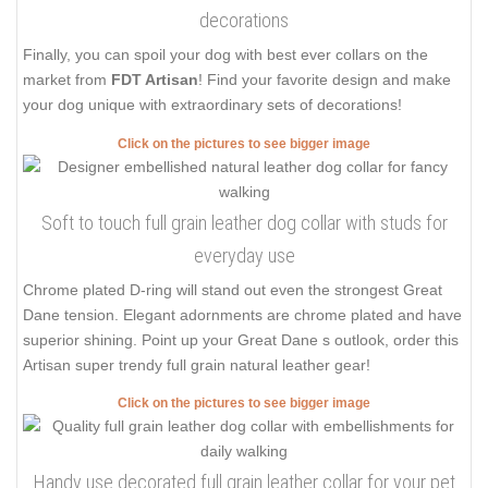
decorations
Finally, you can spoil your dog with best ever collars on the
market from
FDT Artisan
! Find your favorite design and make
your dog unique with extraordinary sets of decorations!
Click on the pictures to see bigger image
Soft to touch full grain leather dog collar with studs for
everyday use
Chrome plated D-ring will stand out even the strongest Great
Dane tension. Elegant adornments are chrome plated and have
superior shining. Point up your Great Dane s outlook, order this
Artisan super trendy full grain natural leather gear!
Click on the pictures to see bigger image
Handy use decorated full grain leather collar for your pet