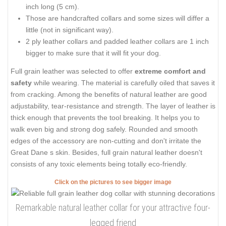
inch long (5 cm).
Those are handcrafted collars and some sizes will differ a
little (not in significant way).
2 ply leather collars and padded leather collars are 1 inch
bigger to make sure that it will fit your dog.
Full grain leather was selected to offer
extreme comfort and
safety
while wearing. The material is carefully oiled that saves it
from cracking. Among the benefits of natural leather are good
adjustability, tear-resistance and strength. The layer of leather is
thick enough that prevents the tool breaking. It helps you to
walk even big and strong dog safely. Rounded and smooth
edges of the accessory are non-cutting and don't irritate the
Great Dane s skin. Besides, full grain natural leather doesn't
consists of any toxic elements being totally eco-friendly.
Click on the pictures to see bigger image
Remarkable natural leather collar for your attractive four-
legged friend