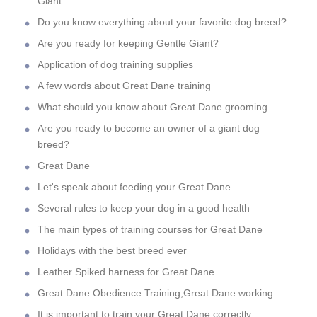
Giant
Do you know everything about your favorite dog breed?
Are you ready for keeping Gentle Giant?
Application of dog training supplies
A few words about Great Dane training
What should you know about Great Dane grooming
Are you ready to become an owner of a giant dog
breed?
Great Dane
Let's speak about feeding your Great Dane
Several rules to keep your dog in a good health
The main types of training courses for Great Dane
Holidays with the best breed ever
Leather Spiked harness for Great Dane
Great Dane Obedience Training,Great Dane working
It is important to train your Great Dane correctly