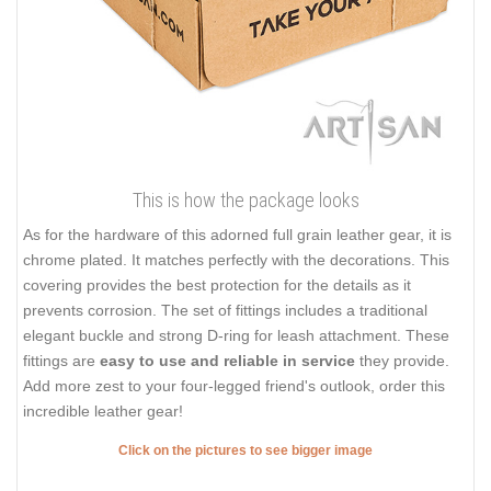
This is how the package looks
As for the hardware of this adorned full grain leather gear, it is
chrome plated. It matches perfectly with the decorations. This
covering provides the best protection for the details as it
prevents corrosion. The set of fittings includes a traditional
elegant buckle and strong D-ring for leash attachment. These
fittings are
easy to use and reliable in service
they provide.
Add more zest to your four-legged friend's outlook, order this
incredible leather gear!
Click on the pictures to see bigger image