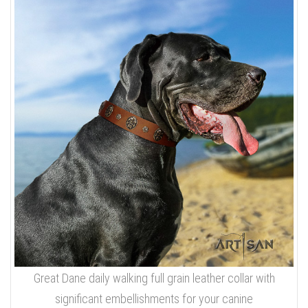
Great Dane daily walking full grain leather collar with
significant embellishments for your canine