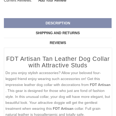
Current Reviews:
Add Your Review
DESCRIPTION
SHIPPING AND RETURNS
REVIEWS
FDT Artisan Tan Leather Dog Collar
with Attractive Studs
Do you enjoy stylish accessories? Allow your beloved four-
legged friend enjoy wearing such accessories on! Get this
impressive leather dog collar with decorations from
FDT Artisan
. This gear is designed for those who just are fond of fashion
style. In this unusual collar, your dog will have more elegant, but
beautiful look. Your attractive doggie will get the gentlest
treatment when wearing this
FDT Artisan
collar. Full grain
natural leather is hypoallergenic and totally safe.