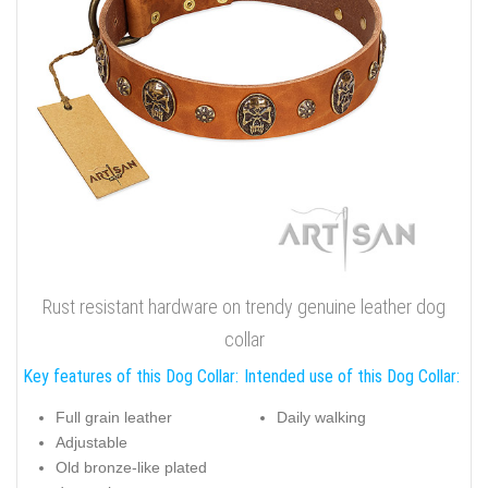
Rust resistant hardware on trendy genuine leather dog
collar
Key features of this Dog Collar:
Intended use of this Dog Collar:
Full grain leather
Daily walking
Adjustable
Old bronze-like plated