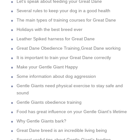
Let's speak about feeding your Great Dane
Several rules to keep your dog in a good health
The main types of training courses for Great Dane
Holidays with the best breed ever
Leather Spiked harness for Great Dane
Great Dane Obedience Training,Great Dane working
It is important to train your Great Dane correctly
Make your Gentle Giant Happy
Some information about dog aggression
Gentle Giants need physical exercise to stay safe and
sound
Gentle Giants obedience training
Food has great influence on your Gentle Giant's lifetime
Why Gentle Giants bark?
Great Dane breed is an incredible living being
Several useful tips about Gentle Giant's feeding