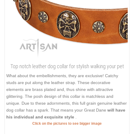
Top notch leather dog collar for stylish walking your pet
What about the embellishments, they are exclusive! Catchy
studs are put along the leather strap. These decorative
elements are brass plated and, thus shine with attractive
glittering. The posh design of this collar is matchless and
unique. Due to these adornments, this full grain genuine leather
dog collar has a spark. That means your Great Dane
will have
his individual and exquisite style
.
Click on the pictures to see bigger image