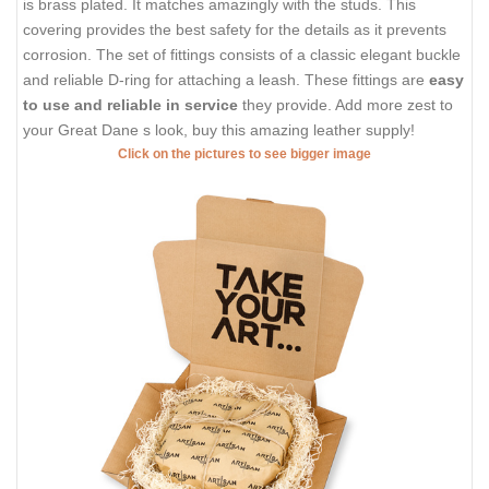
is brass plated. It matches amazingly with the studs. This
covering provides the best safety for the details as it prevents
corrosion. The set of fittings consists of a classic elegant buckle
and reliable D-ring for attaching a leash. These fittings are
easy
to use and reliable in service
they provide. Add more zest to
your Great Dane s look, buy this amazing leather supply!
Click on the pictures to see bigger image