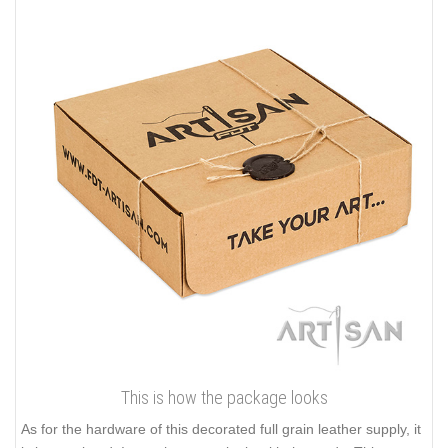
This is how the package looks
As for the hardware of this decorated full grain leather supply, it