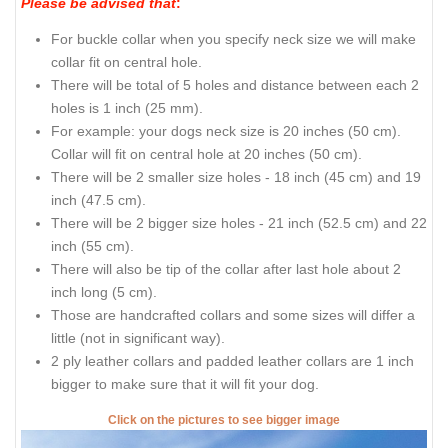
Please be advised that
:
For buckle collar when you specify neck size we will make
collar fit on central hole.
There will be total of 5 holes and distance between each 2
holes is 1 inch (25 mm).
For example: your dogs neck size is 20 inches (50 cm).
Collar will fit on central hole at 20 inches (50 cm).
There will be 2 smaller size holes - 18 inch (45 cm) and 19
inch (47.5 cm).
There will be 2 bigger size holes - 21 inch (52.5 cm) and 22
inch (55 cm).
There will also be tip of the collar after last hole about 2
inch long (5 cm).
Those are handcrafted collars and some sizes will differ a
little (not in significant way).
2 ply leather collars and padded leather collars are 1 inch
bigger to make sure that it will fit your dog.
Click on the pictures to see bigger image