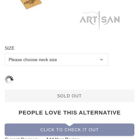
SIZE
SOLD OUT
PEOPLE LOVE THIS ALTERNATIVE
CLICK TO CHECK IT OUT