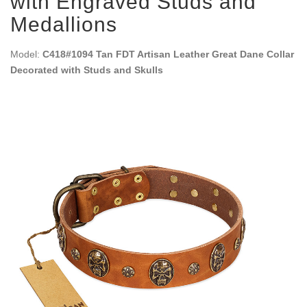
with Engraved Studs and
Medallions
Model:
C418#1094 Tan FDT Artisan Leather Great Dane Collar
Decorated with Studs and Skulls