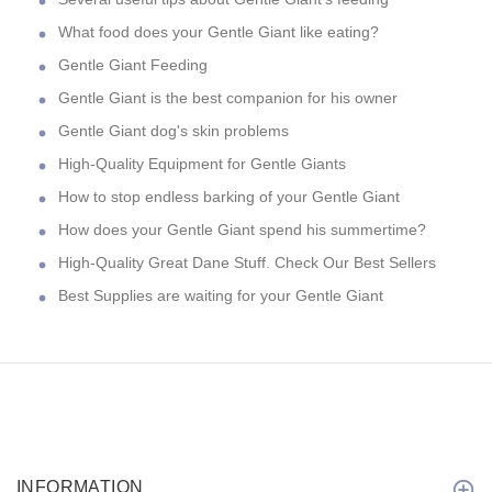
What food does your Gentle Giant like eating?
Gentle Giant Feeding
Gentle Giant is the best companion for his owner
Gentle Giant dog's skin problems
High-Quality Equipment for Gentle Giants
How to stop endless barking of your Gentle Giant
How does your Gentle Giant spend his summertime?
High-Quality Great Dane Stuff. Check Our Best Sellers
Best Supplies are waiting for your Gentle Giant
INFORMATION