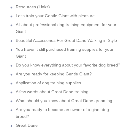
Resources (Links)
Let's train your Gentle Giant with pleasure
All about professional dog training equipment for your
Giant
Beautiful Accessories For Great Dane Walking in Style
You haven't still purchased training supplies for your
Giant
Do you know everything about your favorite dog breed?
Are you ready for keeping Gentle Giant?
Application of dog training supplies
A few words about Great Dane training
What should you know about Great Dane grooming
Are you ready to become an owner of a giant dog
breed?
Great Dane