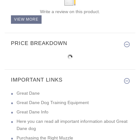
Write a review on this product.
VIEW MORE
PRICE BREAKDOWN
IMPORTANT LINKS
Great Dane
Great Dane Dog Training Equipment
Great Dane Info
Here you can read all important information about Great
Dane dog
Purchasing the Right Muzzle