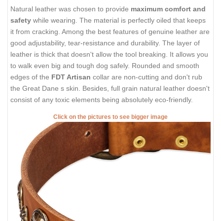
Natural leather was chosen to provide
maximum comfort and
safety
while wearing. The material is perfectly oiled that keeps
it from cracking. Among the best features of genuine leather are
good adjustability, tear-resistance and durability. The layer of
leather is thick that doesn't allow the tool breaking. It allows you
to walk even big and tough dog safely. Rounded and smooth
edges of the
FDT Artisan
collar are non-cutting and don't rub
the Great Dane s skin. Besides, full grain natural leather doesn't
consist of any toxic elements being absolutely eco-friendly.
Click on the pictures to see bigger image