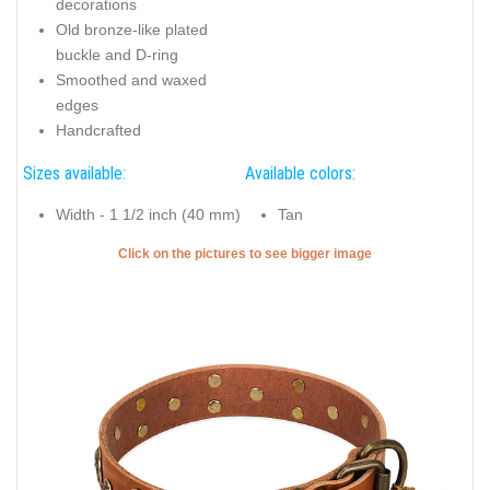
decorations
Old bronze-like plated
buckle and D-ring
Smoothed and waxed
edges
Handcrafted
Sizes available:
Available colors:
Width - 1 1/2 inch (40 mm)
Tan
Click on the pictures to see bigger image