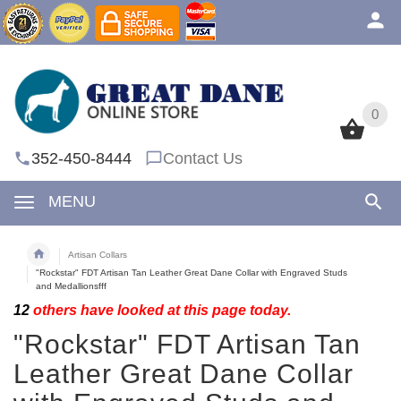
0
0
352-450-8444
Contact Us
MENU
Artisan Collars
"Rockstar" FDT Artisan Tan Leather Great Dane Collar with Engraved Studs
and Medallionsfff
12
others have looked at this page today.
"Rockstar" FDT Artisan Tan
Leather Great Dane Collar