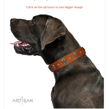
Click on the pictures to see bigger image