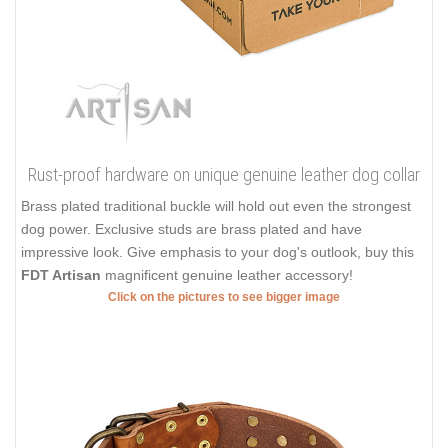
Rust-proof hardware on unique genuine leather dog collar
Brass plated traditional buckle will hold out even the strongest
dog power. Exclusive studs are brass plated and have
impressive look. Give emphasis to your dog's outlook, buy this
FDT Artisan
magnificent genuine leather accessory!
Click on the pictures to see bigger image