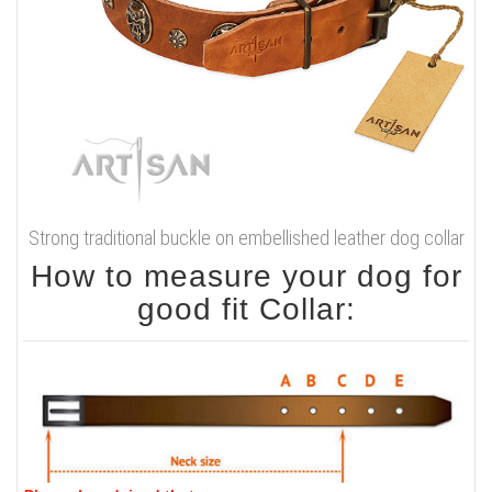
Strong traditional buckle on embellished leather dog collar
How to measure your dog for
good fit Collar: