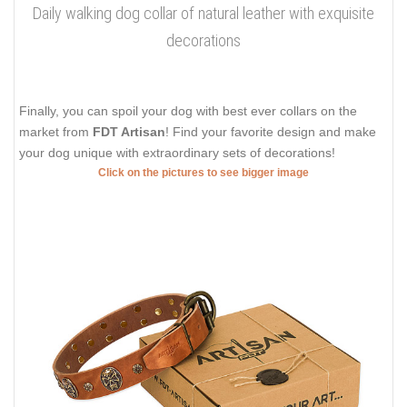
Daily walking dog collar of natural leather with exquisite
decorations
Finally, you can spoil your dog with best ever collars on the
market from
FDT Artisan
! Find your favorite design and make
your dog unique with extraordinary sets of decorations!
Click on the pictures to see bigger image