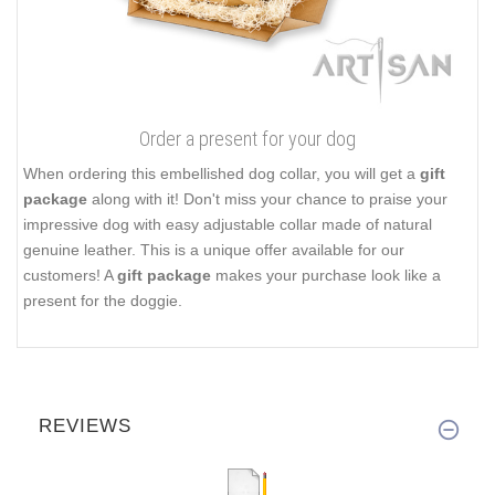
Order a present for your dog
When ordering this embellished dog collar, you will get a
gift
package
along with it! Don't miss your chance to praise your
impressive dog with easy adjustable collar made of natural
genuine leather. This is a unique offer available for our
customers! A
gift package
makes your purchase look like a
present for the doggie.
REVIEWS