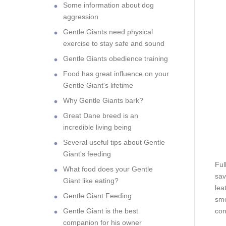
Some information about dog
aggression
Gentle Giants need physical
exercise to stay safe and sound
Gentle Giants obedience training
Food has great influence on your
Gentle Giant's lifetime
Why Gentle Giants bark?
Great Dane breed is an
incredible living being
Several useful tips about Gentle
Giant's feeding
Ful
What food does your Gentle
sav
Giant like eating?
lea
Gentle Giant Feeding
smo
Gentle Giant is the best
con
companion for his owner