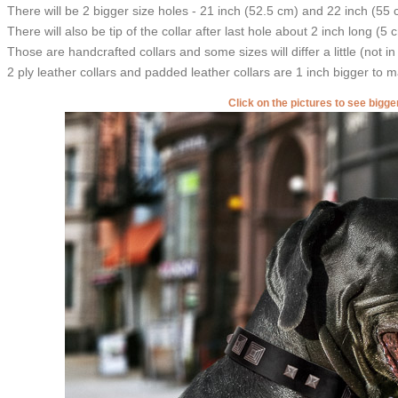
There will be 2 bigger size holes - 21 inch (52.5 cm) and 22 inch (55 
There will also be tip of the collar after last hole about 2 inch long (5 
Those are handcrafted collars and some sizes will differ a little (not in
2 ply leather collars and padded leather collars are 1 inch bigger to mak
Click on the pictures to see bigg