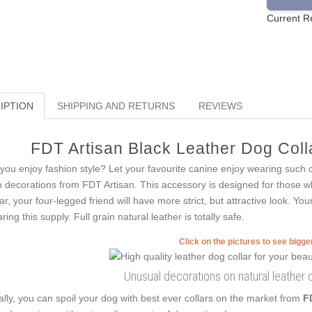
Current R
IPTION
SHIPPING AND RETURNS
REVIEWS
FDT Artisan Black Leather Dog Colla
you enjoy fashion style? Let your favourite canine enjoy wearing such 
h decorations from FDT Artisan. This accessory is designed for those who
lar, your four-legged friend will have more strict, but attractive look. Yo
ring this supply. Full grain natural leather is totally safe.
Click on the pictures to see bigg
Unusual decorations on natural leather c
ally, you can spoil your dog with best ever collars on the market from
F