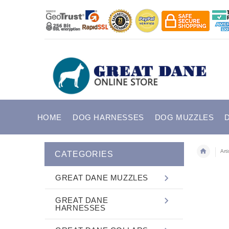
HOME
DOG HARNESSES
DOG MUZZLES
Art
CATEGORIES
GREAT DANE MUZZLES
GREAT DANE
HARNESSES