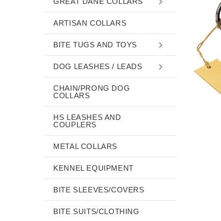
GREAT DANE COLLARS
ARTISAN COLLARS
BITE TUGS AND TOYS
DOG LEASHES / LEADS
CHAIN/PRONG DOG
COLLARS
HS LEASHES AND
COUPLERS
METAL COLLARS
KENNEL EQUIPMENT
BITE SLEEVES/COVERS
BITE SUITS/CLOTHING