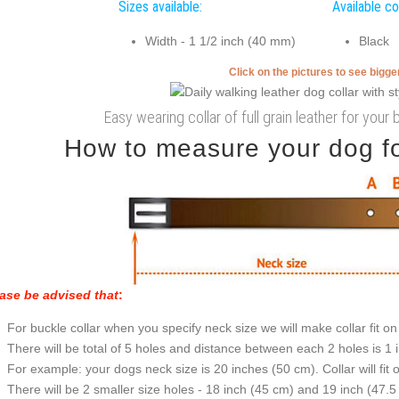
Sizes available:
Available co
Width - 1 1/2 inch (40 mm)
Black
Click on the pictures to see bigg
Easy wearing collar of full grain leather for your 
How to measure your dog for
ase be advised that
:
For buckle collar when you specify neck size we will make collar fit on 
There will be total of 5 holes and distance between each 2 holes is 1
For example: your dogs neck size is 20 inches (50 cm). Collar will fit 
There will be 2 smaller size holes - 18 inch (45 cm) and 19 inch (47.5