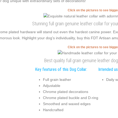
r dog unique with extraordinary sets of decorations!
Click on the pictures to see bigg
Stunning full grain genuine leather collar for you
ome plated hardware will stand out even the hardest canine power. E
morous look. Highlight your dog's individuality, buy this FDT Artisan am
Click on the pictures to see bigg
Best quality full grain genuine leather dog
Key features of this Dog Collar:
Intended use
Full grain leather
Daily w
Adjustable
Chrome plated decorations
Chrome plated buckle and D-ring
Smoothed and waxed edges
Handcrafted