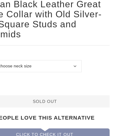
san Black Leather Great
 Collar with Old Silver-
 Square Studs and
amids
SOLD OUT
EOPLE LOVE THIS ALTERNATIVE
CLICK TO CHECK IT OUT