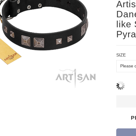
Arti
Dane
like
Pyr
SIZE
P