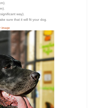
cm).
cm).
 significant way).
e sure that it will fit your dog.
er image