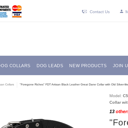
Contact Us
M
DOG COLLARS
DOG LEADS
NEW PRODUCTS
JOIN 
isan Collars
"Foregone Riches" FDT Artisan Black Leather Great Dane Collar with Old Silver-li
Model:
C5
Collar wi
13
others
"For