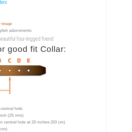
lors:
er image
beautiful four-legged friend
 good fit Collar:
central hole.
 inch (25 mm).
on central hole at 20 inches (50 cm).
 cm).