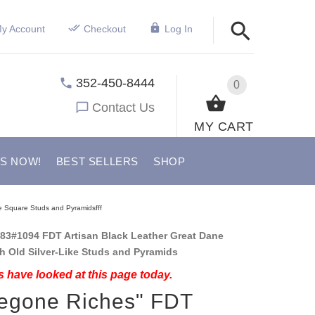
y Account
Checkout
Log In
352-450-8444
0
Contact Us
MY CART
US NOW!
BEST SELLERS
SHOP
ke Square Studs and Pyramidsfff
83#1094 FDT Artisan Black Leather Great Dane
th Old Silver-Like Studs and Pyramids
 have looked at this page today.
egone Riches" FDT