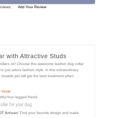
eviews:
Add Your Review
r with Attractive Studs
collars on! Choose this awesome leather dog collar
 just adore fashion style. In this extraordinary
ur lovable pet will get the best treatment when
er image
ollar for your dog
DT Artisan
! Find your favorite design and make