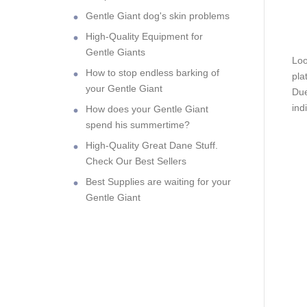
Gentle Giant dog's skin problems
High-Quality Equipment for
Gentle Giants
Loo
How to stop endless barking of
pla
your Gentle Giant
Due
ind
How does your Gentle Giant
spend his summertime?
High-Quality Great Dane Stuff.
Check Our Best Sellers
Best Supplies are waiting for your
Gentle Giant