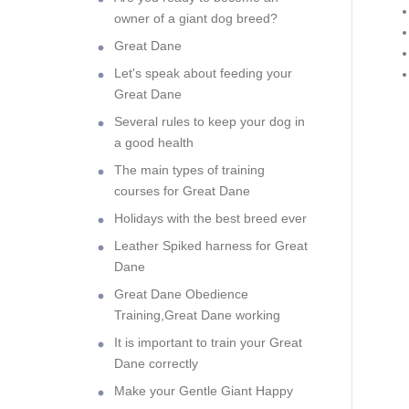
owner of a giant dog breed?
Great Dane
Let's speak about feeding your
Great Dane
Several rules to keep your dog in
a good health
The main types of training
courses for Great Dane
Holidays with the best breed ever
Leather Spiked harness for Great
Dane
Great Dane Obedience
Training,Great Dane working
It is important to train your Great
Dane correctly
Make your Gentle Giant Happy