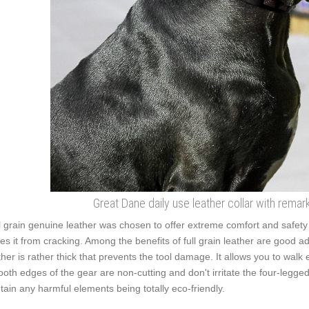
Great Dane daily use leather collar with remar
l grain genuine leather was chosen to offer extreme comfort and safety w
es it from cracking. Among the benefits of full grain leather are good adju
ther is rather thick that prevents the tool damage. It allows you to wa
oth edges of the gear are non-cutting and don't irritate the four-legged f
tain any harmful elements being totally eco-friendly.