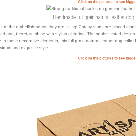
Click on the pictures to see bigg
Handmade full grain natural leather dog c
k at the embellishments, they are killing! Catchy studs are placed alo
ted and, therefore shine with stylish glittering. The sophisticated desig
 to these decorative elements, this full grain natural leather dog collar
ividual and exquisite style.
Click on the pictures to see bigg