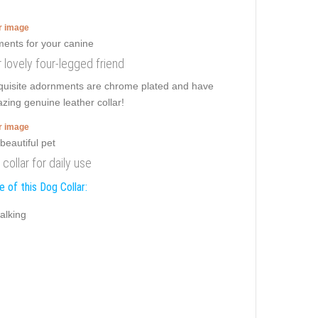
er image
r lovely four-legged friend
xquisite adornments are chrome plated and have
azing genuine leather collar!
er image
 collar for daily use
 of this Dog Collar:
alking