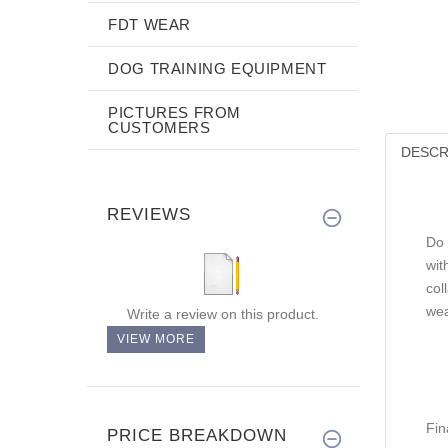
FDT WEAR
DOG TRAINING EQUIPMENT
PICTURES FROM
CUSTOMERS
DESCR
REVIEWS
Do 
wit
col
wea
Write a review on this product.
VIEW MORE
Fin
PRICE BREAKDOWN