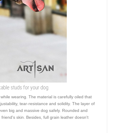
kable studs for your dog
hile wearing. The material is carefully oiled that
stability, tear-resistance and solidity. The layer of
lk even big and massive dog safely. Rounded and
riend's skin. Besides, full grain leather doesn't