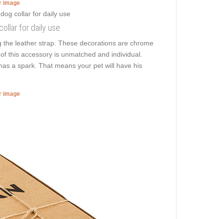
er image
ollar for daily use
ng the leather strap. These decorations are chrome
n of this accessory is unmatched and individual.
 has a spark. That means your pet will have his
er image