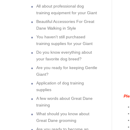
All about professional dog
training equipment for your Giant
Beautiful Accessories For Great
Dane Walking in Style
You haven't still purchased
training supplies for your Giant
Do you know everything about
your favorite dog breed?
Are you ready for keeping Gentle
Giant?
Application of dog training
supplies
Ple
A few words about Great Dane
training
What should you know about
Great Dane grooming
Are you ready to become an