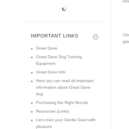
you
Chr
IMPORTANT LINKS
gla
Great Dane
Great Dane Dog Training
Equipment
Great Dane Info
Here you can read all important
information about Great Dane
dog
Purchasing the Right Muzzle
Resources (Links)
Let's train your Gentle Giant with
pleasure