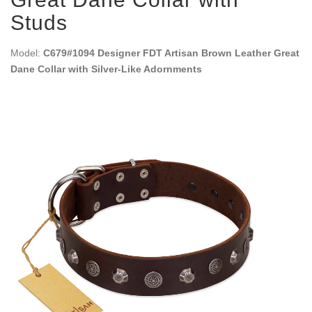
Studs
Model:
C679#1094 Designer FDT Artisan Brown Leather Great
Dane Collar with Silver-Like Adornments