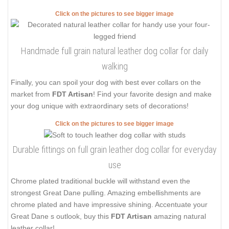
Click on the pictures to see bigger image
Handmade full grain natural leather dog collar for daily
walking
Finally, you can spoil your dog with best ever collars on the
market from
FDT Artisan
! Find your favorite design and make
your dog unique with extraordinary sets of decorations!
Click on the pictures to see bigger image
Durable fittings on full grain leather dog collar for everyday
use
Chrome plated traditional buckle will withstand even the
strongest Great Dane pulling. Amazing embellishments are
chrome plated and have impressive shining. Accentuate your
Great Dane s outlook, buy this
FDT Artisan
amazing natural
leather collar!