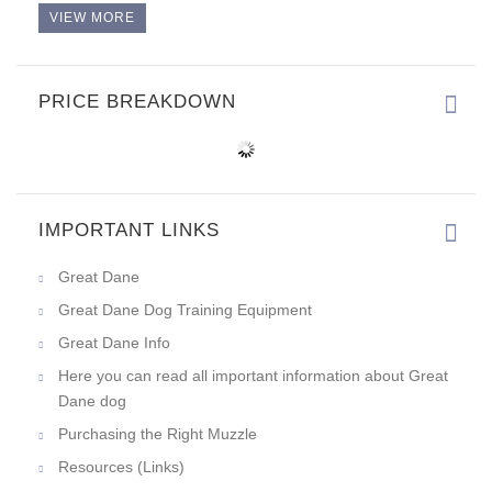
VIEW MORE
PRICE BREAKDOWN
IMPORTANT LINKS
Great Dane
Great Dane Dog Training Equipment
Great Dane Info
Here you can read all important information about Great
Dane dog
Purchasing the Right Muzzle
Resources (Links)