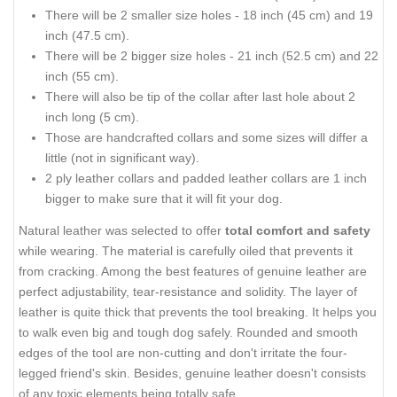
There will be 2 smaller size holes - 18 inch (45 cm) and 19
inch (47.5 cm).
There will be 2 bigger size holes - 21 inch (52.5 cm) and 22
inch (55 cm).
There will also be tip of the collar after last hole about 2
inch long (5 cm).
Those are handcrafted collars and some sizes will differ a
little (not in significant way).
2 ply leather collars and padded leather collars are 1 inch
bigger to make sure that it will fit your dog.
Natural leather was selected to offer
total comfort and safety
while wearing. The material is carefully oiled that prevents it
from cracking. Among the best features of genuine leather are
perfect adjustability, tear-resistance and solidity. The layer of
leather is quite thick that prevents the tool breaking. It helps you
to walk even big and tough dog safely. Rounded and smooth
edges of the tool are non-cutting and don't irritate the four-
legged friend's skin. Besides, genuine leather doesn't consists
of any toxic elements being totally safe.