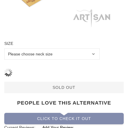
SIZE
SOLD OUT
PEOPLE LOVE THIS ALTERNATIVE
CLICK TO CHECK IT OUT
Current Reviews:
Add Your Review