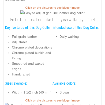
Click on the pictures to see bigger image
Embellished leather collar for stylish walking your pet
Key features of this Dog Collar:
Intended use of this Dog Collar:
Full grain leather
Daily walking
Adjustable
Chrome plated decorations
Chrome plated buckle and
D-ring
Smoothed and waxed
edges
Handcrafted
Sizes available:
Available colors:
Width - 1 1/2 inch (40 mm)
Brown
Click on the pictures to see bigger image