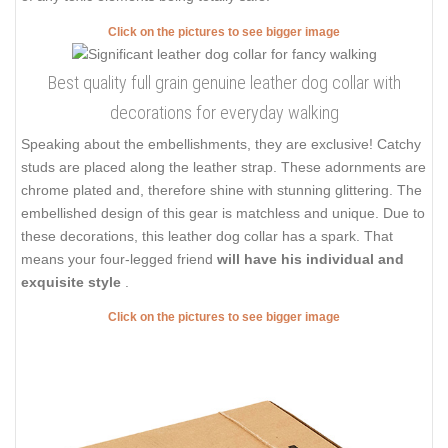
Click on the pictures to see bigger image
Best quality full grain genuine leather dog collar with
decorations for everyday walking
Speaking about the embellishments, they are exclusive! Catchy
studs are placed along the leather strap. These adornments are
chrome plated and, therefore shine with stunning glittering. The
embellished design of this gear is matchless and unique. Due to
these decorations, this leather dog collar has a spark. That
means your four-legged friend
will have his individual and
exquisite style
.
Click on the pictures to see bigger image