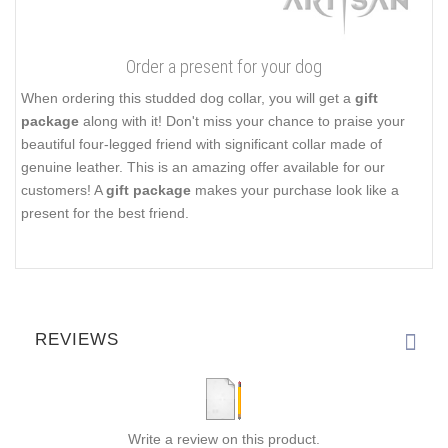
Order a present for your dog
When ordering this studded dog collar, you will get a
gift
package
along with it! Don't miss your chance to praise your
beautiful four-legged friend with significant collar made of
genuine leather. This is an amazing offer available for our
customers! A
gift package
makes your purchase look like a
present for the best friend.
REVIEWS
Write a review on this product.