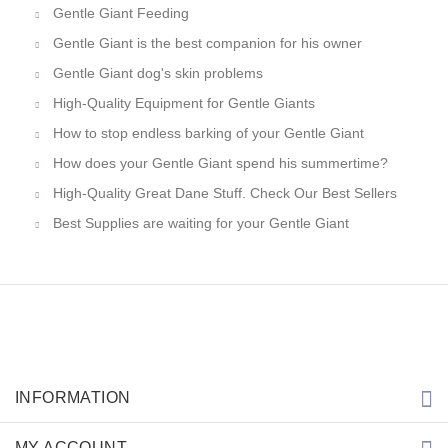
Gentle Giant Feeding
Gentle Giant is the best companion for his owner
Gentle Giant dog's skin problems
High-Quality Equipment for Gentle Giants
How to stop endless barking of your Gentle Giant
How does your Gentle Giant spend his summertime?
High-Quality Great Dane Stuff. Check Our Best Sellers
Best Supplies are waiting for your Gentle Giant
INFORMATION
MY ACCOUNT