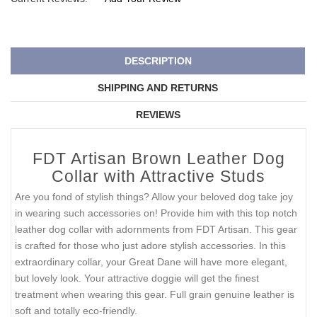
DESCRIPTION
SHIPPING AND RETURNS
REVIEWS
FDT Artisan Brown Leather Dog
Collar with Attractive Studs
Are you fond of stylish things? Allow your beloved dog take joy
in wearing such accessories on! Provide him with this top notch
leather dog collar with adornments from FDT Artisan. This gear
is crafted for those who just adore stylish accessories. In this
extraordinary collar, your Great Dane will have more elegant,
but lovely look. Your attractive doggie will get the finest
treatment when wearing this gear. Full grain genuine leather is
soft and totally eco-friendly.