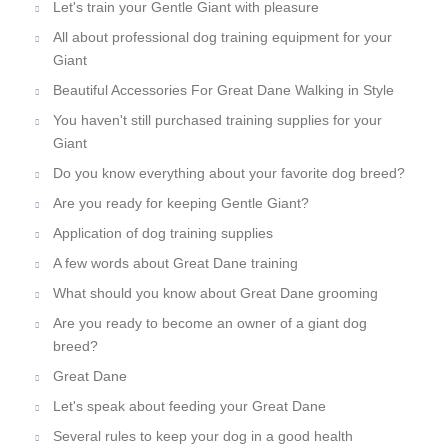
Let's train your Gentle Giant with pleasure
All about professional dog training equipment for your
Giant
Beautiful Accessories For Great Dane Walking in Style
You haven't still purchased training supplies for your
Giant
Do you know everything about your favorite dog breed?
Are you ready for keeping Gentle Giant?
Application of dog training supplies
A few words about Great Dane training
What should you know about Great Dane grooming
Are you ready to become an owner of a giant dog
breed?
Great Dane
Let's speak about feeding your Great Dane
Several rules to keep your dog in a good health