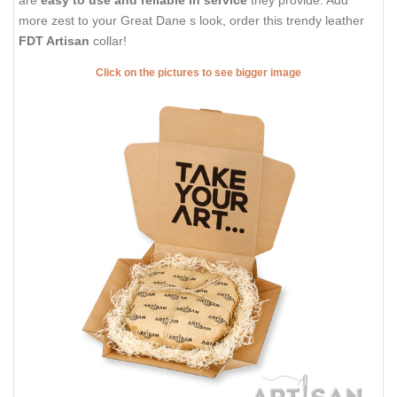
are
easy to use and reliable in service
they provide. Add
more zest to your Great Dane s look, order this trendy leather
FDT Artisan
collar!
Click on the pictures to see bigger image