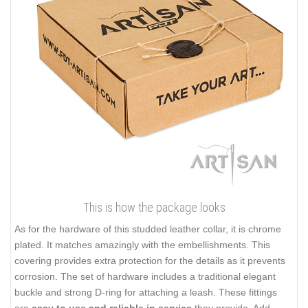
This is how the package looks
As for the hardware of this studded leather collar, it is chrome
plated. It matches amazingly with the embellishments. This
covering provides extra protection for the details as it prevents
corrosion. The set of hardware includes a traditional elegant
buckle and strong D-ring for attaching a leash. These fittings