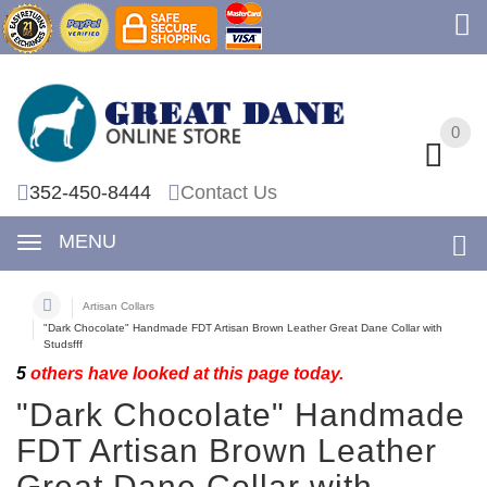
0
0
352-450-8444
Contact Us
MENU
Artisan Collars
"Dark Chocolate" Handmade FDT Artisan Brown Leather Great Dane Collar with
Studsfff
5
others have looked at this page today.
"Dark Chocolate" Handmade
FDT Artisan Brown Leather
Great Dane Collar with