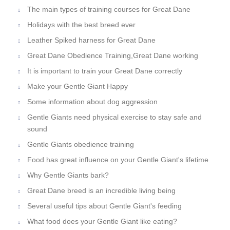
The main types of training courses for Great Dane
Holidays with the best breed ever
Leather Spiked harness for Great Dane
Great Dane Obedience Training,Great Dane working
It is important to train your Great Dane correctly
Make your Gentle Giant Happy
Some information about dog aggression
Gentle Giants need physical exercise to stay safe and
sound
Gentle Giants obedience training
Food has great influence on your Gentle Giant's lifetime
Why Gentle Giants bark?
Great Dane breed is an incredible living being
Several useful tips about Gentle Giant's feeding
What food does your Gentle Giant like eating?