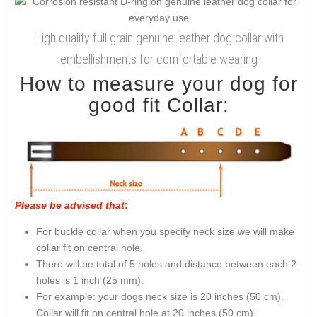
High quality full grain genuine leather dog collar with
embellishments for comfortable wearing
How to measure your dog for
good fit Collar:
Please be advised that
:
For buckle collar when you specify neck size we will make
collar fit on central hole.
There will be total of 5 holes and distance between each 2
holes is 1 inch (25 mm).
For example: your dogs neck size is 20 inches (50 cm).
Collar will fit on central hole at 20 inches (50 cm).