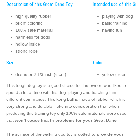
Description of this Great Dane Toy:
Intended use of this G
high quality rubber
playing with dog
bright coloring
basic training
100% safe material
having fun
harmless for dogs
hollow inside
strong rope
Size:
Color:
diameter 2 1/3 inch (6 cm)
yellow-green
This tough dog toy is a good choice for the owner, who likes to
spend a lot of time with his dog, playing and teaching him
different commands. This kong ball is made of rubber which is
very strong and durable. Take into consideration that when
producing this training toy only 100% safe materials were used
that
won't cause health problems for your Great Dane
.
The surface of the walking dog toy is dotted
to provide your