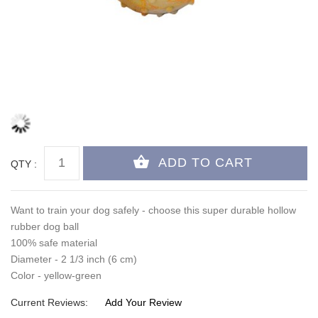
QTY :
Want to train your dog safely - choose this super durable hollow
rubber dog ball
100% safe material
Diameter - 2 1/3 inch (6 cm)
Color - yellow-green
Current Reviews:
Add Your Review