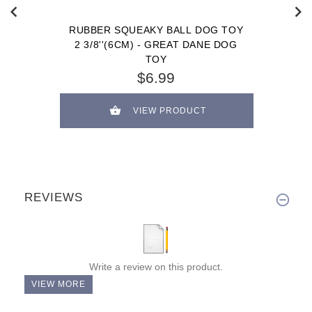
RUBBER SQUEAKY BALL DOG TOY
2 3/8''(6CM) - GREAT DANE DOG
TOY
$6.99
VIEW PRODUCT
REVIEWS
Write a review on this product.
VIEW MORE