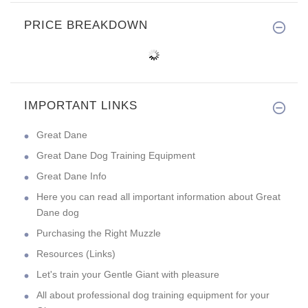
PRICE BREAKDOWN
IMPORTANT LINKS
Great Dane
Great Dane Dog Training Equipment
Great Dane Info
Here you can read all important information about Great
Dane dog
Purchasing the Right Muzzle
Resources (Links)
Let's train your Gentle Giant with pleasure
All about professional dog training equipment for your