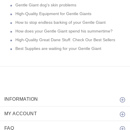
Gentle Giant dog's skin problems
High-Quality Equipment for Gentle Giants
How to stop endless barking of your Gentle Giant
How does your Gentle Giant spend his summertime?
High-Quality Great Dane Stuff. Check Our Best Sellers
Best Supplies are waiting for your Gentle Giant
INFORMATION
MY ACCOUNT
FAQ