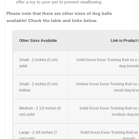
offer a toy to your pet to prevent swallowing.
Please note that there are other sizes of dog balls
available! Check the table and links below.
Other Sizes Available
Link to Product
Small - 2 inches (5 cm)
Solid Great Dane Training Ball on a 
solid
dog breeds
Small - 2 inches (5 cm)
Hollow Great Dane Training Ball on a
hollow
small dog bre
Medium - 2 1/3 inches (6
Solid Great Dane Training Ball on 
cm) solid
medium dog br
Large - 2 3/4 inches (7
Solid Great Dane Training Ball on 
cm) solid
breeds