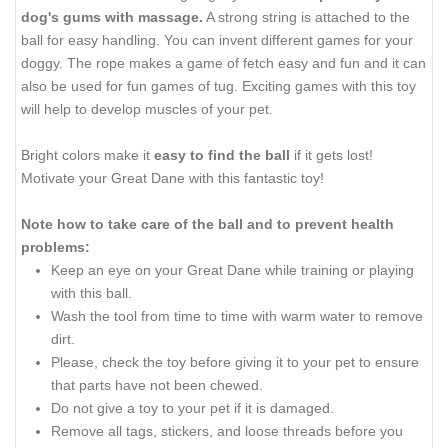
dog's gums with massage.
A strong string is attached to the
ball for easy handling. You can invent different games for your
doggy. The rope makes a game of fetch easy and fun and it can
also be used for fun games of tug. Exciting games with this toy
will help to develop muscles of your pet.
Bright colors make it
easy to find the ball
if it gets lost!
Motivate your Great Dane with this fantastic toy!
Note how to take care of the ball and to prevent health
problems:
Keep an eye on your Great Dane while training or playing
with this ball.
Wash the tool from time to time with warm water to remove
dirt.
Please, check the toy before giving it to your pet to ensure
that parts have not been chewed.
Do not give a toy to your pet if it is damaged.
Remove all tags, stickers, and loose threads before you