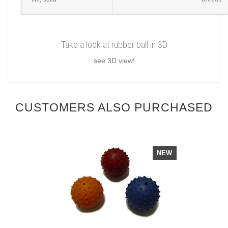
Take a look at rubber ball in 3D
see 3D view!
CUSTOMERS ALSO PURCHASED
NEW