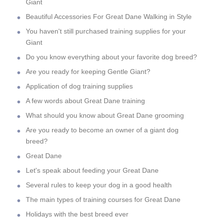
Giant
Beautiful Accessories For Great Dane Walking in Style
You haven't still purchased training supplies for your
Giant
Do you know everything about your favorite dog breed?
Are you ready for keeping Gentle Giant?
Application of dog training supplies
A few words about Great Dane training
What should you know about Great Dane grooming
Are you ready to become an owner of a giant dog
breed?
Great Dane
Let's speak about feeding your Great Dane
Several rules to keep your dog in a good health
The main types of training courses for Great Dane
Holidays with the best breed ever