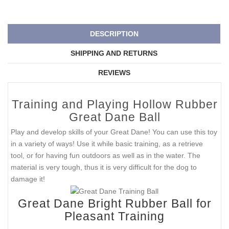
DESCRIPTION
SHIPPING AND RETURNS
REVIEWS
Training and Playing Hollow Rubber
Great Dane Ball
Play and develop skills of your Great Dane! You can use this toy
in a variety of ways! Use it while basic training, as a retrieve
tool, or for having fun outdoors as well as in the water. The
material is very tough, thus it is very difficult for the dog to
damage it!
Great Dane Bright Rubber Ball for
Pleasant Training