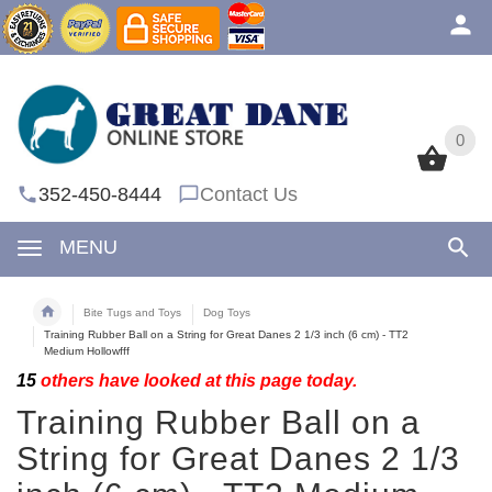
0
0
352-450-8444
Contact Us
MENU
Bite Tugs and Toys
Dog Toys
Training Rubber Ball on a String for Great Danes 2 1/3 inch (6 cm) - TT2
Medium Hollowfff
15
others have looked at this page today.
Training Rubber Ball on a
String for Great Danes 2 1/3