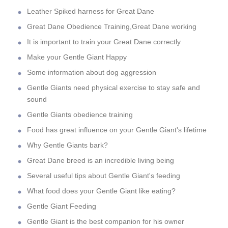
Leather Spiked harness for Great Dane
Great Dane Obedience Training,Great Dane working
It is important to train your Great Dane correctly
Make your Gentle Giant Happy
Some information about dog aggression
Gentle Giants need physical exercise to stay safe and
sound
Gentle Giants obedience training
Food has great influence on your Gentle Giant's lifetime
Why Gentle Giants bark?
Great Dane breed is an incredible living being
Several useful tips about Gentle Giant's feeding
What food does your Gentle Giant like eating?
Gentle Giant Feeding
Gentle Giant is the best companion for his owner