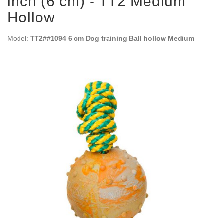
inch (6 cm) - TT2 Medium
Hollow
Model:
TT2##1094 6 cm Dog training Ball hollow Medium