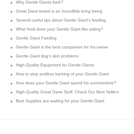
Why Gentle Giants bark?
Great Dane breed is an incredible living being
Several useful tips about Gentle Giant's feeding
What food does your Gentle Giant like eating?
Gentle Giant Feeding
Gentle Giant is the best companion for his owner
Gentle Giant dog's skin problems
High-Quality Equipment for Gentle Giants
How to stop endless barking of your Gentle Giant
How does your Gentle Giant spend his summertime?
High-Quality Great Dane Stuff. Check Our Best Sellers
Best Supplies are waiting for your Gentle Giant