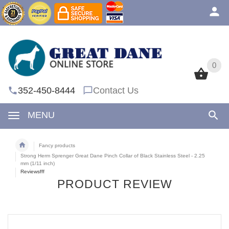
0
0
352-450-8444
Contact Us
MENU
Fancy products
Strong Herm Sprenger Great Dane Pinch Collar of Black Stainless Steel - 2.25
mm (1/11 inch)
Reviewsfff
PRODUCT REVIEW