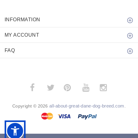
INFORMATION
MY ACCOUNT
FAQ
­
­
all-about-great-dane-dog-breed.com
Copyright © 2026
.