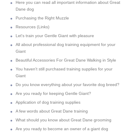
Here you can read all important information about Great
Dane dog
Purchasing the Right Muzzle
Resources (Links)
Let's train your Gentle Giant with pleasure
All about professional dog training equipment for your
Giant
Beautiful Accessories For Great Dane Walking in Style
You haven't still purchased training supplies for your
Giant
Do you know everything about your favorite dog breed?
Are you ready for keeping Gentle Giant?
Application of dog training supplies
A few words about Great Dane training
What should you know about Great Dane grooming
Are you ready to become an owner of a giant dog