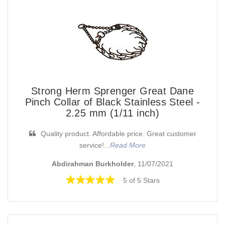
Strong Herm Sprenger Great Dane
Pinch Collar of Black Stainless Steel -
2.25 mm (1/11 inch)
Quality product. Affordable price. Great customer
service!...
Read More
Abdirahman Burkholder
, 11/07/2021
5 of 5 Stars