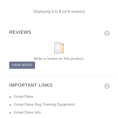
Displaying
1
to
3
(of
3
reviews)
REVIEWS
Write a review on this product.
VIEW MORE
IMPORTANT LINKS
Great Dane
Great Dane Dog Training Equipment
Great Dane Info