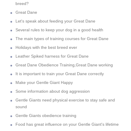
breed?
Great Dane
Let's speak about feeding your Great Dane
Several rules to keep your dog in a good health
The main types of training courses for Great Dane
Holidays with the best breed ever
Leather Spiked harness for Great Dane
Great Dane Obedience Training,Great Dane working
It is important to train your Great Dane correctly
Make your Gentle Giant Happy
Some information about dog aggression
Gentle Giants need physical exercise to stay safe and
sound
Gentle Giants obedience training
Food has great influence on your Gentle Giant's lifetime