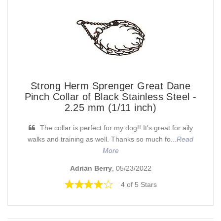
Strong Herm Sprenger Great Dane
Pinch Collar of Black Stainless Steel -
2.25 mm (1/11 inch)
The collar is perfect for my dog!! It's great for aily
walks and training as well. Thanks so much fo...
Read
More
Adrian Berry
, 05/23/2022
4 of 5 Stars