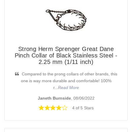
Strong Herm Sprenger Great Dane
Pinch Collar of Black Stainless Steel -
2.25 mm (1/11 inch)
Compared to the prong collars of other brands, this
one is way more durable and comfortable! 100%
r...
Read More
Janeth Burnside
, 08/06/2022
4 of 5 Stars