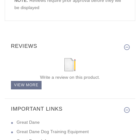
NOTE:
Reviews require prior approval before they will
be displayed
REVIEWS
Write a review on this product.
VIEW MORE
IMPORTANT LINKS
Great Dane
Great Dane Dog Training Equipment