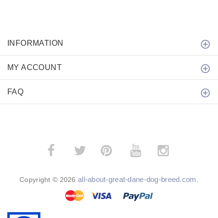
INFORMATION
MY ACCOUNT
FAQ
­
­
all-about-great-dane-dog-breed.com
Copyright © 2026
.