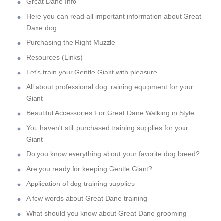
Great Dane Info
Here you can read all important information about Great
Dane dog
Purchasing the Right Muzzle
Resources (Links)
Let's train your Gentle Giant with pleasure
All about professional dog training equipment for your
Giant
Beautiful Accessories For Great Dane Walking in Style
You haven't still purchased training supplies for your
Giant
Do you know everything about your favorite dog breed?
Are you ready for keeping Gentle Giant?
Application of dog training supplies
A few words about Great Dane training
What should you know about Great Dane grooming