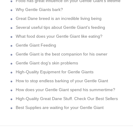
Food has great influence on your Gentle Giant's lifetime
Why Gentle Giants bark?
Great Dane breed is an incredible living being
Several useful tips about Gentle Giant's feeding
What food does your Gentle Giant like eating?
Gentle Giant Feeding
Gentle Giant is the best companion for his owner
Gentle Giant dog's skin problems
High-Quality Equipment for Gentle Giants
How to stop endless barking of your Gentle Giant
How does your Gentle Giant spend his summertime?
High-Quality Great Dane Stuff. Check Our Best Sellers
Best Supplies are waiting for your Gentle Giant