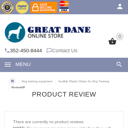
0
0
352-450-8444
Contact Us
MENU
Dog training equipment
Audible Plastic Clicker for Dog Training
Reviewsfff
PRODUCT REVIEW
There are currently no product reviews.