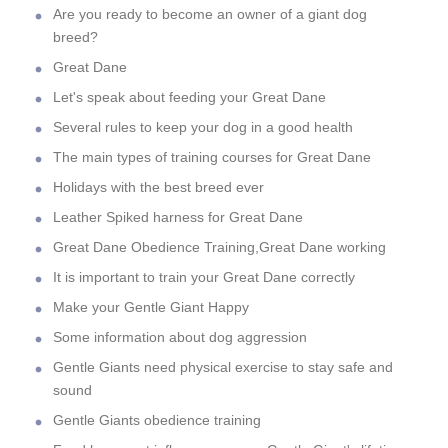
Are you ready to become an owner of a giant dog
breed?
Great Dane
Let's speak about feeding your Great Dane
Several rules to keep your dog in a good health
The main types of training courses for Great Dane
Holidays with the best breed ever
Leather Spiked harness for Great Dane
Great Dane Obedience Training,Great Dane working
It is important to train your Great Dane correctly
Make your Gentle Giant Happy
Some information about dog aggression
Gentle Giants need physical exercise to stay safe and
sound
Gentle Giants obedience training