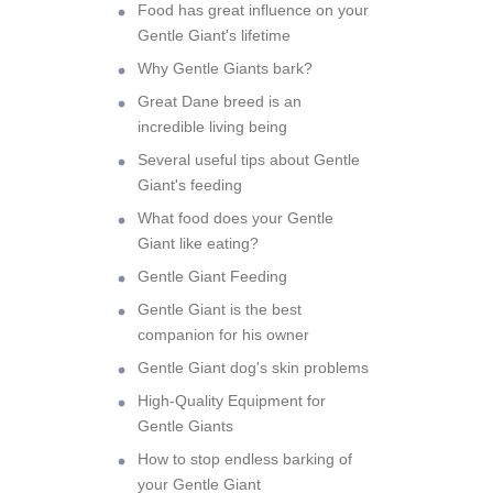
Food has great influence on your
Gentle Giant's lifetime
Why Gentle Giants bark?
Great Dane breed is an
incredible living being
Several useful tips about Gentle
Giant's feeding
What food does your Gentle
Giant like eating?
Gentle Giant Feeding
Gentle Giant is the best
companion for his owner
Gentle Giant dog's skin problems
High-Quality Equipment for
Gentle Giants
How to stop endless barking of
your Gentle Giant