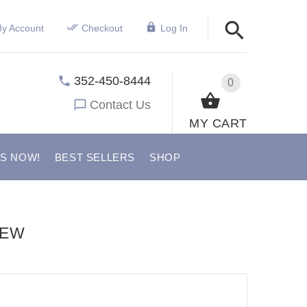
y Account
Checkout
Log In
352-450-8444
0
Contact Us
MY CART
US NOW!
BEST SELLERS
SHOP
IEW