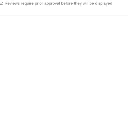
E:
Reviews require prior approval before they will be displayed