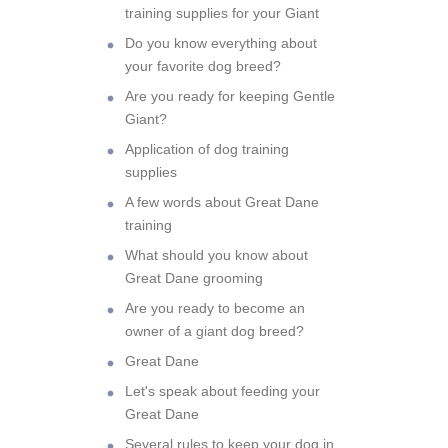
training supplies for your Giant
Do you know everything about
your favorite dog breed?
Are you ready for keeping Gentle
Giant?
Application of dog training
supplies
A few words about Great Dane
training
What should you know about
Great Dane grooming
Are you ready to become an
owner of a giant dog breed?
Great Dane
Let's speak about feeding your
Great Dane
Several rules to keep your dog in