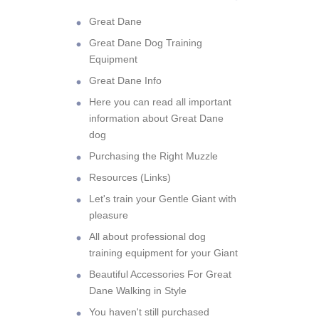
Great Dane
Great Dane Dog Training
Equipment
Great Dane Info
Here you can read all important
information about Great Dane
dog
Purchasing the Right Muzzle
Resources (Links)
Let's train your Gentle Giant with
pleasure
All about professional dog
training equipment for your Giant
Beautiful Accessories For Great
Dane Walking in Style
You haven't still purchased