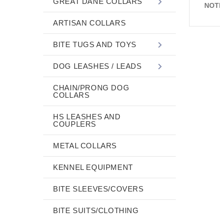
GREAT DANE COLLARS
NOT
ARTISAN COLLARS
BITE TUGS AND TOYS
DOG LEASHES / LEADS
CHAIN/PRONG DOG
COLLARS
HS LEASHES AND
COUPLERS
METAL COLLARS
KENNEL EQUIPMENT
BITE SLEEVES/COVERS
BITE SUITS/CLOTHING