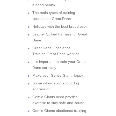
a good health
The main types of training
courses for Great Dane
Holidays with the best breed ever
Leather Spiked harness for Great
Dane
Great Dane Obedience
Training,Great Dane working
It is important to train your Great
Dane correctly
Make your Gentle Giant Happy
Some information about dog
aggression
Gentle Giants need physical
exercise to stay safe and sound
Gentle Giants obedience training