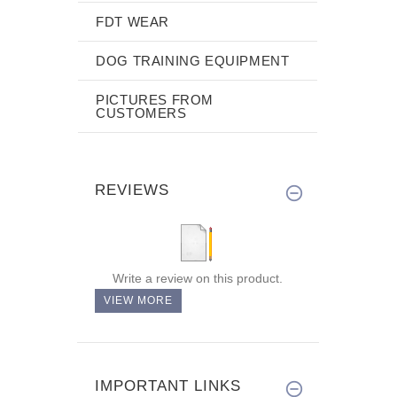
FDT WEAR
DOG TRAINING EQUIPMENT
PICTURES FROM
CUSTOMERS
REVIEWS
Write a review on this product.
VIEW MORE
IMPORTANT LINKS