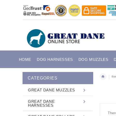
HOME
DOG HARNESSES
DOG MUZZLES
Bit
CATEGORIES
GREAT DANE MUZZLES
GREAT DANE
HARNESSES
There