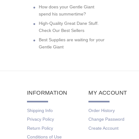
How does your Gentle Giant
spend his summertime?
High-Quality Great Dane Stuff.
Check Our Best Sellers
Best Supplies are waiting for your
Gentle Giant
INFORMATION
MY ACCOUNT
Shipping Info
Order History
Privacy Policy
Change Password
Return Policy
Create Account
Conditions of Use