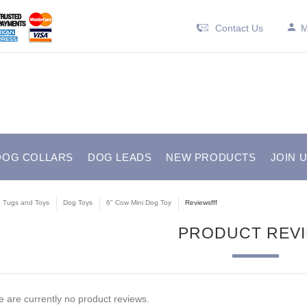
Contact Us
M
DOG COLLARS
DOG LEADS
NEW PRODUCTS
JOIN 
e Tugs and Toys
Dog Toys
6" Cow Mini Dog Toy
Reviewsfff
PRODUCT REV
 are currently no product reviews.