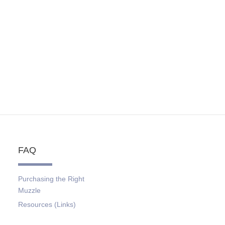
FAQ
Purchasing the Right
Muzzle
Resources (Links)