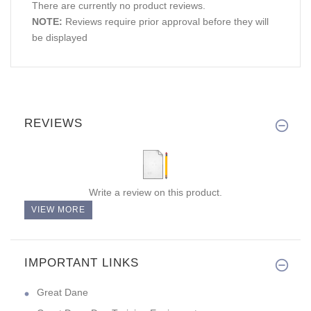
There are currently no product reviews.
NOTE:
Reviews require prior approval before they will
be displayed
REVIEWS
Write a review on this product.
VIEW MORE
IMPORTANT LINKS
Great Dane