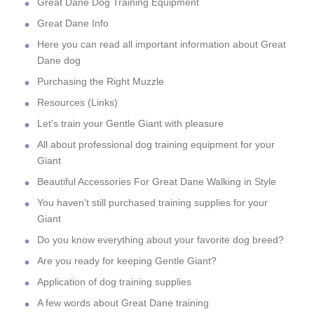
Great Dane Dog Training Equipment
Great Dane Info
Here you can read all important information about Great
Dane dog
Purchasing the Right Muzzle
Resources (Links)
Let's train your Gentle Giant with pleasure
All about professional dog training equipment for your
Giant
Beautiful Accessories For Great Dane Walking in Style
You haven't still purchased training supplies for your
Giant
Do you know everything about your favorite dog breed?
Are you ready for keeping Gentle Giant?
Application of dog training supplies
A few words about Great Dane training