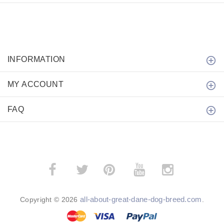
INFORMATION
MY ACCOUNT
FAQ
­
­
all-about-great-dane-dog-breed.com
Copyright © 2026
.