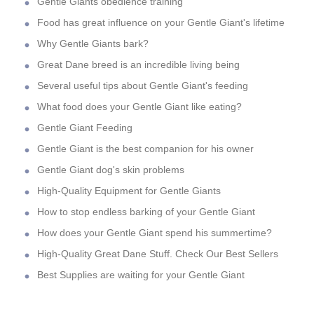
Gentle Giants obedience training
Food has great influence on your Gentle Giant's lifetime
Why Gentle Giants bark?
Great Dane breed is an incredible living being
Several useful tips about Gentle Giant's feeding
What food does your Gentle Giant like eating?
Gentle Giant Feeding
Gentle Giant is the best companion for his owner
Gentle Giant dog's skin problems
High-Quality Equipment for Gentle Giants
How to stop endless barking of your Gentle Giant
How does your Gentle Giant spend his summertime?
High-Quality Great Dane Stuff. Check Our Best Sellers
Best Supplies are waiting for your Gentle Giant