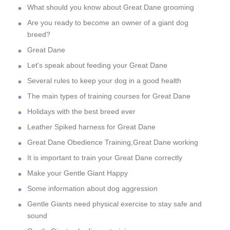
What should you know about Great Dane grooming
Are you ready to become an owner of a giant dog
breed?
Great Dane
Let's speak about feeding your Great Dane
Several rules to keep your dog in a good health
The main types of training courses for Great Dane
Holidays with the best breed ever
Leather Spiked harness for Great Dane
Great Dane Obedience Training,Great Dane working
It is important to train your Great Dane correctly
Make your Gentle Giant Happy
Some information about dog aggression
Gentle Giants need physical exercise to stay safe and
sound