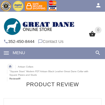
0
0
352-450-8444
Contact Us
MENU
Artisan Collars
"Square Stars" Modern FDT Artisan Black Leather Great Dane Collar with
Square Plates and Studs
Reviewsfff
PRODUCT REVIEW