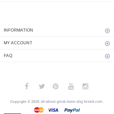
INFORMATION
MY ACCOUNT
FAQ
­
­
all-about-great-dane-dog-breed.com
Copyright © 2026
.