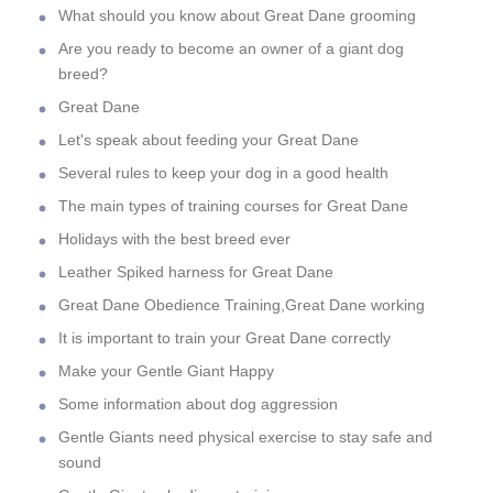
What should you know about Great Dane grooming
Are you ready to become an owner of a giant dog
breed?
Great Dane
Let's speak about feeding your Great Dane
Several rules to keep your dog in a good health
The main types of training courses for Great Dane
Holidays with the best breed ever
Leather Spiked harness for Great Dane
Great Dane Obedience Training,Great Dane working
It is important to train your Great Dane correctly
Make your Gentle Giant Happy
Some information about dog aggression
Gentle Giants need physical exercise to stay safe and
sound