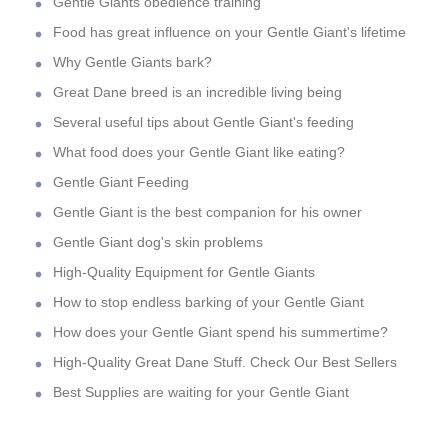
Gentle Giants obedience training
Food has great influence on your Gentle Giant's lifetime
Why Gentle Giants bark?
Great Dane breed is an incredible living being
Several useful tips about Gentle Giant's feeding
What food does your Gentle Giant like eating?
Gentle Giant Feeding
Gentle Giant is the best companion for his owner
Gentle Giant dog's skin problems
High-Quality Equipment for Gentle Giants
How to stop endless barking of your Gentle Giant
How does your Gentle Giant spend his summertime?
High-Quality Great Dane Stuff. Check Our Best Sellers
Best Supplies are waiting for your Gentle Giant