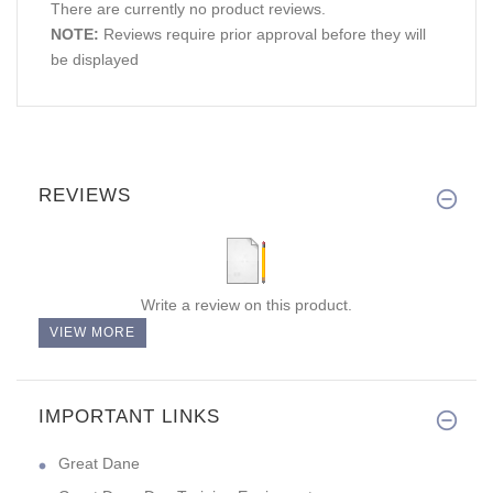
There are currently no product reviews.
NOTE:
Reviews require prior approval before they will
be displayed
REVIEWS
Write a review on this product.
VIEW MORE
IMPORTANT LINKS
Great Dane