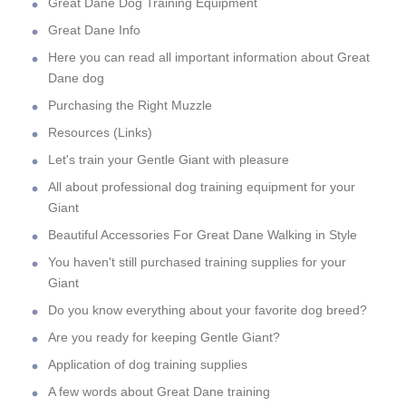
Great Dane Dog Training Equipment
Great Dane Info
Here you can read all important information about Great
Dane dog
Purchasing the Right Muzzle
Resources (Links)
Let's train your Gentle Giant with pleasure
All about professional dog training equipment for your
Giant
Beautiful Accessories For Great Dane Walking in Style
You haven't still purchased training supplies for your
Giant
Do you know everything about your favorite dog breed?
Are you ready for keeping Gentle Giant?
Application of dog training supplies
A few words about Great Dane training