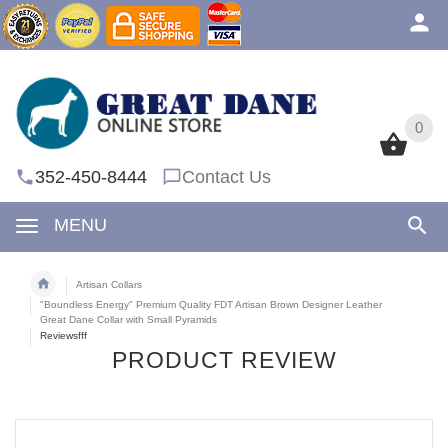
0
0
352-450-8444
Contact Us
MENU
Artisan Collars
"Boundless Energy" Premium Quality FDT Artisan Brown Designer Leather
Great Dane Collar with Small Pyramids
Reviewsfff
PRODUCT REVIEW